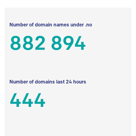
Number of domain names under .no
882 894
Number of domains last 24 hours
444