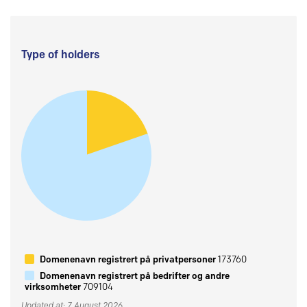
Type of holders
Domenenavn registrert på privatpersoner
173760
Domenenavn registrert på bedrifter og andre
virksomheter
709104
Updated at: 7 August 2026