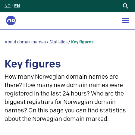
NO
/
EN
Search
for:
About domain names
/
Statistics
/
Key figures
Key figures
How many Norwegian domain names are
there? How many new domain names were
registered in the last 24 hours? Who are the
biggest registrars for Norwegian domain
names? On this page you can find statistics
about the Norwegian domain marked.