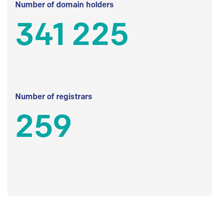
Number of domain holders
341 225
Number of registrars
259