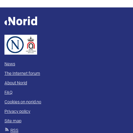
News
The Internet forum
About Norid
FAQ
Cookies on norid.no
Privacy policy
Site map
RSS