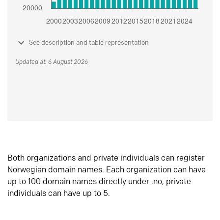
See description and table representation
Updated at: 6 August 2026
Both organizations and private individuals can register
Norwegian domain names. Each organization can have
up to 100 domain names directly under .no, private
individuals can have up to 5.