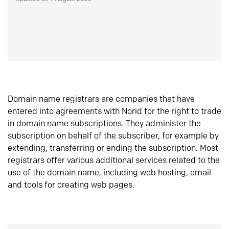
Domain name registrars are companies that have
entered into agreements with Norid for the right to trade
in domain name subscriptions. They administer the
subscription on behalf of the subscriber, for example by
extending, transferring or ending the subscription. Most
registrars offer various additional services related to the
use of the domain name, including web hosting, email
and tools for creating web pages.