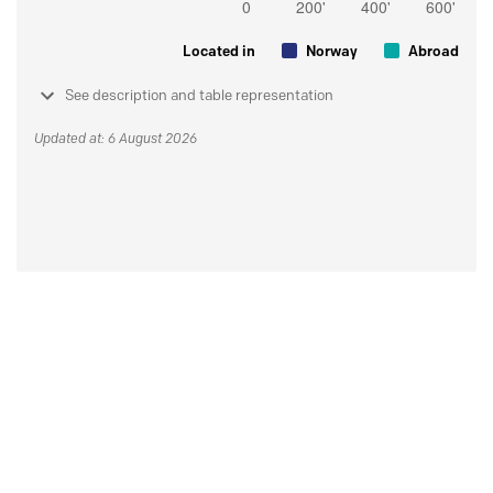
Located in
Norway
Abroad
See description and table representation
Updated at: 6 August 2026