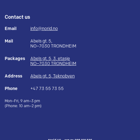
Contact us
Email
info@norid.no
Mail
Abels gt. 5,
NO–7030 TRONDHEIM
Packages
Abels gt. 5, 3. etasje
NO–7030 TRONDHEIM
Address
Abels gt. 5, Teknobyen
Phone
+47 73 55 73 55
Mon–Fri, 9 am–3 pm
(Phone: 10 am–2 pm)