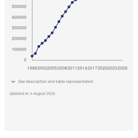
See description and table representation
Updated at: 6 August 2026