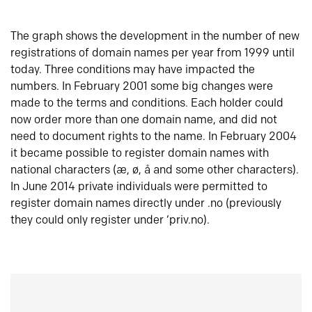
The graph shows the development in the number of new
registrations of domain names per year from 1999 until
today. Three conditions may have impacted the
numbers. In February 2001 some big changes were
made to the terms and conditions. Each holder could
now order more than one domain name, and did not
need to document rights to the name. In February 2004
it became possible to register domain names with
national characters (æ, ø, å and some other characters).
In June 2014 private individuals were permitted to
register domain names directly under .no (previously
they could only register under ‘priv.no).