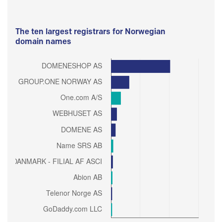
The ten largest registrars for Norwegian
domain names