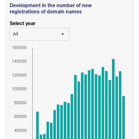
Development in the number of new
registrations of domain names
Select year
All