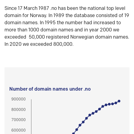
Since 17 March 1987 .no has been the national top level
domain for Norway. In 1989 the database consisted of 19
domain names. In 1995 the number had increased to
more than 1000 domain names and in year 2000 we
exceeded 50,000 registered Norwegian domain names.
In 2020 we exceeded 800,000.
Number of domain names under .no