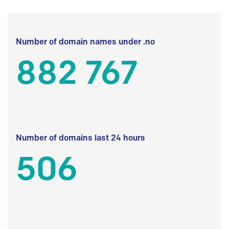
Number of domain names under .no
882 767
Number of domains last 24 hours
506