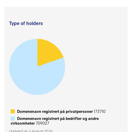
Type of holders
Domenenavn registrert på privatpersoner
173710
Domenenavn registrert på bedrifter og andre
virksomheter
709027
Updated at: 6 August 2026