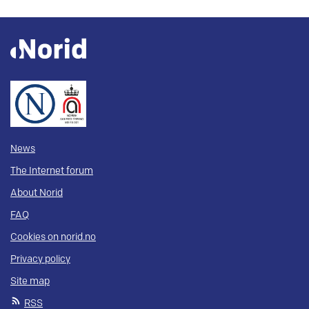
News
The Internet forum
About Norid
FAQ
Cookies on norid.no
Privacy policy
Site map
RSS