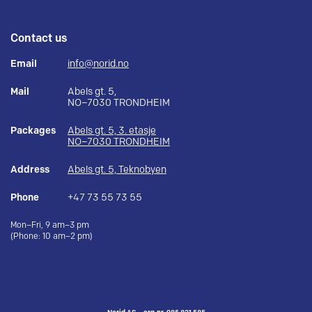
Contact us
Email
info@norid.no
Mail
Abels gt. 5,
NO–7030 TRONDHEIM
Packages
Abels gt. 5, 3. etasje
NO–7030 TRONDHEIM
Address
Abels gt. 5, Teknobyen
Phone
+47 73 55 73 55
Mon–Fri, 9 am–3 pm
(Phone: 10 am–2 pm)