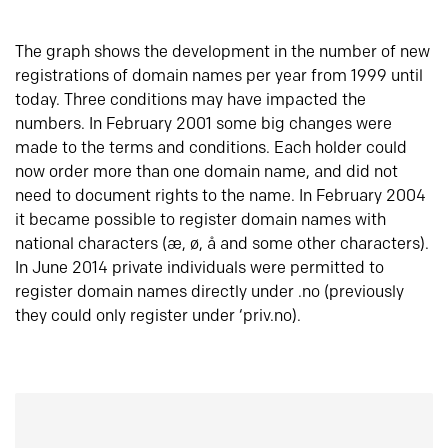
The graph shows the development in the number of new
registrations of domain names per year from 1999 until
today. Three conditions may have impacted the
numbers. In February 2001 some big changes were
made to the terms and conditions. Each holder could
now order more than one domain name, and did not
need to document rights to the name. In February 2004
it became possible to register domain names with
national characters (æ, ø, å and some other characters).
In June 2014 private individuals were permitted to
register domain names directly under .no (previously
they could only register under ‘priv.no).