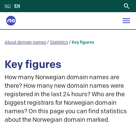
NO
/
EN
Search
for:
About domain names
/
Statistics
/
Key figures
Key figures
How many Norwegian domain names are
there? How many new domain names were
registered in the last 24 hours? Who are the
biggest registrars for Norwegian domain
names? On this page you can find statistics
about the Norwegian domain marked.