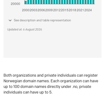
See description and table representation
Updated at: 6 August 2026
Both organizations and private individuals can register
Norwegian domain names. Each organization can have
up to 100 domain names directly under .no, private
individuals can have up to 5.