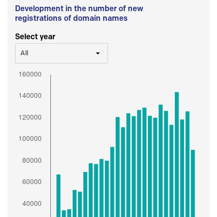
Development in the number of new
registrations of domain names
Select year
All