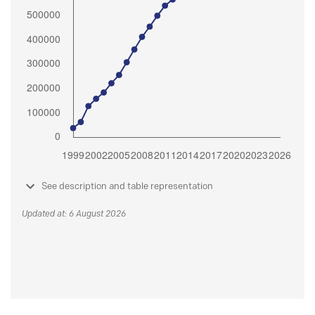
See description and table representation
Updated at: 6 August 2026