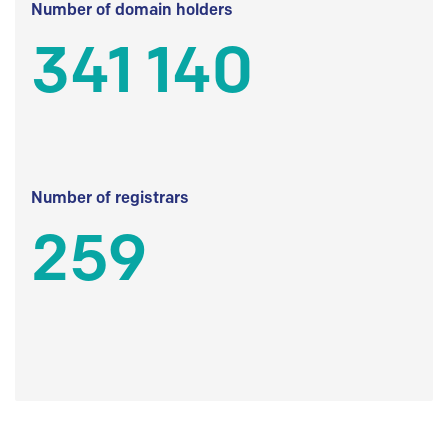
Number of domain holders
341 140
Number of registrars
259