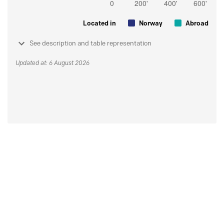
Located in
Norway
Abroad
See description and table representation
Updated at: 6 August 2026