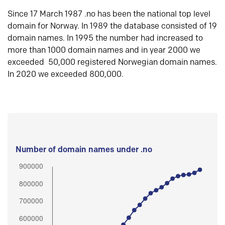
Since 17 March 1987 .no has been the national top level
domain for Norway. In 1989 the database consisted of 19
domain names. In 1995 the number had increased to
more than 1000 domain names and in year 2000 we
exceeded 50,000 registered Norwegian domain names.
In 2020 we exceeded 800,000.
Number of domain names under .no