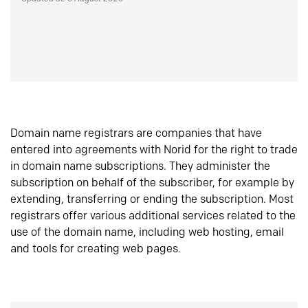
Domain name registrars are companies that have
entered into agreements with Norid for the right to trade
in domain name subscriptions. They administer the
subscription on behalf of the subscriber, for example by
extending, transferring or ending the subscription. Most
registrars offer various additional services related to the
use of the domain name, including web hosting, email
and tools for creating web pages.