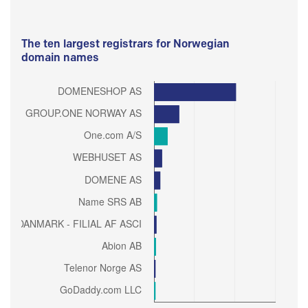
The ten largest registrars for Norwegian
domain names