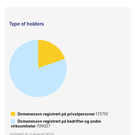
Type of holders
Domenenavn registrert på privatpersoner
173710
Domenenavn registrert på bedrifter og andre
virksomheter
709027
Updated at: 6 August 2026