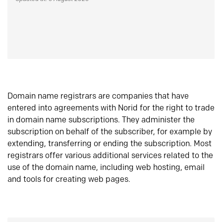
Domain name registrars are companies that have
entered into agreements with Norid for the right to trade
in domain name subscriptions. They administer the
subscription on behalf of the subscriber, for example by
extending, transferring or ending the subscription. Most
registrars offer various additional services related to the
use of the domain name, including web hosting, email
and tools for creating web pages.