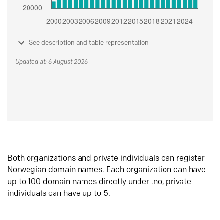
See description and table representation
Updated at: 6 August 2026
Both organizations and private individuals can register
Norwegian domain names. Each organization can have
up to 100 domain names directly under .no, private
individuals can have up to 5.