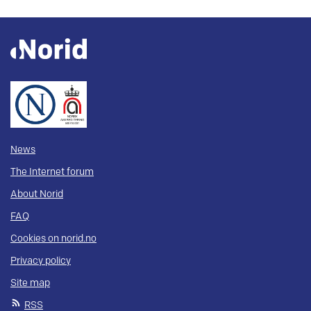
News
The Internet forum
About Norid
FAQ
Cookies on norid.no
Privacy policy
Site map
RSS