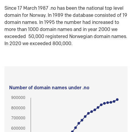
Since 17 March 1987 .no has been the national top level
domain for Norway. In 1989 the database consisted of 19
domain names. In 1995 the number had increased to
more than 1000 domain names and in year 2000 we
exceeded 50,000 registered Norwegian domain names.
In 2020 we exceeded 800,000.
Number of domain names under .no