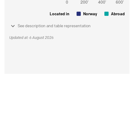
Located in
Norway
Abroad
See description and table representation
Updated at: 6 August 2026