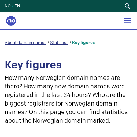
NO
/
EN
Search
for:
About domain names
/
Statistics
/
Key figures
Key figures
How many Norwegian domain names are
there? How many new domain names were
registered in the last 24 hours? Who are the
biggest registrars for Norwegian domain
names? On this page you can find statistics
about the Norwegian domain marked.