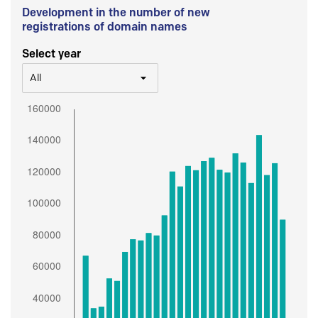
Development in the number of new
registrations of domain names
Select year
All