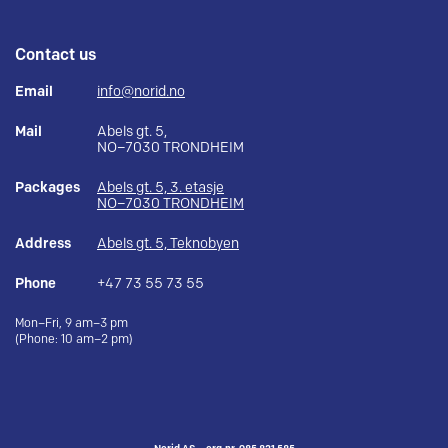
Contact us
Email
info@norid.no
Mail
Abels gt. 5,
NO–7030 TRONDHEIM
Packages
Abels gt. 5, 3. etasje
NO–7030 TRONDHEIM
Address
Abels gt. 5, Teknobyen
Phone
+47 73 55 73 55
Mon–Fri, 9 am–3 pm
(Phone: 10 am–2 pm)