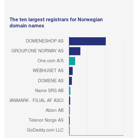
The ten largest registrars for Norwegian
domain names