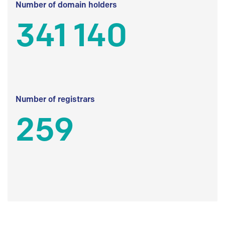
Number of domain holders
341 140
Number of registrars
259