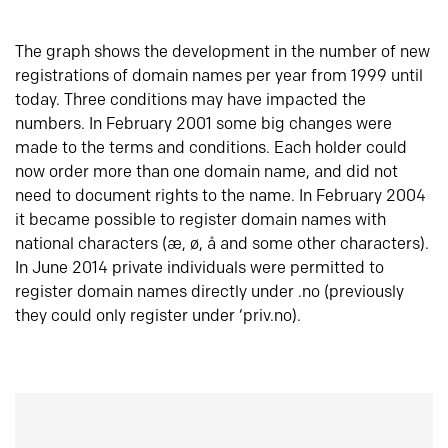
The graph shows the development in the number of new
registrations of domain names per year from 1999 until
today. Three conditions may have impacted the
numbers. In February 2001 some big changes were
made to the terms and conditions. Each holder could
now order more than one domain name, and did not
need to document rights to the name. In February 2004
it became possible to register domain names with
national characters (æ, ø, å and some other characters).
In June 2014 private individuals were permitted to
register domain names directly under .no (previously
they could only register under ‘priv.no).