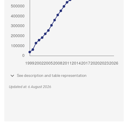
See description and table representation
Updated at: 6 August 2026