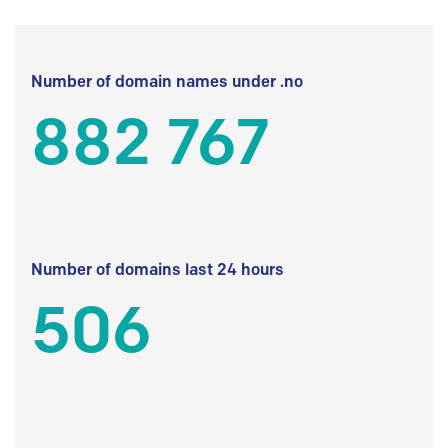
Number of domain names under .no
882 767
Number of domains last 24 hours
506