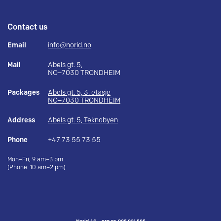
Contact us
Email
info@norid.no
Mail
Abels gt. 5,
NO–7030 TRONDHEIM
Packages
Abels gt. 5, 3. etasje
NO–7030 TRONDHEIM
Address
Abels gt. 5, Teknobyen
Phone
+47 73 55 73 55
Mon–Fri, 9 am–3 pm
(Phone: 10 am–2 pm)