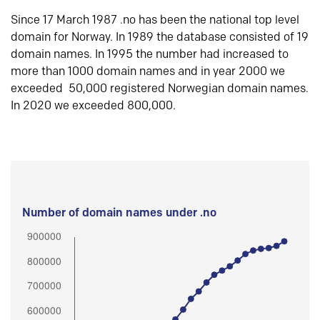
Since 17 March 1987 .no has been the national top level
domain for Norway. In 1989 the database consisted of 19
domain names. In 1995 the number had increased to
more than 1000 domain names and in year 2000 we
exceeded 50,000 registered Norwegian domain names.
In 2020 we exceeded 800,000.
Number of domain names under .no