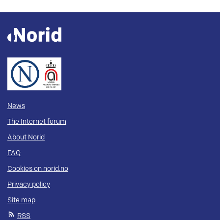
News
The Internet forum
About Norid
FAQ
Cookies on norid.no
Privacy policy
Site map
RSS