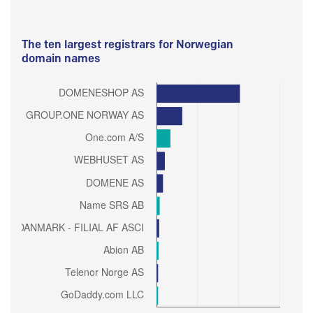
The ten largest registrars for Norwegian
domain names