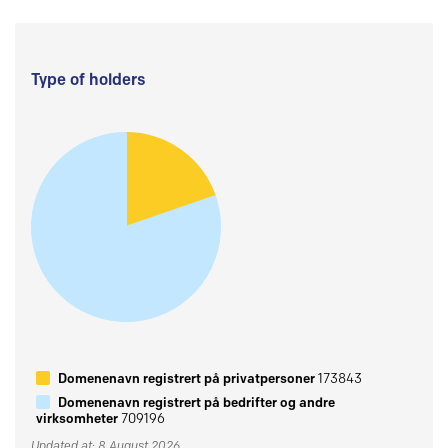
Type of holders
Domenenavn registrert på privatpersoner
173843
Domenenavn registrert på bedrifter og andre
virksomheter
709196
Updated at: 8 August 2026