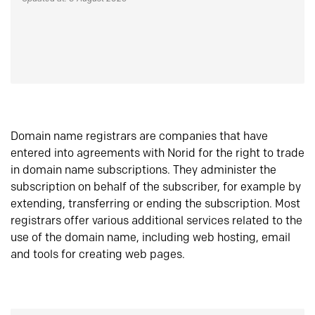
Domain name registrars are companies that have
entered into agreements with Norid for the right to trade
in domain name subscriptions. They administer the
subscription on behalf of the subscriber, for example by
extending, transferring or ending the subscription. Most
registrars offer various additional services related to the
use of the domain name, including web hosting, email
and tools for creating web pages.