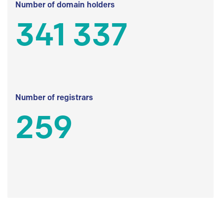
Number of domain holders
341 337
Number of registrars
259