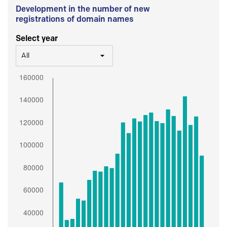
Development in the number of new
registrations of domain names
Select year
All