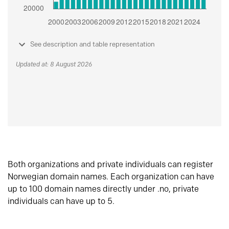
See description and table representation
Updated at: 8 August 2026
Both organizations and private individuals can register
Norwegian domain names. Each organization can have
up to 100 domain names directly under .no, private
individuals can have up to 5.