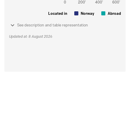
Located in
Norway
Abroad
See description and table representation
Updated at: 8 August 2026