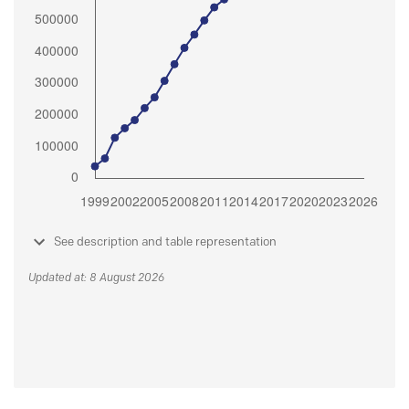
See description and table representation
Updated at: 8 August 2026