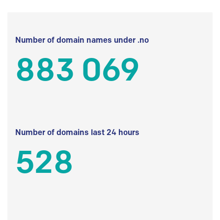
Number of domain names under .no
883 069
Number of domains last 24 hours
528