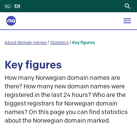
NO
/
EN
Search
for:
About domain names
/
Statistics
/
Key figures
Key figures
How many Norwegian domain names are
there? How many new domain names were
registered in the last 24 hours? Who are the
biggest registrars for Norwegian domain
names? On this page you can find statistics
about the Norwegian domain marked.