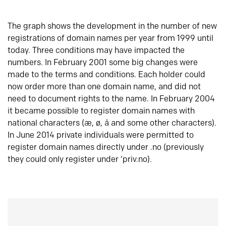
The graph shows the development in the number of new
registrations of domain names per year from 1999 until
today. Three conditions may have impacted the
numbers. In February 2001 some big changes were
made to the terms and conditions. Each holder could
now order more than one domain name, and did not
need to document rights to the name. In February 2004
it became possible to register domain names with
national characters (æ, ø, å and some other characters).
In June 2014 private individuals were permitted to
register domain names directly under .no (previously
they could only register under ‘priv.no).