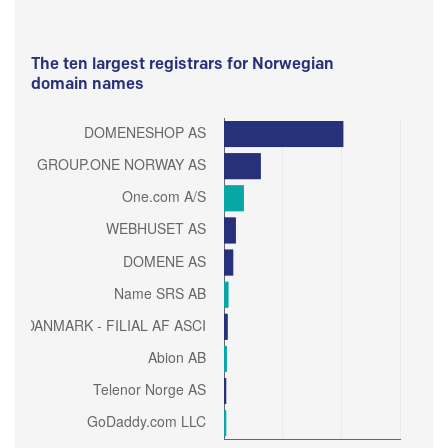
The ten largest registrars for Norwegian
domain names