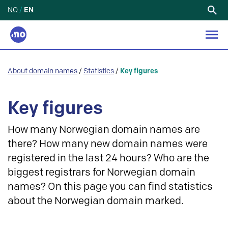
NO
/
EN
Search
for:
About domain names
/
Statistics
/
Key figures
Key figures
How many Norwegian domain names are
there? How many new domain names were
registered in the last 24 hours? Who are the
biggest registrars for Norwegian domain
names? On this page you can find statistics
about the Norwegian domain marked.