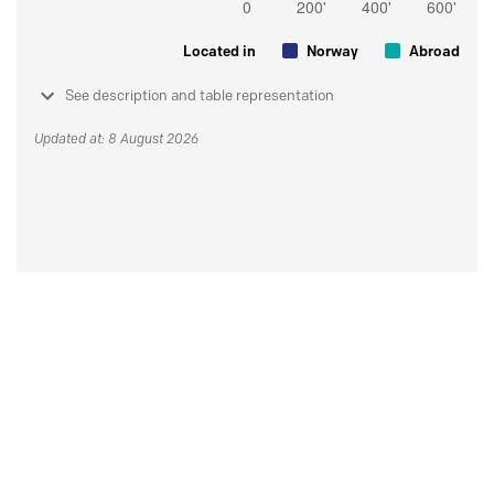
Located in
Norway
Abroad
See description and table representation
Updated at: 8 August 2026