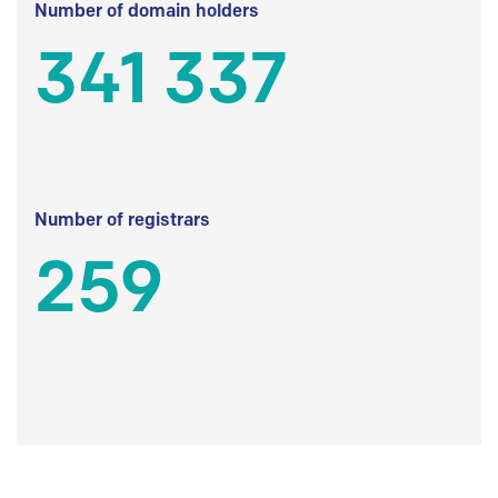
Number of domain holders
341 337
Number of registrars
259