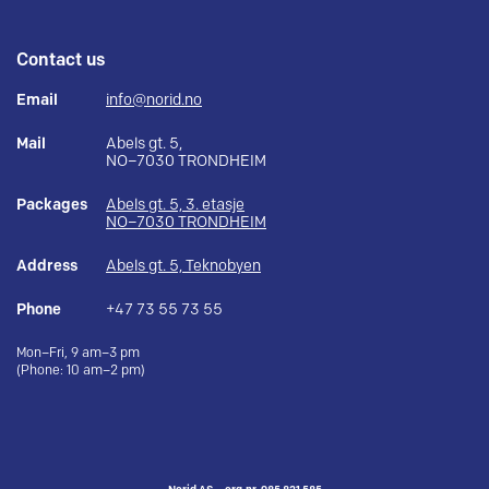
Contact us
Email
info@norid.no
Mail
Abels gt. 5,
NO–7030 TRONDHEIM
Packages
Abels gt. 5, 3. etasje
NO–7030 TRONDHEIM
Address
Abels gt. 5, Teknobyen
Phone
+47 73 55 73 55
Mon–Fri, 9 am–3 pm
(Phone: 10 am–2 pm)