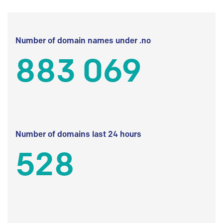
Number of domain names under .no
883 069
Number of domains last 24 hours
528