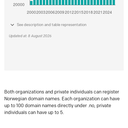
See description and table representation
Updated at: 8 August 2026
Both organizations and private individuals can register
Norwegian domain names. Each organization can have
up to 100 domain names directly under .no, private
individuals can have up to 5.