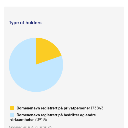
Type of holders
Domenenavn registrert på privatpersoner
173843
Domenenavn registrert på bedrifter og andre
virksomheter
709196
Updated at: 8 August 2026