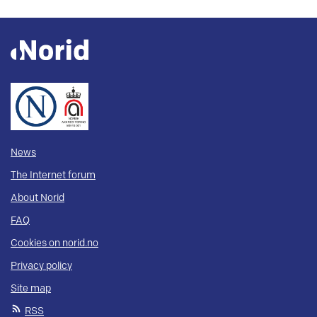
News
The Internet forum
About Norid
FAQ
Cookies on norid.no
Privacy policy
Site map
RSS