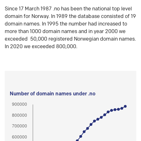
Since 17 March 1987 .no has been the national top level
domain for Norway. In 1989 the database consisted of 19
domain names. In 1995 the number had increased to
more than 1000 domain names and in year 2000 we
exceeded 50,000 registered Norwegian domain names.
In 2020 we exceeded 800,000.
Number of domain names under .no