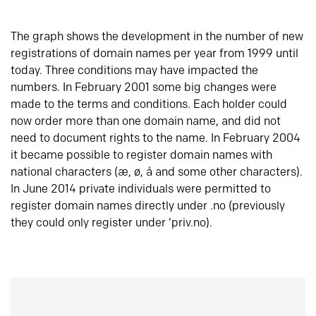
The graph shows the development in the number of new
registrations of domain names per year from 1999 until
today. Three conditions may have impacted the
numbers. In February 2001 some big changes were
made to the terms and conditions. Each holder could
now order more than one domain name, and did not
need to document rights to the name. In February 2004
it became possible to register domain names with
national characters (æ, ø, å and some other characters).
In June 2014 private individuals were permitted to
register domain names directly under .no (previously
they could only register under ‘priv.no).