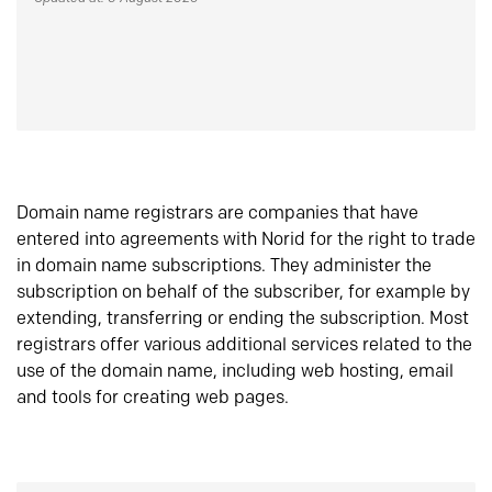
Domain name registrars are companies that have
entered into agreements with Norid for the right to trade
in domain name subscriptions. They administer the
subscription on behalf of the subscriber, for example by
extending, transferring or ending the subscription. Most
registrars offer various additional services related to the
use of the domain name, including web hosting, email
and tools for creating web pages.