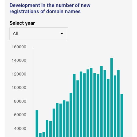
Development in the number of new
registrations of domain names
Select year
All