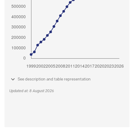
See description and table representation
Updated at: 8 August 2026