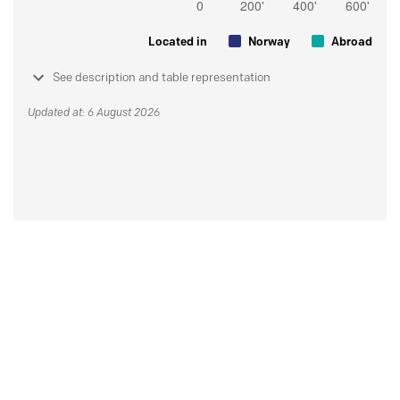
Located in
Norway
Abroad
See description and table representation
Updated at: 6 August 2026