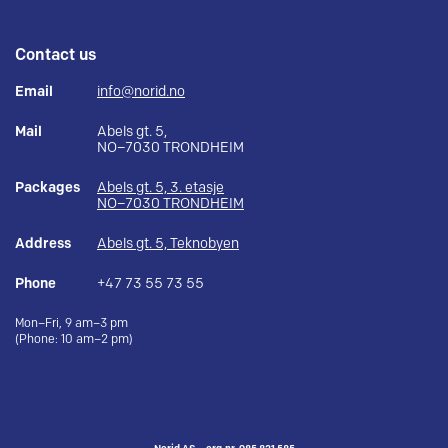
Contact us
Email
info@norid.no
Mail
Abels gt. 5,
NO–7030 TRONDHEIM
Packages
Abels gt. 5, 3. etasje
NO–7030 TRONDHEIM
Address
Abels gt. 5, Teknobyen
Phone
+47 73 55 73 55
Mon–Fri, 9 am–3 pm
(Phone: 10 am–2 pm)