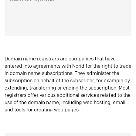
Domain name registrars are companies that have
entered into agreements with Norid for the right to trade
in domain name subscriptions. They administer the
subscription on behalf of the subscriber, for example by
extending, transferring or ending the subscription. Most
registrars offer various additional services related to the
use of the domain name, including web hosting, email
and tools for creating web pages.