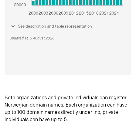
See description and table representation
Updated at: 6 August 2026
Both organizations and private individuals can register
Norwegian domain names. Each organization can have
up to 100 domain names directly under .no, private
individuals can have up to 5.