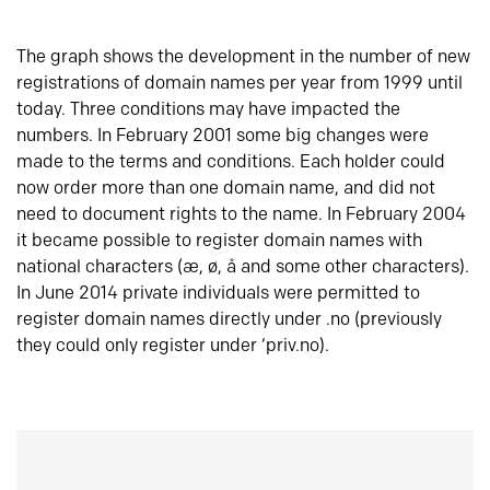
The graph shows the development in the number of new
registrations of domain names per year from 1999 until
today. Three conditions may have impacted the
numbers. In February 2001 some big changes were
made to the terms and conditions. Each holder could
now order more than one domain name, and did not
need to document rights to the name. In February 2004
it became possible to register domain names with
national characters (æ, ø, å and some other characters).
In June 2014 private individuals were permitted to
register domain names directly under .no (previously
they could only register under ‘priv.no).