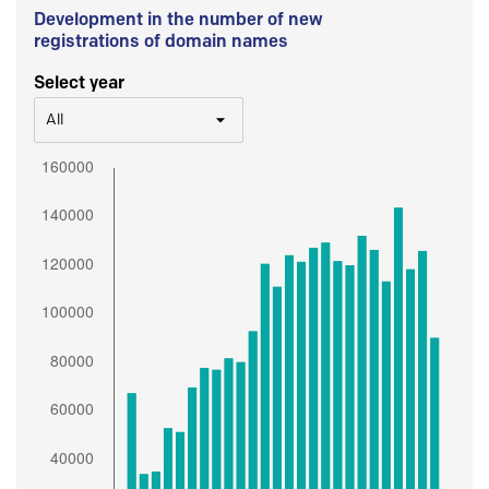
Development in the number of new
registrations of domain names
Select year
All