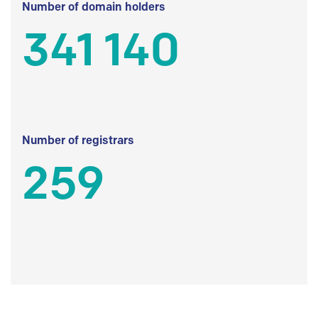
Number of domain holders
341 140
Number of registrars
259