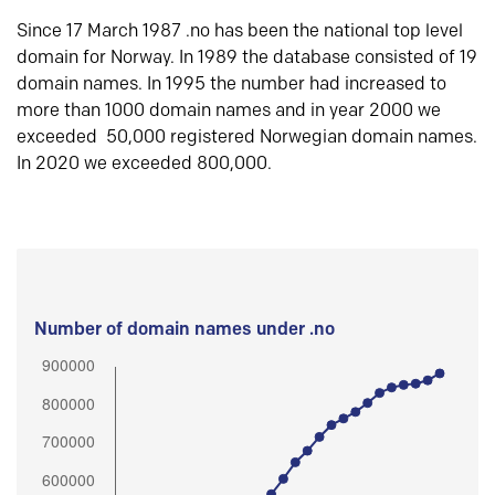
Since 17 March 1987 .no has been the national top level
domain for Norway. In 1989 the database consisted of 19
domain names. In 1995 the number had increased to
more than 1000 domain names and in year 2000 we
exceeded 50,000 registered Norwegian domain names.
In 2020 we exceeded 800,000.
Number of domain names under .no