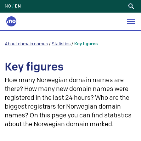
NO
/
EN
Search
for:
About domain names
/
Statistics
/
Key figures
Key figures
How many Norwegian domain names are
there? How many new domain names were
registered in the last 24 hours? Who are the
biggest registrars for Norwegian domain
names? On this page you can find statistics
about the Norwegian domain marked.