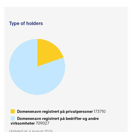
Type of holders
Domenenavn registrert på privatpersoner
173710
Domenenavn registrert på bedrifter og andre
virksomheter
709027
Updated at: 6 August 2026