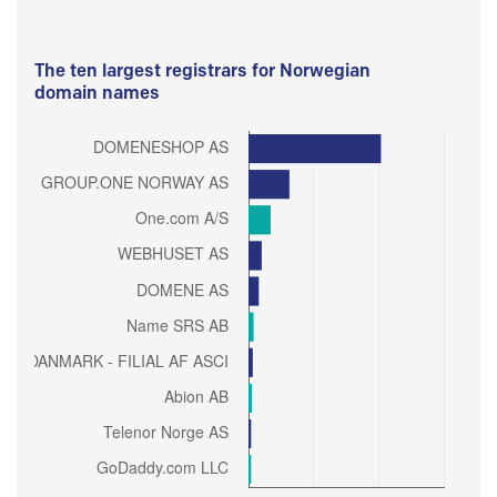
The ten largest registrars for Norwegian
domain names