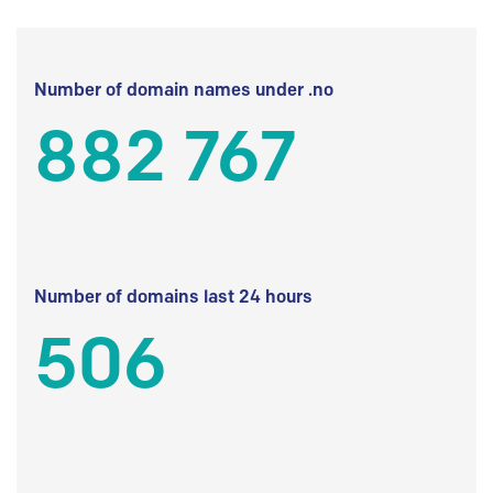
Number of domain names under .no
882 767
Number of domains last 24 hours
506