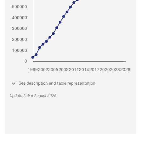
See description and table representation
Updated at: 6 August 2026