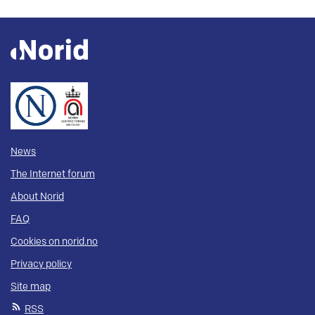
News
The Internet forum
About Norid
FAQ
Cookies on norid.no
Privacy policy
Site map
RSS