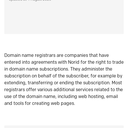
Domain name registrars are companies that have
entered into agreements with Norid for the right to trade
in domain name subscriptions. They administer the
subscription on behalf of the subscriber, for example by
extending, transferring or ending the subscription. Most
registrars offer various additional services related to the
use of the domain name, including web hosting, email
and tools for creating web pages.