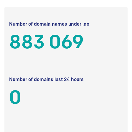
Number of domain names under .no
883 069
Number of domains last 24 hours
0