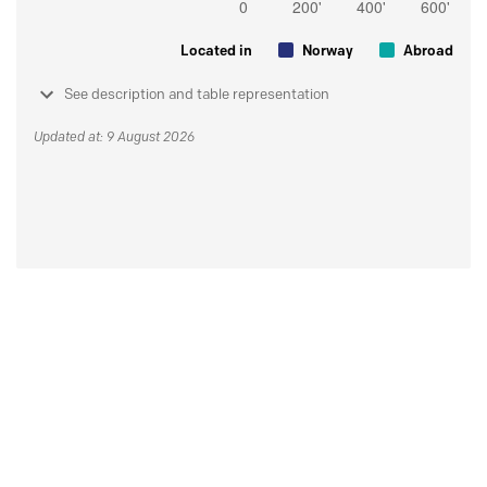
Located in
Norway
Abroad
See description and table representation
Updated at: 9 August 2026