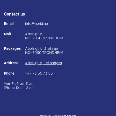
Contact us
Email
info@norid.no
Mail
Abels gt. 5,
NO–7030 TRONDHEIM
Packages
Abels gt. 5, 3. etasje
NO–7030 TRONDHEIM
Address
Abels gt. 5, Teknobyen
Phone
+47 73 55 73 55
Mon–Fri, 9 am–3 pm
(Phone: 10 am–2 pm)