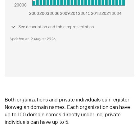
See description and table representation
Updated at: 9 August 2026
Both organizations and private individuals can register
Norwegian domain names. Each organization can have
up to 100 domain names directly under .no, private
individuals can have up to 5.