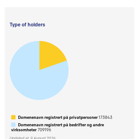
Type of holders
Domenenavn registrert på privatpersoner
173843
Domenenavn registrert på bedrifter og andre
virksomheter
709196
Updated at: 9 August 2026