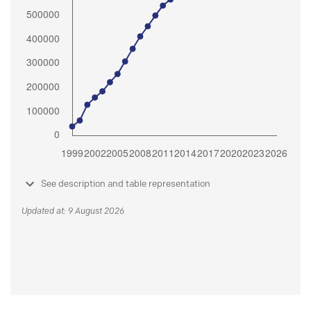
See description and table representation
Updated at: 9 August 2026