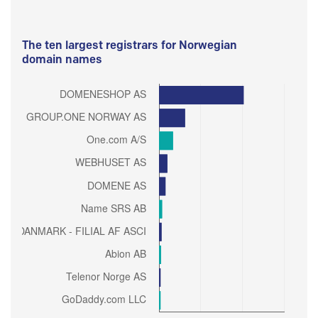
The ten largest registrars for Norwegian
domain names