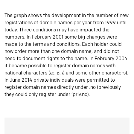
The graph shows the development in the number of new
registrations of domain names per year from 1999 until
today. Three conditions may have impacted the
numbers. In February 2001 some big changes were
made to the terms and conditions. Each holder could
now order more than one domain name, and did not
need to document rights to the name. In February 2004
it became possible to register domain names with
national characters (æ, ø, å and some other characters).
In June 2014 private individuals were permitted to
register domain names directly under .no (previously
they could only register under ‘priv.no).