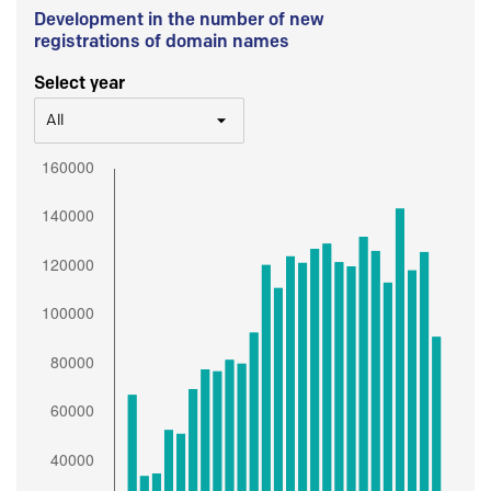
Development in the number of new
registrations of domain names
Select year
All