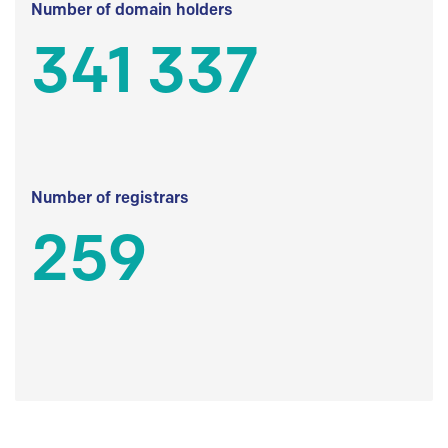
Number of domain holders
341 337
Number of registrars
259