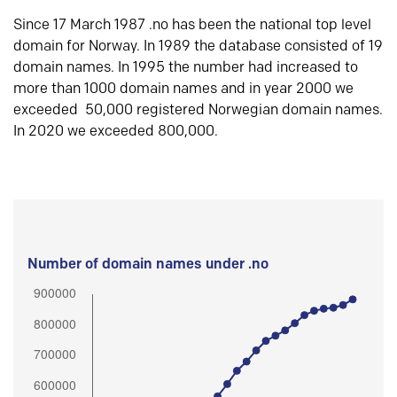
Since 17 March 1987 .no has been the national top level
domain for Norway. In 1989 the database consisted of 19
domain names. In 1995 the number had increased to
more than 1000 domain names and in year 2000 we
exceeded 50,000 registered Norwegian domain names.
In 2020 we exceeded 800,000.
Number of domain names under .no