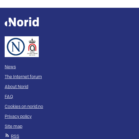
News
The Internet forum
About Norid
FAQ
Cookies on norid.no
Privacy policy
Site map
RSS