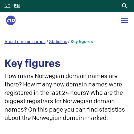
NO
/
EN
Search
for:
About domain names
/
Statistics
/
Key figures
Key figures
How many Norwegian domain names are
there? How many new domain names were
registered in the last 24 hours? Who are the
biggest registrars for Norwegian domain
names? On this page you can find statistics
about the Norwegian domain marked.