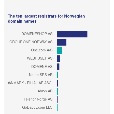
The ten largest registrars for Norwegian
domain names