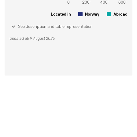
Located in
Norway
Abroad
See description and table representation
Updated at: 9 August 2026