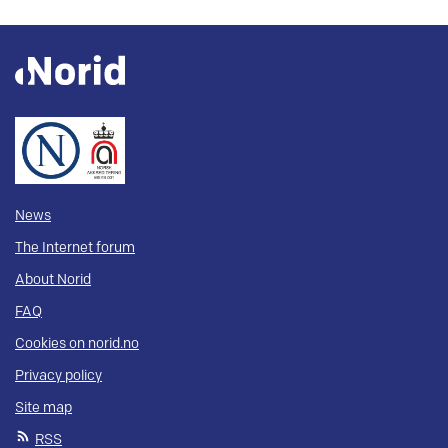
News
The Internet forum
About Norid
FAQ
Cookies on norid.no
Privacy policy
Site map
RSS