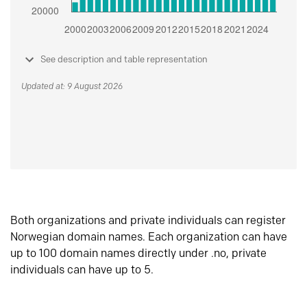
See description and table representation
Updated at: 9 August 2026
Both organizations and private individuals can register
Norwegian domain names. Each organization can have
up to 100 domain names directly under .no, private
individuals can have up to 5.