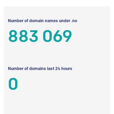
Number of domain names under .no
883 069
Number of domains last 24 hours
0