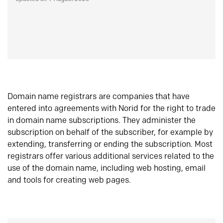
Domain name registrars are companies that have
entered into agreements with Norid for the right to trade
in domain name subscriptions. They administer the
subscription on behalf of the subscriber, for example by
extending, transferring or ending the subscription. Most
registrars offer various additional services related to the
use of the domain name, including web hosting, email
and tools for creating web pages.