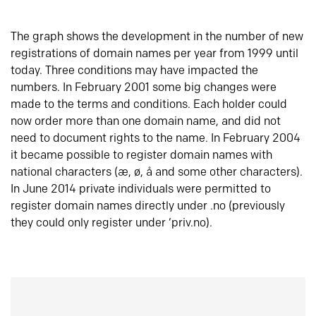
The graph shows the development in the number of new
registrations of domain names per year from 1999 until
today. Three conditions may have impacted the
numbers. In February 2001 some big changes were
made to the terms and conditions. Each holder could
now order more than one domain name, and did not
need to document rights to the name. In February 2004
it became possible to register domain names with
national characters (æ, ø, å and some other characters).
In June 2014 private individuals were permitted to
register domain names directly under .no (previously
they could only register under ‘priv.no).