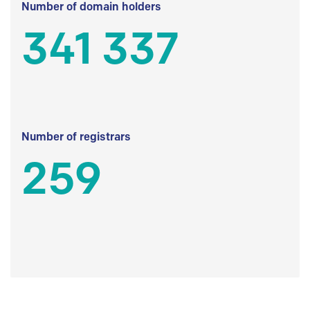
Number of domain holders
341 337
Number of registrars
259