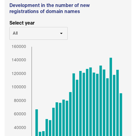
Development in the number of new
registrations of domain names
Select year
All