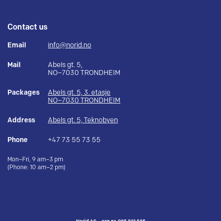
Contact us
Email
info@norid.no
Mail
Abels gt. 5,
NO–7030 TRONDHEIM
Packages
Abels gt. 5, 3. etasje
NO–7030 TRONDHEIM
Address
Abels gt. 5, Teknobyen
Phone
+47 73 55 73 55
Mon–Fri, 9 am–3 pm
(Phone: 10 am–2 pm)