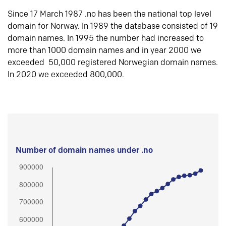
Since 17 March 1987 .no has been the national top level
domain for Norway. In 1989 the database consisted of 19
domain names. In 1995 the number had increased to
more than 1000 domain names and in year 2000 we
exceeded 50,000 registered Norwegian domain names.
In 2020 we exceeded 800,000.
Number of domain names under .no