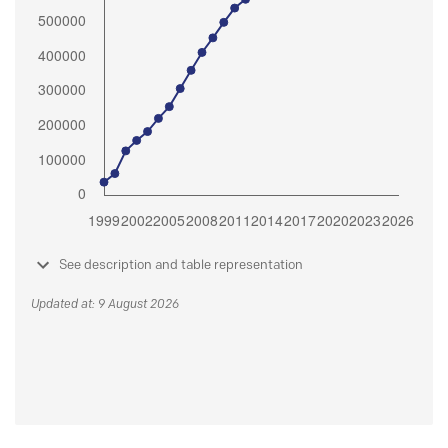
See description and table representation
Updated at: 9 August 2026