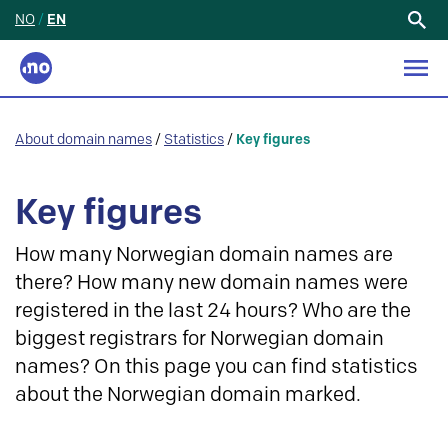
NO
/
EN
Search
for:
About domain names
/
Statistics
/
Key figures
Key figures
How many Norwegian domain names are
there? How many new domain names were
registered in the last 24 hours? Who are the
biggest registrars for Norwegian domain
names? On this page you can find statistics
about the Norwegian domain marked.