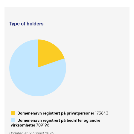
Type of holders
Domenenavn registrert på privatpersoner
173843
Domenenavn registrert på bedrifter og andre
virksomheter
709196
Updated at: 9 August 2026