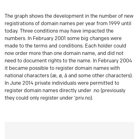
The graph shows the development in the number of new
registrations of domain names per year from 1999 until
today. Three conditions may have impacted the
numbers. In February 2001 some big changes were
made to the terms and conditions. Each holder could
now order more than one domain name, and did not
need to document rights to the name. In February 2004
it became possible to register domain names with
national characters (æ, ø, å and some other characters).
In June 2014 private individuals were permitted to
register domain names directly under .no (previously
they could only register under ‘priv.no).