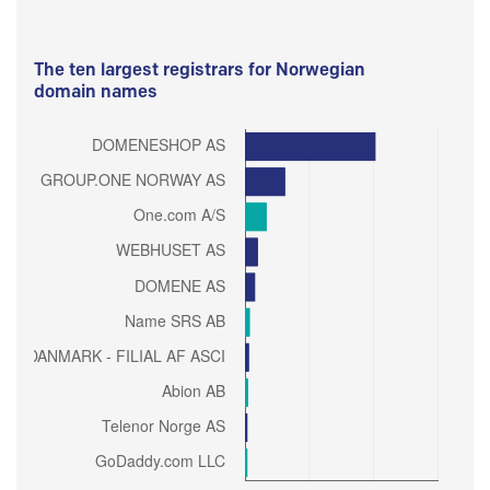
The ten largest registrars for Norwegian
domain names