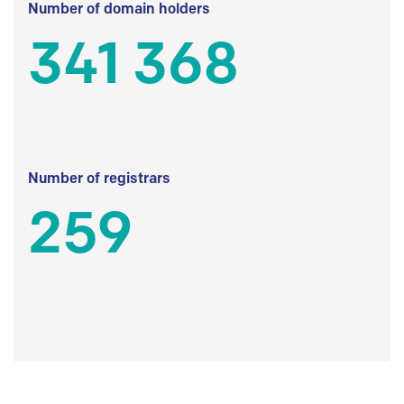
Number of domain holders
341 368
Number of registrars
259