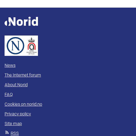
News
The Internet forum
About Norid
FAQ
Cookies on norid.no
Privacy policy
Site map
RSS