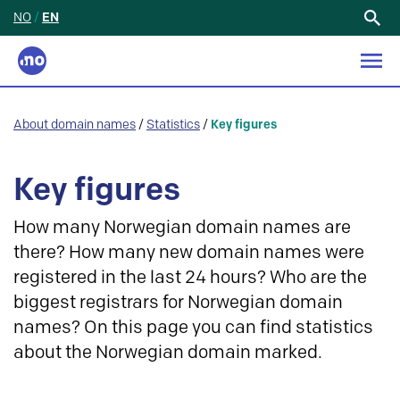
NO
/
EN
Search
for:
About domain names
/
Statistics
/
Key figures
Key figures
How many Norwegian domain names are
there? How many new domain names were
registered in the last 24 hours? Who are the
biggest registrars for Norwegian domain
names? On this page you can find statistics
about the Norwegian domain marked.