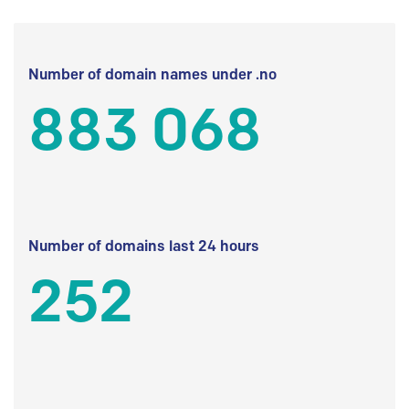
Number of domain names under .no
883 068
Number of domains last 24 hours
252