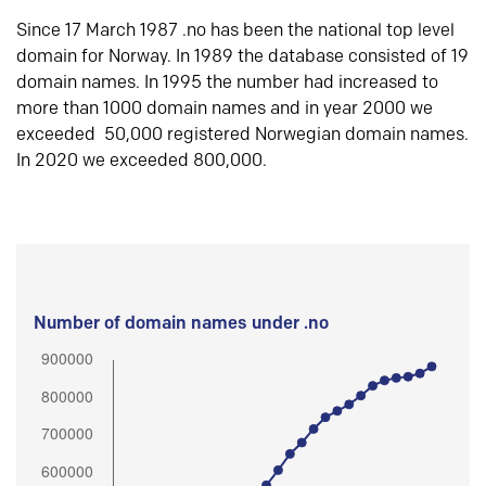
Since 17 March 1987 .no has been the national top level
domain for Norway. In 1989 the database consisted of 19
domain names. In 1995 the number had increased to
more than 1000 domain names and in year 2000 we
exceeded 50,000 registered Norwegian domain names.
In 2020 we exceeded 800,000.
Number of domain names under .no