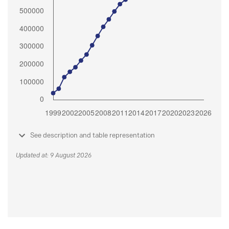
See description and table representation
Updated at: 9 August 2026