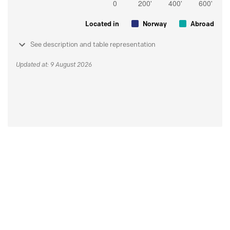
Located in
Norway
Abroad
See description and table representation
Updated at: 9 August 2026