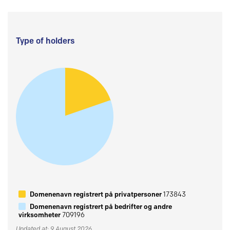
Type of holders
Domenenavn registrert på privatpersoner
173843
Domenenavn registrert på bedrifter og andre
virksomheter
709196
Updated at: 9 August 2026