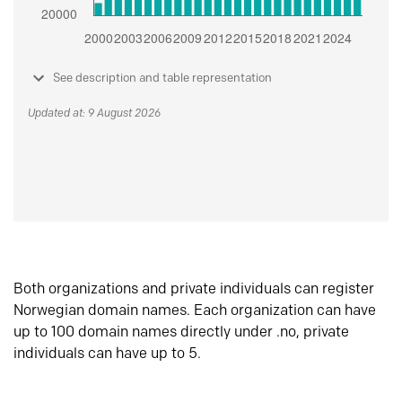
See description and table representation
Updated at: 9 August 2026
Both organizations and private individuals can register
Norwegian domain names. Each organization can have
up to 100 domain names directly under .no, private
individuals can have up to 5.