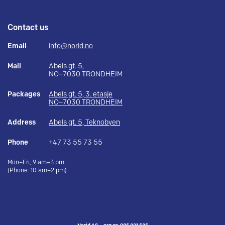
Contact us
Email
info@norid.no
Mail
Abels gt. 5,
NO–7030 TRONDHEIM
Packages
Abels gt. 5, 3. etasje
NO–7030 TRONDHEIM
Address
Abels gt. 5, Teknobyen
Phone
+47 73 55 73 55
Mon–Fri, 9 am–3 pm
(Phone: 10 am–2 pm)