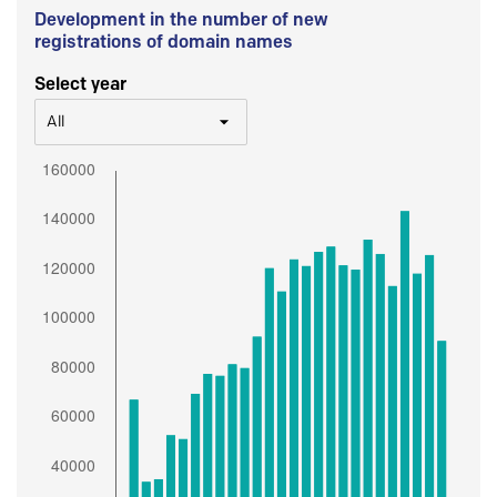
Development in the number of new
registrations of domain names
Select year
All