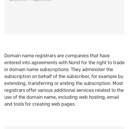
Domain name registrars are companies that have
entered into agreements with Norid for the right to trade
in domain name subscriptions. They administer the
subscription on behalf of the subscriber, for example by
extending, transferring or ending the subscription. Most
registrars offer various additional services related to the
use of the domain name, including web hosting, email
and tools for creating web pages.