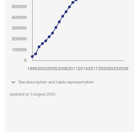
See description and table representation
Updated at: 5 August 2026