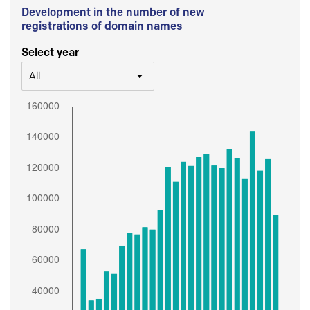
Development in the number of new
registrations of domain names
Select year
All