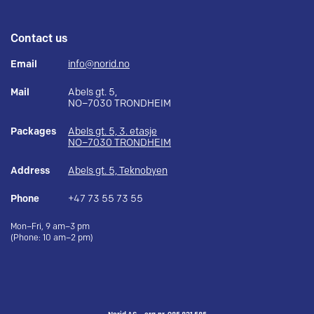
Contact us
Email
info@norid.no
Mail
Abels gt. 5,
NO–7030 TRONDHEIM
Packages
Abels gt. 5, 3. etasje
NO–7030 TRONDHEIM
Address
Abels gt. 5, Teknobyen
Phone
+47 73 55 73 55
Mon–Fri, 9 am–3 pm
(Phone: 10 am–2 pm)