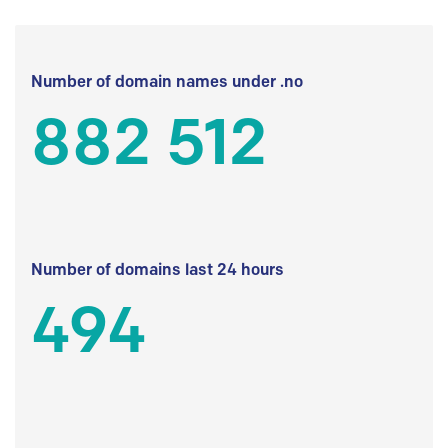
Number of domain names under .no
882 512
Number of domains last 24 hours
494