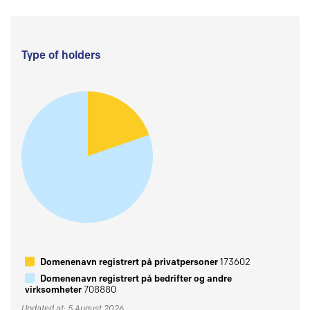
Type of holders
Domenenavn registrert på privatpersoner
173602
Domenenavn registrert på bedrifter og andre
virksomheter
708880
Updated at: 5 August 2026