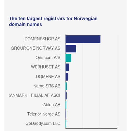
The ten largest registrars for Norwegian
domain names