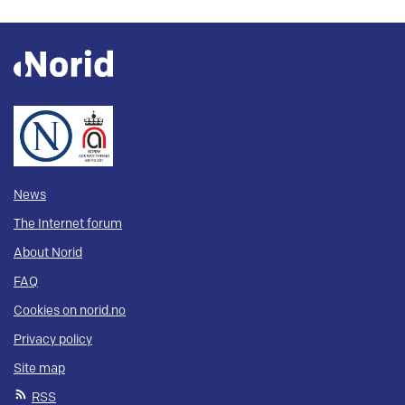
News
The Internet forum
About Norid
FAQ
Cookies on norid.no
Privacy policy
Site map
RSS