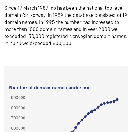
Since 17 March 1987 .no has been the national top level
domain for Norway. In 1989 the database consisted of 19
domain names. In 1995 the number had increased to
more than 1000 domain names and in year 2000 we
exceeded 50,000 registered Norwegian domain names.
In 2020 we exceeded 800,000.
Number of domain names under .no