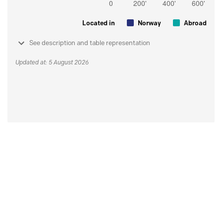
Located in
Norway
Abroad
See description and table representation
Updated at: 5 August 2026