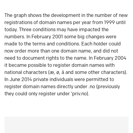
The graph shows the development in the number of new
registrations of domain names per year from 1999 until
today. Three conditions may have impacted the
numbers. In February 2001 some big changes were
made to the terms and conditions. Each holder could
now order more than one domain name, and did not
need to document rights to the name. In February 2004
it became possible to register domain names with
national characters (æ, ø, å and some other characters).
In June 2014 private individuals were permitted to
register domain names directly under .no (previously
they could only register under ‘priv.no).