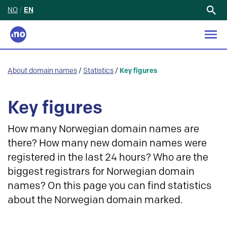
NO
/
EN
Search
for:
About domain names
/
Statistics
/
Key figures
Key figures
How many Norwegian domain names are
there? How many new domain names were
registered in the last 24 hours? Who are the
biggest registrars for Norwegian domain
names? On this page you can find statistics
about the Norwegian domain marked.