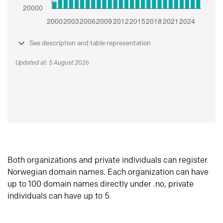
See description and table representation
Updated at: 5 August 2026
Both organizations and private individuals can register
Norwegian domain names. Each organization can have
up to 100 domain names directly under .no, private
individuals can have up to 5.