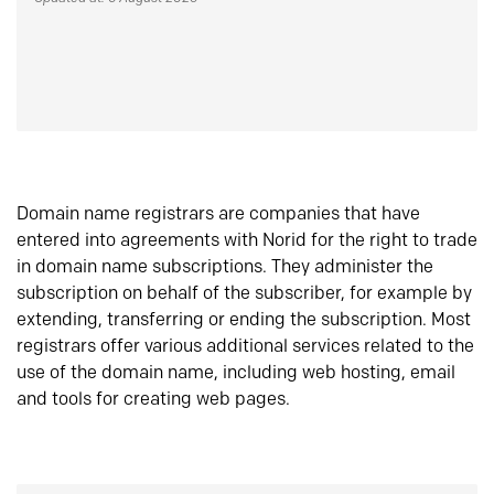
Domain name registrars are companies that have
entered into agreements with Norid for the right to trade
in domain name subscriptions. They administer the
subscription on behalf of the subscriber, for example by
extending, transferring or ending the subscription. Most
registrars offer various additional services related to the
use of the domain name, including web hosting, email
and tools for creating web pages.