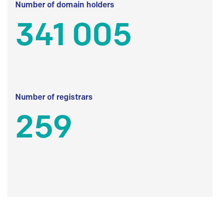
Number of domain holders
341 005
Number of registrars
259