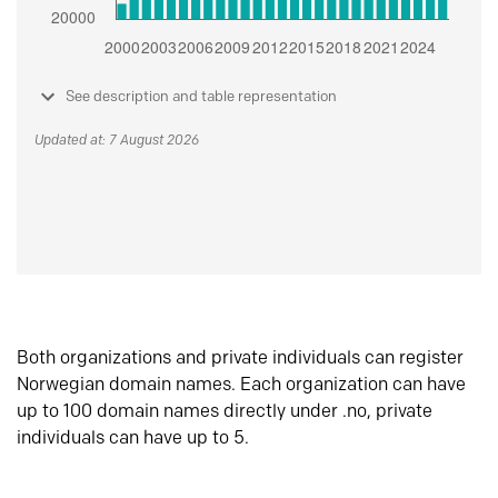
See description and table representation
Updated at: 7 August 2026
Both organizations and private individuals can register
Norwegian domain names. Each organization can have
up to 100 domain names directly under .no, private
individuals can have up to 5.