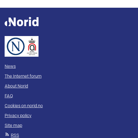
News
The Internet forum
About Norid
FAQ
Cookies on norid.no
Privacy policy
Site map
RSS