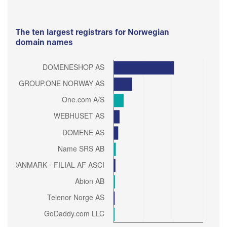
The ten largest registrars for Norwegian
domain names