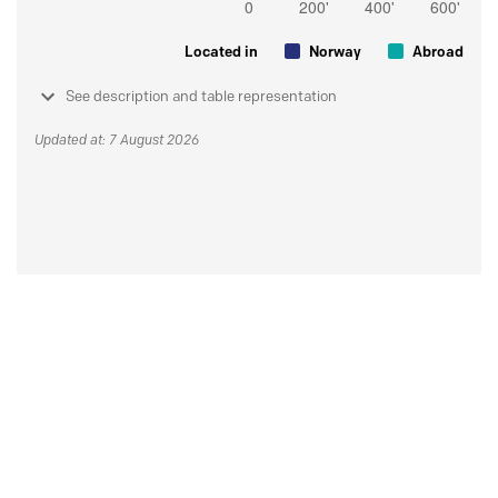
Located in
Norway
Abroad
See description and table representation
Updated at: 7 August 2026