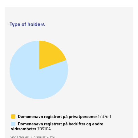
Type of holders
Domenenavn registrert på privatpersoner
173760
Domenenavn registrert på bedrifter og andre
virksomheter
709104
Updated at: 7 August 2026