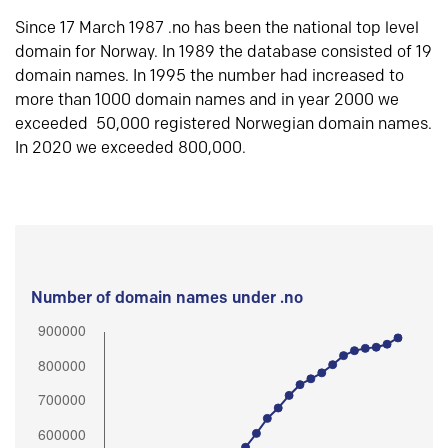
Since 17 March 1987 .no has been the national top level
domain for Norway. In 1989 the database consisted of 19
domain names. In 1995 the number had increased to
more than 1000 domain names and in year 2000 we
exceeded 50,000 registered Norwegian domain names.
In 2020 we exceeded 800,000.
Number of domain names under .no