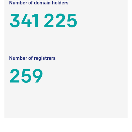
Number of domain holders
341 225
Number of registrars
259