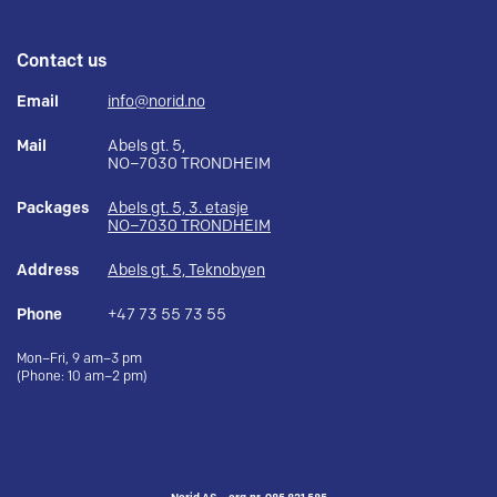
Contact us
Email
info@norid.no
Mail
Abels gt. 5,
NO–7030 TRONDHEIM
Packages
Abels gt. 5, 3. etasje
NO–7030 TRONDHEIM
Address
Abels gt. 5, Teknobyen
Phone
+47 73 55 73 55
Mon–Fri, 9 am–3 pm
(Phone: 10 am–2 pm)