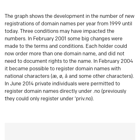
The graph shows the development in the number of new
registrations of domain names per year from 1999 until
today. Three conditions may have impacted the
numbers. In February 2001 some big changes were
made to the terms and conditions. Each holder could
now order more than one domain name, and did not
need to document rights to the name. In February 2004
it became possible to register domain names with
national characters (æ, ø, å and some other characters).
In June 2014 private individuals were permitted to
register domain names directly under .no (previously
they could only register under ‘priv.no).