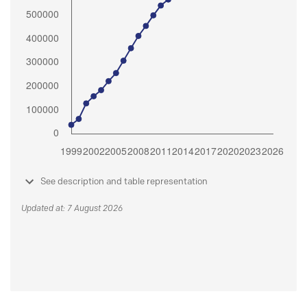
See description and table representation
Updated at: 7 August 2026