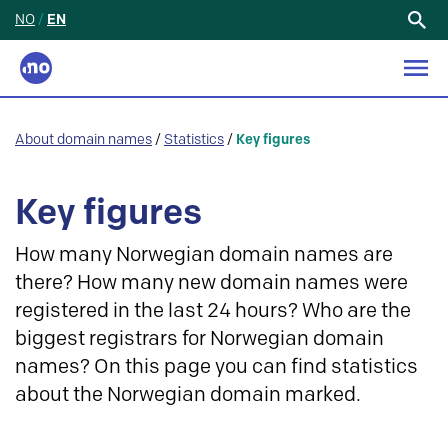
NO
/
EN
Search
for:
About domain names
/
Statistics
/
Key figures
Key figures
How many Norwegian domain names are
there? How many new domain names were
registered in the last 24 hours? Who are the
biggest registrars for Norwegian domain
names? On this page you can find statistics
about the Norwegian domain marked.