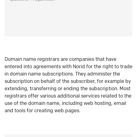
Domain name registrars are companies that have
entered into agreements with Norid for the right to trade
in domain name subscriptions. They administer the
subscription on behalf of the subscriber, for example by
extending, transferring or ending the subscription. Most
registrars offer various additional services related to the
use of the domain name, including web hosting, email
and tools for creating web pages.