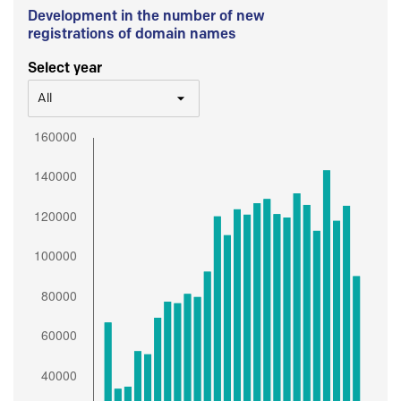
Development in the number of new
registrations of domain names
Select year
All