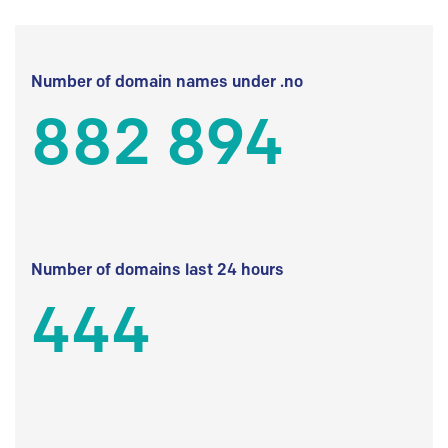
Number of domain names under .no
882 894
Number of domains last 24 hours
444