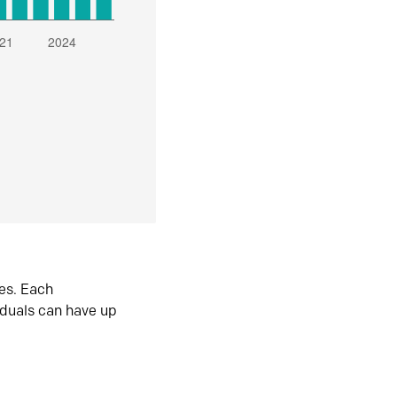
es. Each
iduals can have up