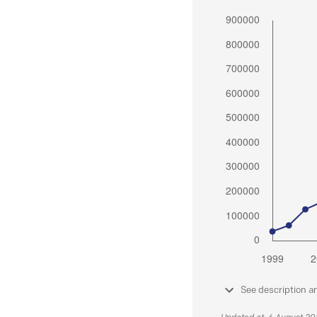
See description a