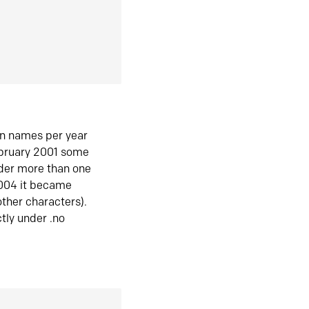
in names per year
ebruary 2001 some
der more than one
2004 it became
ther characters).
tly under .no