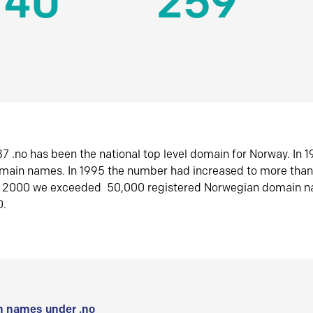
140
259
7 .no has been the national top level domain for Norway. In 
omain names. In 1995 the number had increased to more tha
r 2000 we exceeded 50,000 registered Norwegian domain n
0.
 names under .no