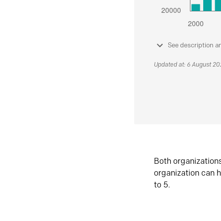
See description a
Updated at: 6 August 2
Both organization
organization can h
to 5.