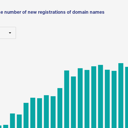
he number of new registrations of domain names