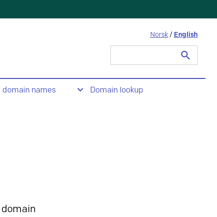
Norsk
/
English
Search
for:
t domain names
Domain lookup
 domain