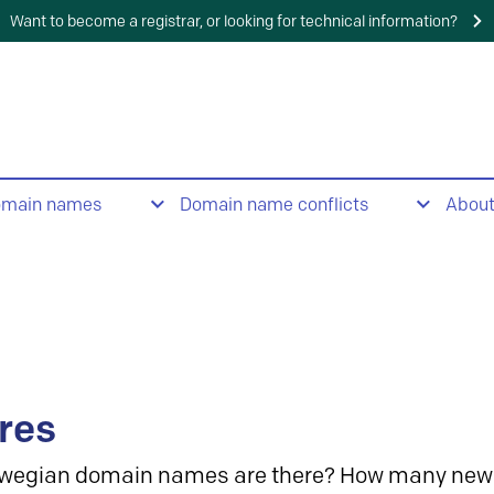
Want to become a registrar, or looking for technical information?
omain names
Domain name conflicts
Abou
res
wegian domain names are there? How many new