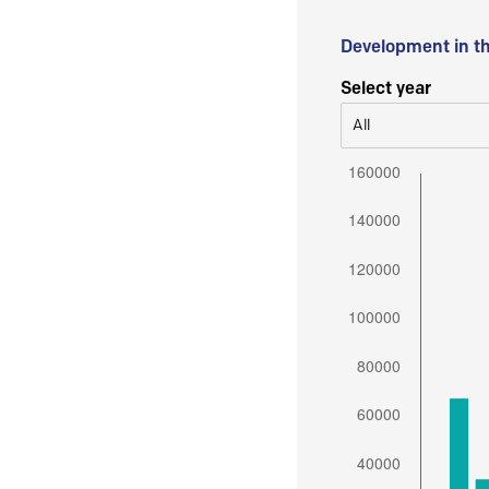
Development in t
Select year
All