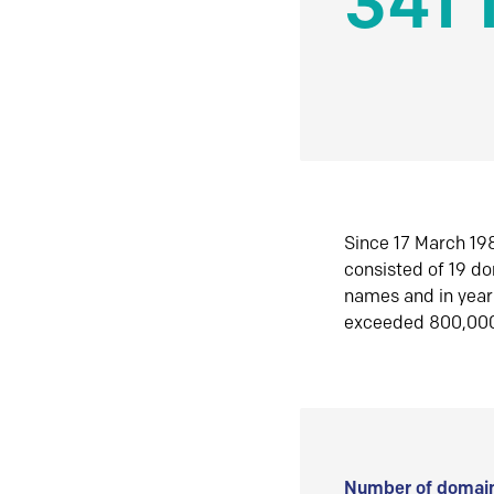
341 
Since 17 March 198
consisted of 19 d
names and in yea
exceeded 800,00
Number of domain