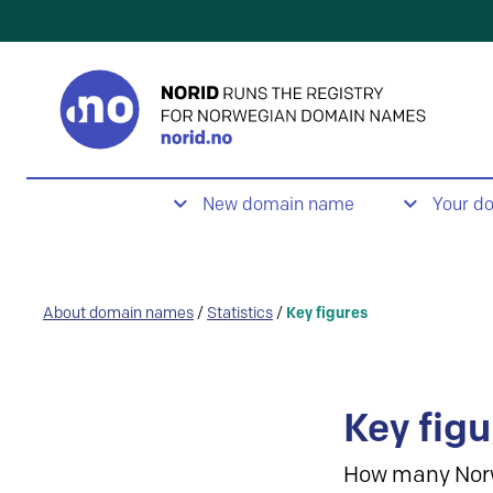
New domain name
Your d
About domain names
/
Statistics
/
Key figures
Key figu
How many Nor