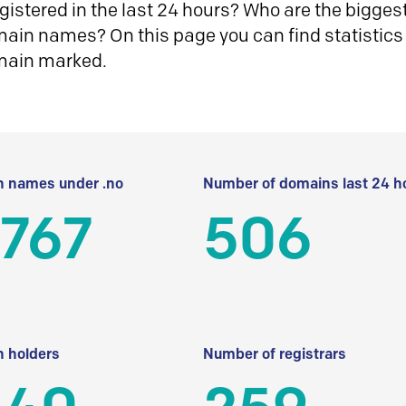
istered in the last 24 hours? Who are the biggest 
in names? On this page you can find statistics
main marked.
 names under .no
Number of domains last 24 h
 767
506
 holders
Number of registrars