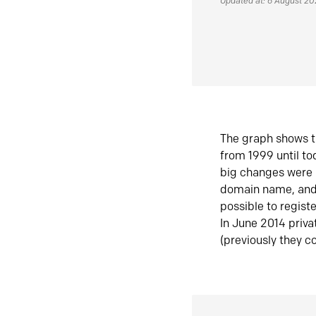
Updated at: 6 August 2
The graph shows t
from 1999 until t
big changes were 
domain name, and 
possible to regist
In June 2014 priva
(previously they co