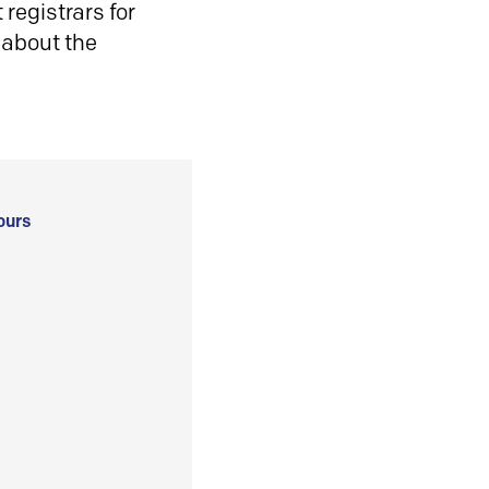
registrars for
 about the
ours