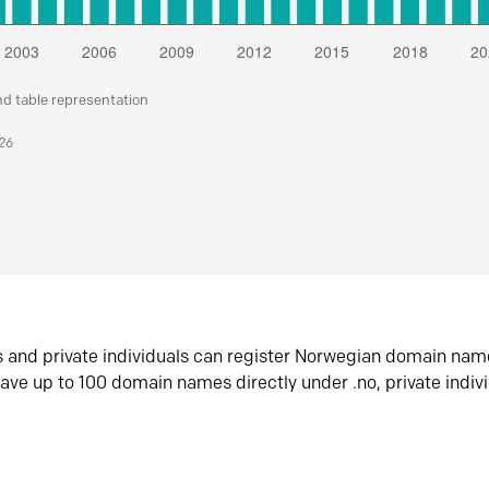
nd table representation
026
s and private individuals can register Norwegian domain nam
ave up to 100 domain names directly under .no, private indiv