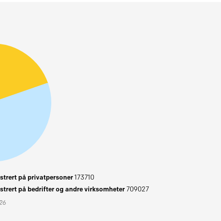
trert på privatpersoner
173710
trert på bedrifter og andre virksomheter
709027
026