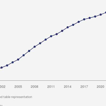
nd table representation