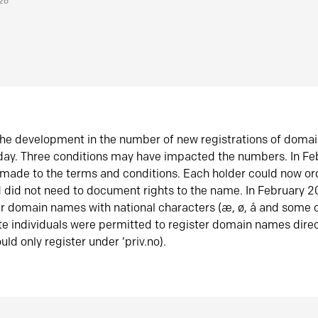
026
he development in the number of new registrations of doma
oday. Three conditions may have impacted the numbers. In F
made to the terms and conditions. Each holder could now or
did not need to document rights to the name. In February 
er domain names with national characters (æ, ø, å and some o
te individuals were permitted to register domain names direc
uld only register under ‘priv.no).