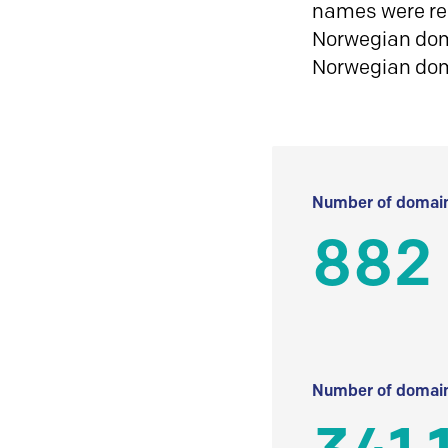
names were reg
Norwegian doma
Norwegian do
Number of domain
882
Number of domain