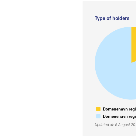
Type of holders
Domenenavn regis
Domenenavn regis
Updated at: 6 August 2