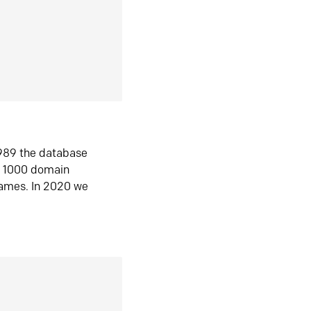
1989 the database
n 1000 domain
ames. In 2020 we