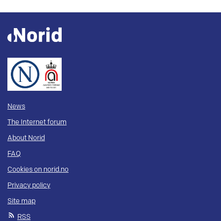
News
The Internet forum
About Norid
FAQ
Cookies on norid.no
Privacy policy
Site map
RSS