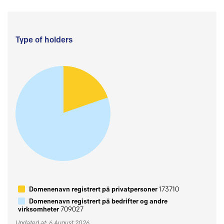
Type of holders
Domenenavn registrert på privatpersoner
173710
Domenenavn registrert på bedrifter og andre
virksomheter
709027
Updated at: 6 August 2026