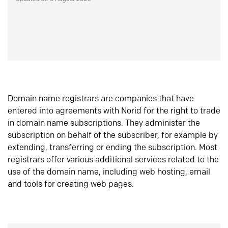
Domain name registrars are companies that have
entered into agreements with Norid for the right to trade
in domain name subscriptions. They administer the
subscription on behalf of the subscriber, for example by
extending, transferring or ending the subscription. Most
registrars offer various additional services related to the
use of the domain name, including web hosting, email
and tools for creating web pages.