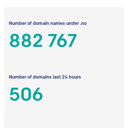
Number of domain names under .no
882 767
Number of domains last 24 hours
506