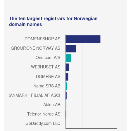
The ten largest registrars for Norwegian
domain names