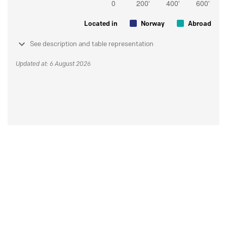
Located in
Norway
Abroad
See description and table representation
Updated at: 6 August 2026