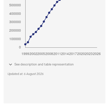
See description and table representation
Updated at: 6 August 2026