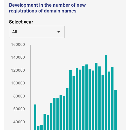
Development in the number of new
registrations of domain names
Select year
All