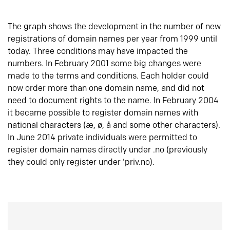
The graph shows the development in the number of new
registrations of domain names per year from 1999 until
today. Three conditions may have impacted the
numbers. In February 2001 some big changes were
made to the terms and conditions. Each holder could
now order more than one domain name, and did not
need to document rights to the name. In February 2004
it became possible to register domain names with
national characters (æ, ø, å and some other characters).
In June 2014 private individuals were permitted to
register domain names directly under .no (previously
they could only register under ‘priv.no).