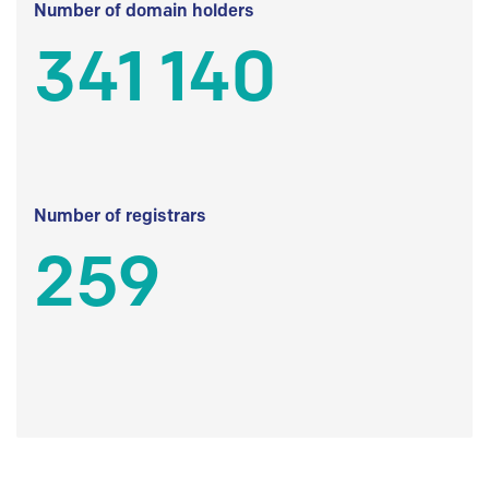
Number of domain holders
341 140
Number of registrars
259