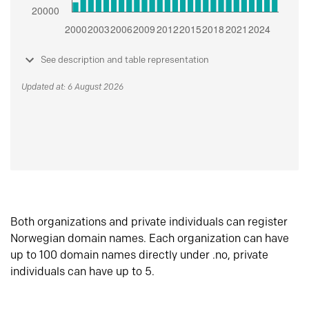
See description and table representation
Updated at: 6 August 2026
Both organizations and private individuals can register
Norwegian domain names. Each organization can have
up to 100 domain names directly under .no, private
individuals can have up to 5.