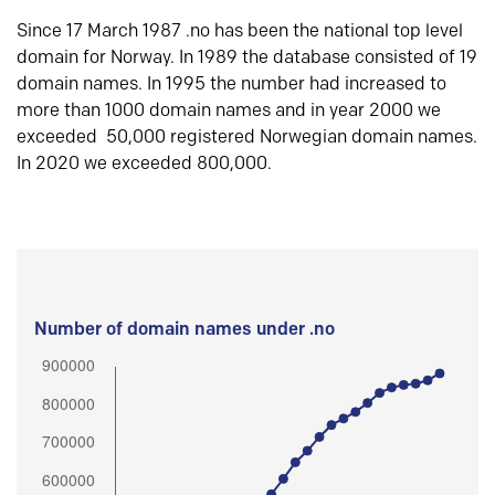
Since 17 March 1987 .no has been the national top level
domain for Norway. In 1989 the database consisted of 19
domain names. In 1995 the number had increased to
more than 1000 domain names and in year 2000 we
exceeded 50,000 registered Norwegian domain names.
In 2020 we exceeded 800,000.
Number of domain names under .no