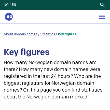
NO
/
EN
Search
for:
About domain names
/
Statistics
/
Key figures
Key figures
How many Norwegian domain names are
there? How many new domain names were
registered in the last 24 hours? Who are the
biggest registrars for Norwegian domain
names? On this page you can find statistics
about the Norwegian domain marked.