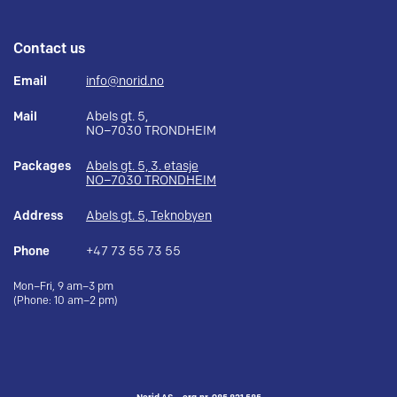
Contact us
Email
info@norid.no
Mail
Abels gt. 5,
NO–7030 TRONDHEIM
Packages
Abels gt. 5, 3. etasje
NO–7030 TRONDHEIM
Address
Abels gt. 5, Teknobyen
Phone
+47 73 55 73 55
Mon–Fri, 9 am–3 pm
(Phone: 10 am–2 pm)