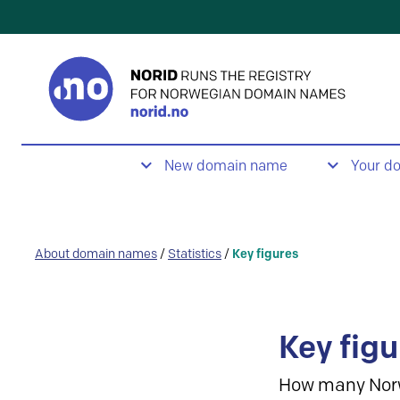
New domain name
Your d
About domain names
/
Statistics
/
Key figures
Key figu
How many Nor