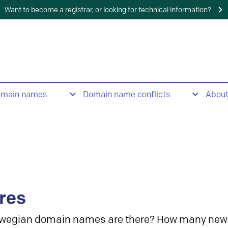
Want to become a registrar, or looking for technical information?
omain names
Domain name conflicts
Abou
res
wegian domain names are there? How many new