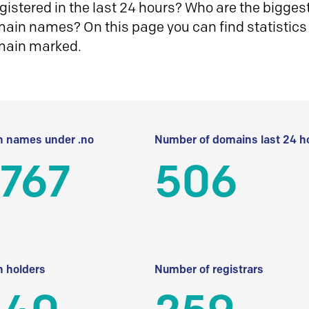
istered in the last 24 hours? Who are the biggest 
in names? On this page you can find statistics
main marked.
 names under .no
Number of domains last 24 h
 767
506
 holders
Number of registrars