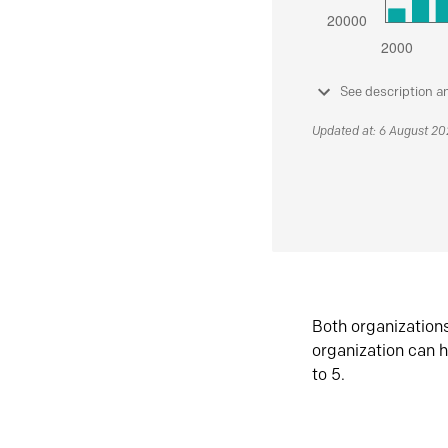
See description a
Updated at: 6 August 2
Both organization
organization can h
to 5.