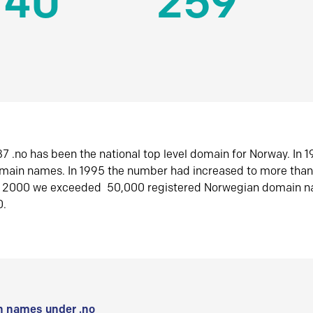
140
259
7 .no has been the national top level domain for Norway. In 
omain names. In 1995 the number had increased to more tha
r 2000 we exceeded 50,000 registered Norwegian domain n
0.
 names under .no