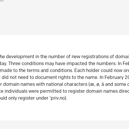
026
he development in the number of new registrations of doma
oday. Three conditions may have impacted the numbers. In F
made to the terms and conditions. Each holder could now or
did not need to document rights to the name. In February 
er domain names with national characters (æ, ø, å and some o
te individuals were permitted to register domain names direc
uld only register under ‘priv.no).