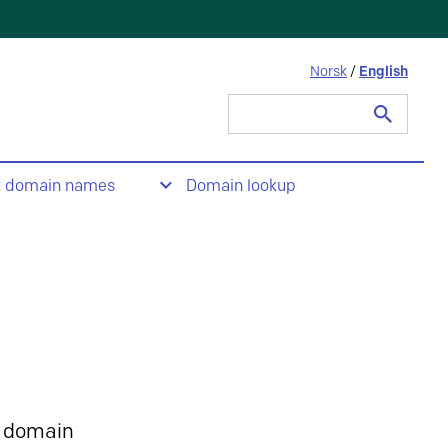
Norsk
/
English
Search
for:
t domain names
Domain lookup
 domain