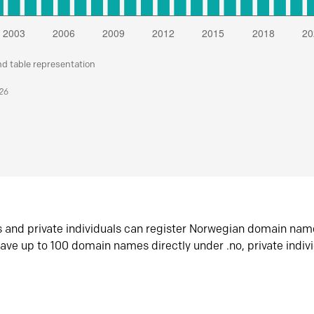
nd table representation
026
s and private individuals can register Norwegian domain nam
ave up to 100 domain names directly under .no, private indiv