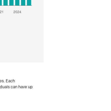
es. Each
iduals can have up