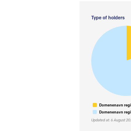
Type of holders
Domenenavn regis
Domenenavn regis
Updated at: 6 August 2