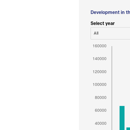
Development in t
Select year
All