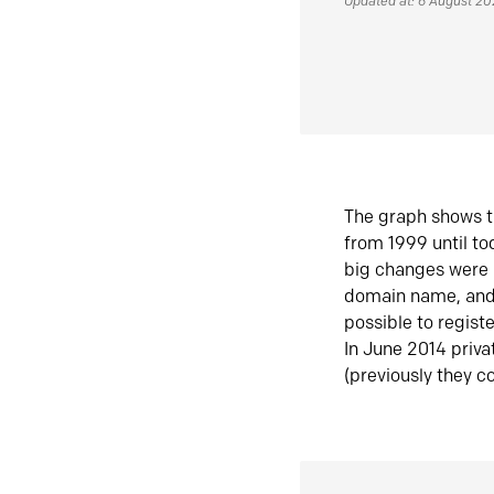
Updated at: 6 August 2
The graph shows t
from 1999 until t
big changes were 
domain name, and 
possible to regist
In June 2014 priva
(previously they co