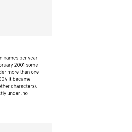
in names per year
ebruary 2001 some
der more than one
2004 it became
ther characters).
tly under .no