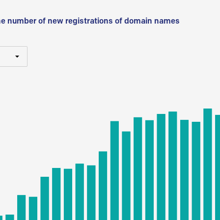
he number of new registrations of domain names