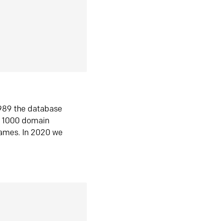
1989 the database
n 1000 domain
ames. In 2020 we