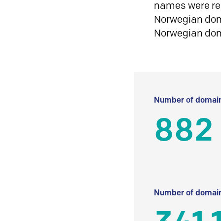
names were reg
Norwegian doma
Norwegian do
Number of domain
882
Number of domain