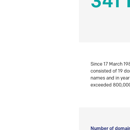
341 
Since 17 March 198
consisted of 19 d
names and in yea
exceeded 800,00
Number of domain