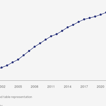
nd table representation