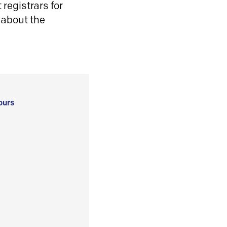
registrars for
 about the
ours