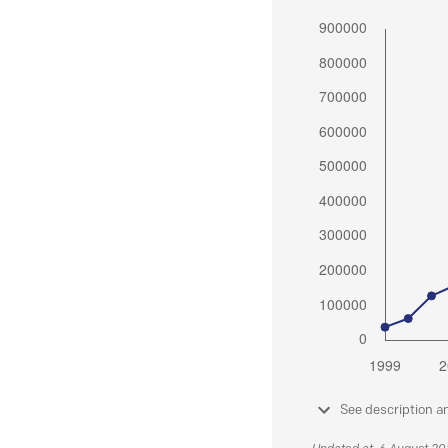
See description a