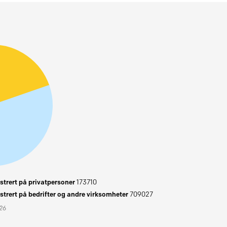
trert på privatpersoner
173710
trert på bedrifter og andre virksomheter
709027
026