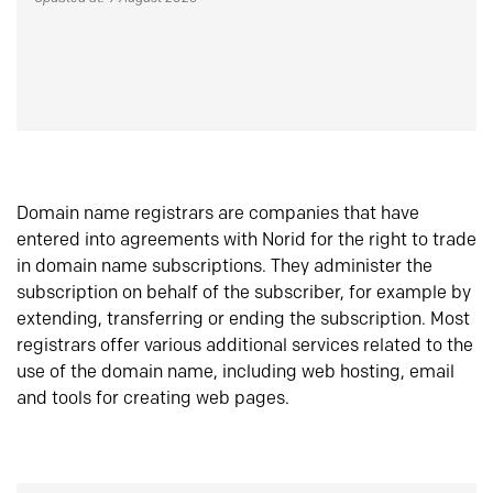
Domain name registrars are companies that have
entered into agreements with Norid for the right to trade
in domain name subscriptions. They administer the
subscription on behalf of the subscriber, for example by
extending, transferring or ending the subscription. Most
registrars offer various additional services related to the
use of the domain name, including web hosting, email
and tools for creating web pages.