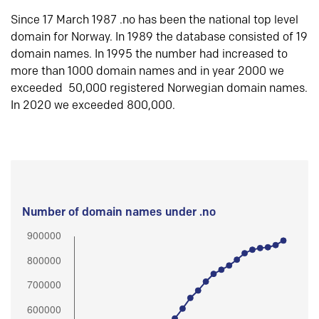
Since 17 March 1987 .no has been the national top level
domain for Norway. In 1989 the database consisted of 19
domain names. In 1995 the number had increased to
more than 1000 domain names and in year 2000 we
exceeded 50,000 registered Norwegian domain names.
In 2020 we exceeded 800,000.
Number of domain names under .no