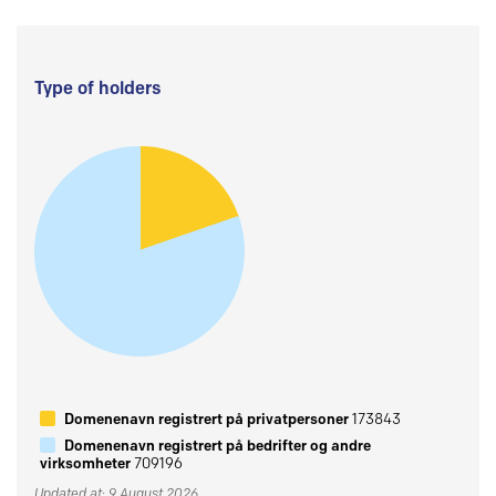
Type of holders
Domenenavn registrert på privatpersoner
173843
Domenenavn registrert på bedrifter og andre
virksomheter
709196
Updated at: 9 August 2026