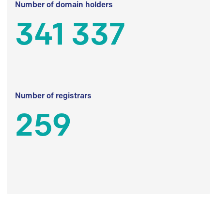
Number of domain holders
341 337
Number of registrars
259