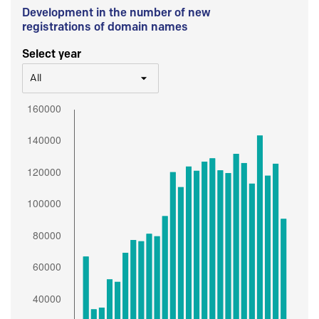
Development in the number of new
registrations of domain names
Select year
All