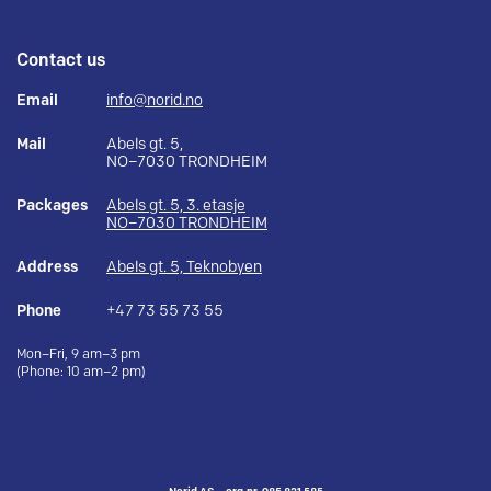
Contact us
Email
info@norid.no
Mail
Abels gt. 5,
NO–7030 TRONDHEIM
Packages
Abels gt. 5, 3. etasje
NO–7030 TRONDHEIM
Address
Abels gt. 5, Teknobyen
Phone
+47 73 55 73 55
Mon–Fri, 9 am–3 pm
(Phone: 10 am–2 pm)