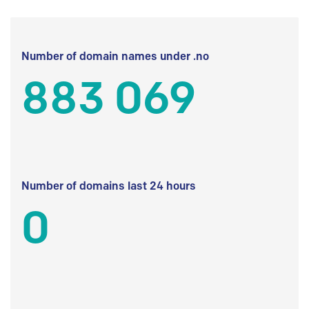
Number of domain names under .no
883 069
Number of domains last 24 hours
0