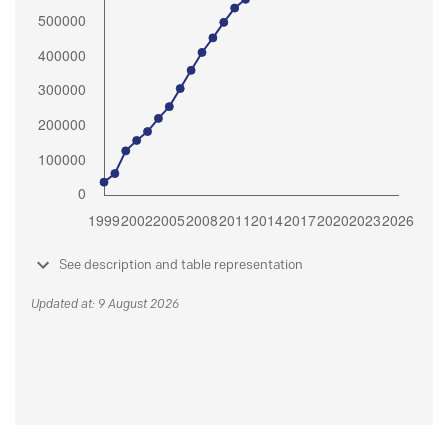
See description and table representation
Updated at: 9 August 2026