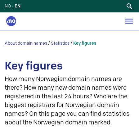
NO
/
EN
Search
for:
About domain names
/
Statistics
/
Key figures
Key figures
How many Norwegian domain names are
there? How many new domain names were
registered in the last 24 hours? Who are the
biggest registrars for Norwegian domain
names? On this page you can find statistics
about the Norwegian domain marked.