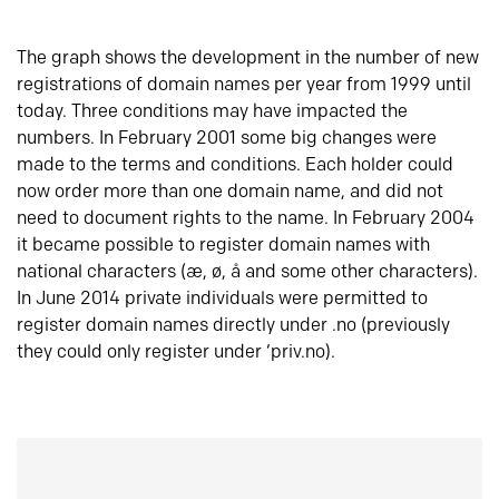
The graph shows the development in the number of new
registrations of domain names per year from 1999 until
today. Three conditions may have impacted the
numbers. In February 2001 some big changes were
made to the terms and conditions. Each holder could
now order more than one domain name, and did not
need to document rights to the name. In February 2004
it became possible to register domain names with
national characters (æ, ø, å and some other characters).
In June 2014 private individuals were permitted to
register domain names directly under .no (previously
they could only register under ‘priv.no).