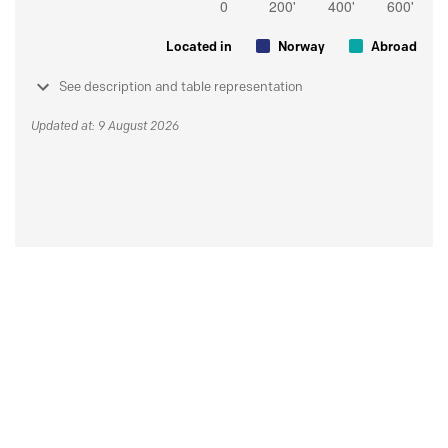
Located in
Norway
Abroad
See description and table representation
Updated at: 9 August 2026