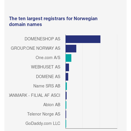
The ten largest registrars for Norwegian
domain names