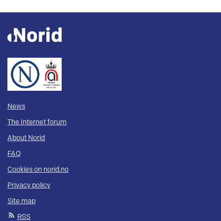
News
The Internet forum
About Norid
FAQ
Cookies on norid.no
Privacy policy
Site map
RSS