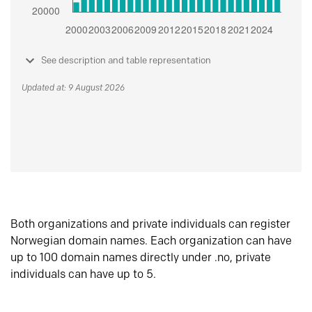
See description and table representation
Updated at: 9 August 2026
Both organizations and private individuals can register
Norwegian domain names. Each organization can have
up to 100 domain names directly under .no, private
individuals can have up to 5.