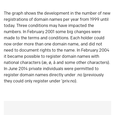
The graph shows the development in the number of new
registrations of domain names per year from 1999 until
today. Three conditions may have impacted the
numbers. In February 2001 some big changes were
made to the terms and conditions. Each holder could
now order more than one domain name, and did not
need to document rights to the name. In February 2004
it became possible to register domain names with
national characters (æ, ø, å and some other characters).
In June 2014 private individuals were permitted to
register domain names directly under .no (previously
they could only register under ‘priv.no).