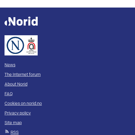
News
The Internet forum
About Norid
FAQ
Cookies on norid.no
Privacy policy
Site map
RSS