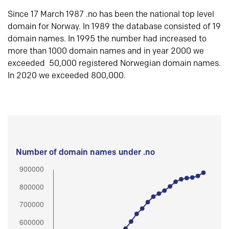
Since 17 March 1987 .no has been the national top level
domain for Norway. In 1989 the database consisted of 19
domain names. In 1995 the number had increased to
more than 1000 domain names and in year 2000 we
exceeded 50,000 registered Norwegian domain names.
In 2020 we exceeded 800,000.
Number of domain names under .no