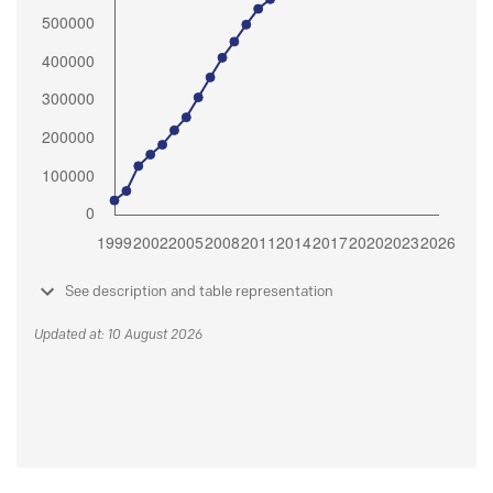
See description and table representation
Updated at: 10 August 2026