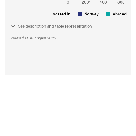
Located in
Norway
Abroad
See description and table representation
Updated at: 10 August 2026