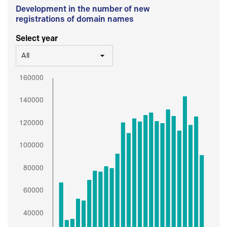
Development in the number of new
registrations of domain names
Select year
All