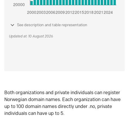
See description and table representation
Updated at: 10 August 2026
Both organizations and private individuals can register
Norwegian domain names. Each organization can have
up to 100 domain names directly under .no, private
individuals can have up to 5.