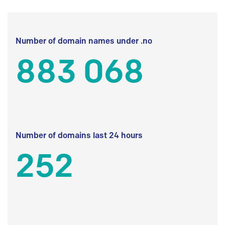
Number of domain names under .no
883 068
Number of domains last 24 hours
252