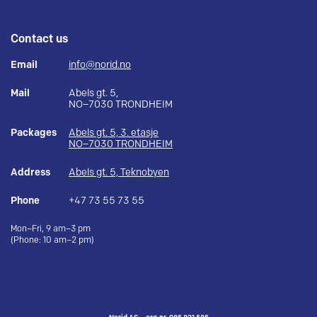
Contact us
Email
info@norid.no
Mail
Abels gt. 5,
NO–7030 TRONDHEIM
Packages
Abels gt. 5, 3. etasje
NO–7030 TRONDHEIM
Address
Abels gt. 5, Teknobyen
Phone
+47 73 55 73 55
Mon–Fri, 9 am–3 pm
(Phone: 10 am–2 pm)