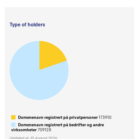
Type of holders
Domenenavn registrert på privatpersoner
173910
Domenenavn registrert på bedrifter og andre
virksomheter
709128
Updated at: 10 August 2026