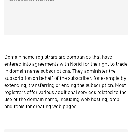
Domain name registrars are companies that have
entered into agreements with Norid for the right to trade
in domain name subscriptions. They administer the
subscription on behalf of the subscriber, for example by
extending, transferring or ending the subscription. Most
registrars offer various additional services related to the
use of the domain name, including web hosting, email
and tools for creating web pages.