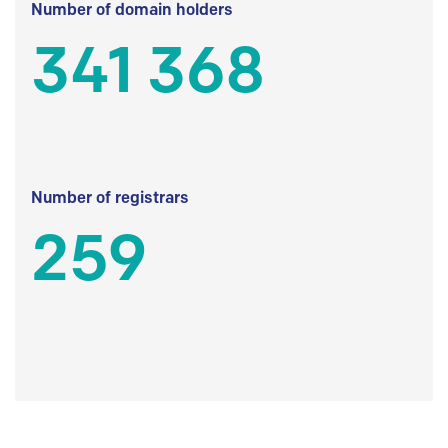
Number of domain holders
341 368
Number of registrars
259