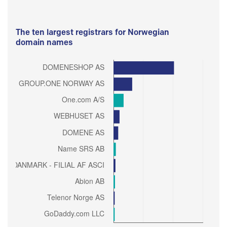
The ten largest registrars for Norwegian
domain names