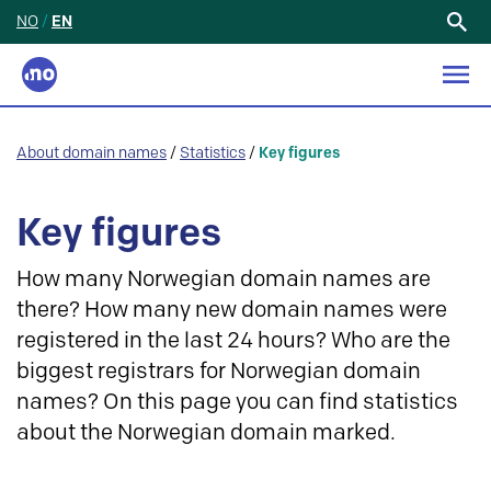
NO
/
EN
Search
for:
About domain names
/
Statistics
/
Key figures
Key figures
How many Norwegian domain names are
there? How many new domain names were
registered in the last 24 hours? Who are the
biggest registrars for Norwegian domain
names? On this page you can find statistics
about the Norwegian domain marked.