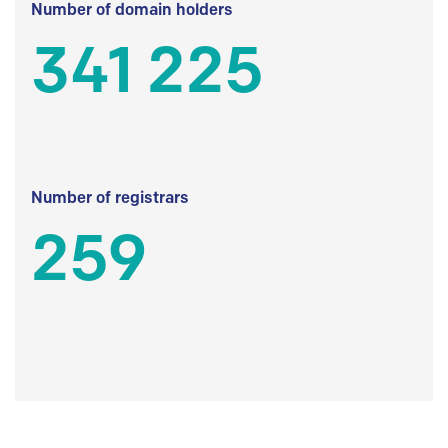
Number of domain holders
341 225
Number of registrars
259