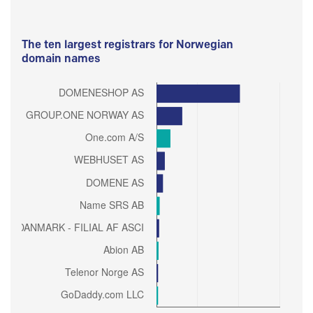
The ten largest registrars for Norwegian
domain names