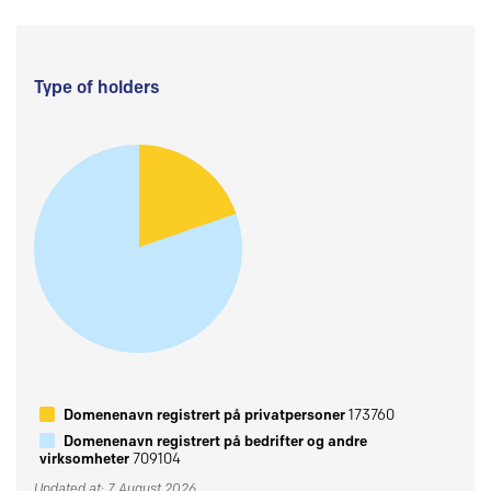
Type of holders
Domenenavn registrert på privatpersoner
173760
Domenenavn registrert på bedrifter og andre
virksomheter
709104
Updated at: 7 August 2026