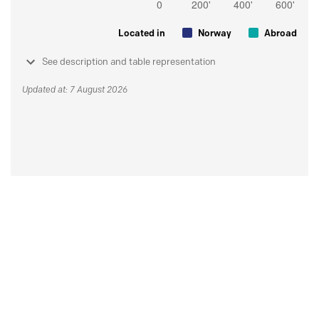
Located in
Norway
Abroad
See description and table representation
Updated at: 7 August 2026