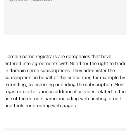
Domain name registrars are companies that have
entered into agreements with Norid for the right to trade
in domain name subscriptions. They administer the
subscription on behalf of the subscriber, for example by
extending, transferring or ending the subscription. Most
registrars offer various additional services related to the
use of the domain name, including web hosting, email
and tools for creating web pages.