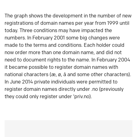
The graph shows the development in the number of new
registrations of domain names per year from 1999 until
today. Three conditions may have impacted the
numbers. In February 2001 some big changes were
made to the terms and conditions. Each holder could
now order more than one domain name, and did not
need to document rights to the name. In February 2004
it became possible to register domain names with
national characters (æ, ø, å and some other characters).
In June 2014 private individuals were permitted to
register domain names directly under .no (previously
they could only register under ‘priv.no).