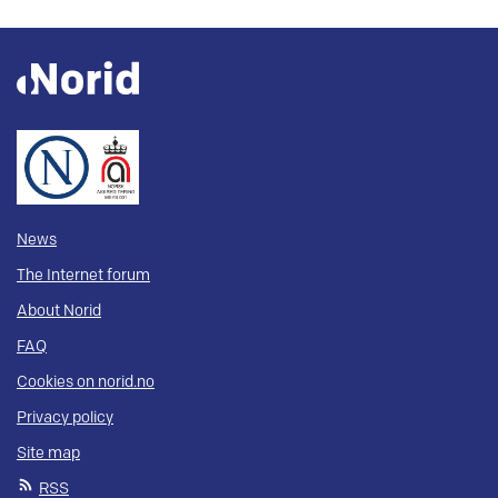
News
The Internet forum
About Norid
FAQ
Cookies on norid.no
Privacy policy
Site map
RSS