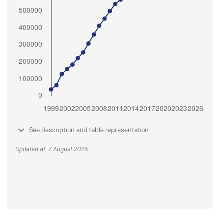
See description and table representation
Updated at: 7 August 2026