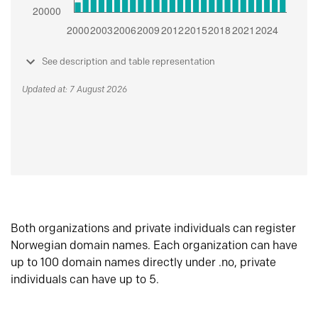
See description and table representation
Updated at: 7 August 2026
Both organizations and private individuals can register
Norwegian domain names. Each organization can have
up to 100 domain names directly under .no, private
individuals can have up to 5.