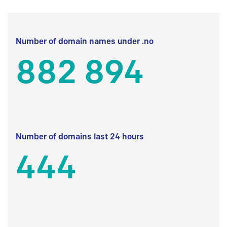
Number of domain names under .no
882 894
Number of domains last 24 hours
444