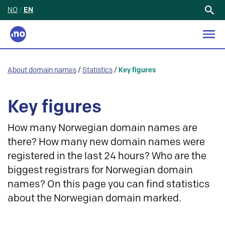
NO
/
EN
Search
for:
About domain names
/
Statistics
/
Key figures
Key figures
How many Norwegian domain names are
there? How many new domain names were
registered in the last 24 hours? Who are the
biggest registrars for Norwegian domain
names? On this page you can find statistics
about the Norwegian domain marked.