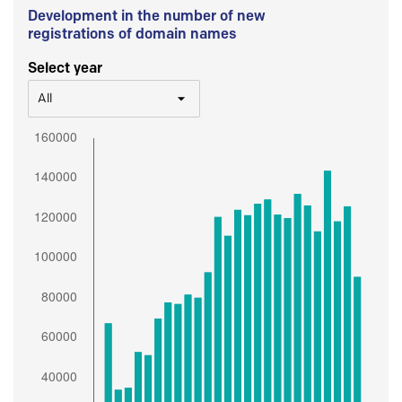
Development in the number of new
registrations of domain names
Select year
All