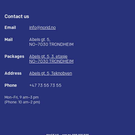
Contact us
Email
info@norid.no
Mail
Abels gt. 5,
NO–7030 TRONDHEIM
Packages
Abels gt. 5, 3. etasje
NO–7030 TRONDHEIM
Address
Abels gt. 5, Teknobyen
Phone
+47 73 55 73 55
Mon–Fri, 9 am–3 pm
(Phone: 10 am–2 pm)