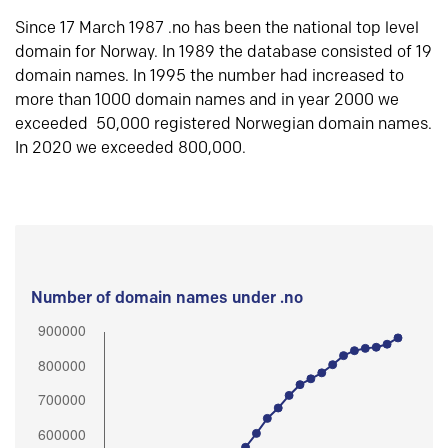
Since 17 March 1987 .no has been the national top level
domain for Norway. In 1989 the database consisted of 19
domain names. In 1995 the number had increased to
more than 1000 domain names and in year 2000 we
exceeded 50,000 registered Norwegian domain names.
In 2020 we exceeded 800,000.
Number of domain names under .no