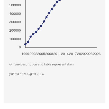
See description and table representation
Updated at: 8 August 2026