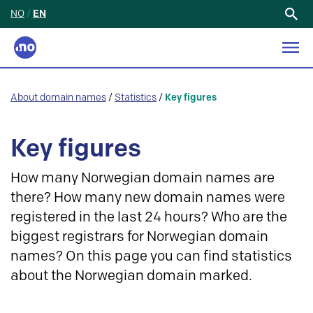
NO
/
EN
Search
for:
About domain names
/
Statistics
/
Key figures
Key figures
How many Norwegian domain names are
there? How many new domain names were
registered in the last 24 hours? Who are the
biggest registrars for Norwegian domain
names? On this page you can find statistics
about the Norwegian domain marked.