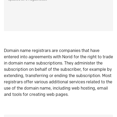
Domain name registrars are companies that have
entered into agreements with Norid for the right to trade
in domain name subscriptions. They administer the
subscription on behalf of the subscriber, for example by
extending, transferring or ending the subscription. Most
registrars offer various additional services related to the
use of the domain name, including web hosting, email
and tools for creating web pages.