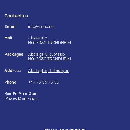
Contact us
Email
info@norid.no
Mail
Abels gt. 5,
NO–7030 TRONDHEIM
Packages
Abels gt. 5, 3. etasje
NO–7030 TRONDHEIM
Address
Abels gt. 5, Teknobyen
Phone
+47 73 55 73 55
Mon–Fri, 9 am–3 pm
(Phone: 10 am–2 pm)