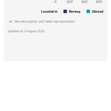
Located in
Norway
Abroad
See description and table representation
Updated at: 8 August 2026