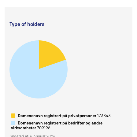
Type of holders
Domenenavn registrert på privatpersoner
173843
Domenenavn registrert på bedrifter og andre
virksomheter
709196
Updated at: 8 August 2026