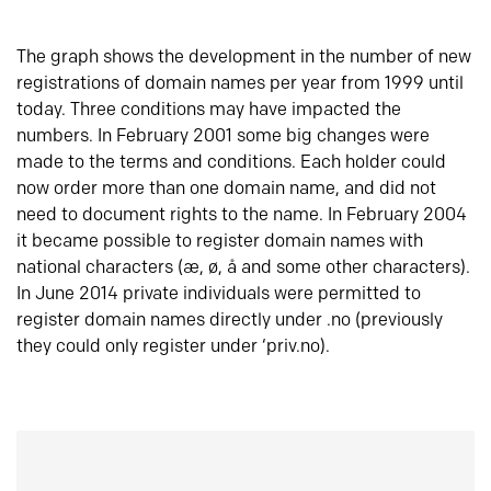
The graph shows the development in the number of new
registrations of domain names per year from 1999 until
today. Three conditions may have impacted the
numbers. In February 2001 some big changes were
made to the terms and conditions. Each holder could
now order more than one domain name, and did not
need to document rights to the name. In February 2004
it became possible to register domain names with
national characters (æ, ø, å and some other characters).
In June 2014 private individuals were permitted to
register domain names directly under .no (previously
they could only register under ‘priv.no).