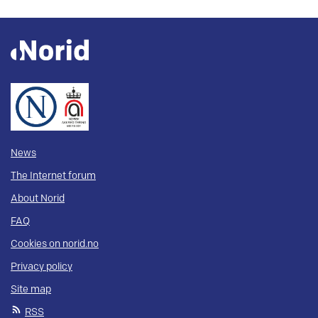
News
The Internet forum
About Norid
FAQ
Cookies on norid.no
Privacy policy
Site map
RSS