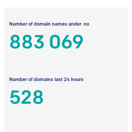
Number of domain names under .no
883 069
Number of domains last 24 hours
528