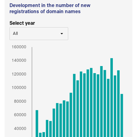
Development in the number of new
registrations of domain names
Select year
All