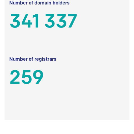
Number of domain holders
341 337
Number of registrars
259