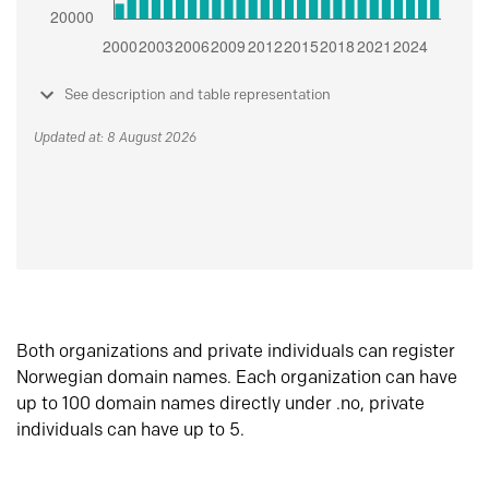
See description and table representation
Updated at: 8 August 2026
Both organizations and private individuals can register
Norwegian domain names. Each organization can have
up to 100 domain names directly under .no, private
individuals can have up to 5.