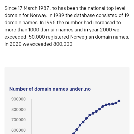
Since 17 March 1987 .no has been the national top level
domain for Norway. In 1989 the database consisted of 19
domain names. In 1995 the number had increased to
more than 1000 domain names and in year 2000 we
exceeded 50,000 registered Norwegian domain names.
In 2020 we exceeded 800,000.
Number of domain names under .no