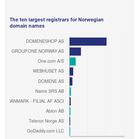
The ten largest registrars for Norwegian
domain names