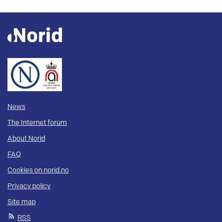
News
The Internet forum
About Norid
FAQ
Cookies on norid.no
Privacy policy
Site map
RSS