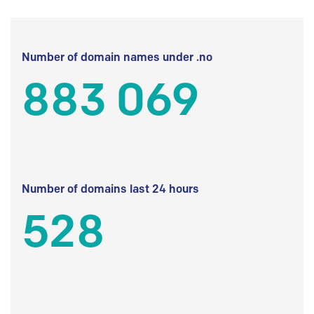
Number of domain names under .no
883 069
Number of domains last 24 hours
528