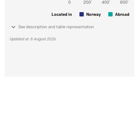
Located in
Norway
Abroad
See description and table representation
Updated at: 8 August 2026