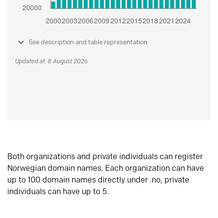
See description and table representation
Updated at: 8 August 2026
Both organizations and private individuals can register
Norwegian domain names. Each organization can have
up to 100 domain names directly under .no, private
individuals can have up to 5.