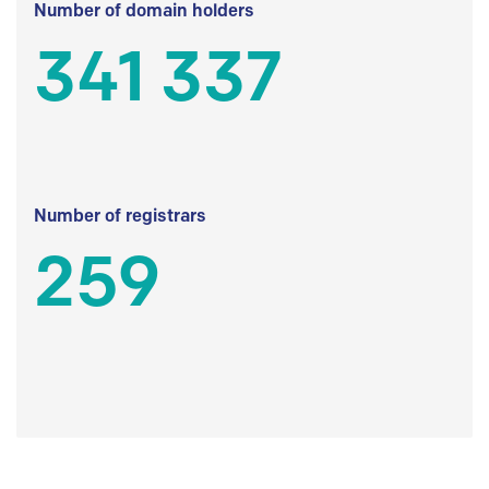
Number of domain holders
341 337
Number of registrars
259