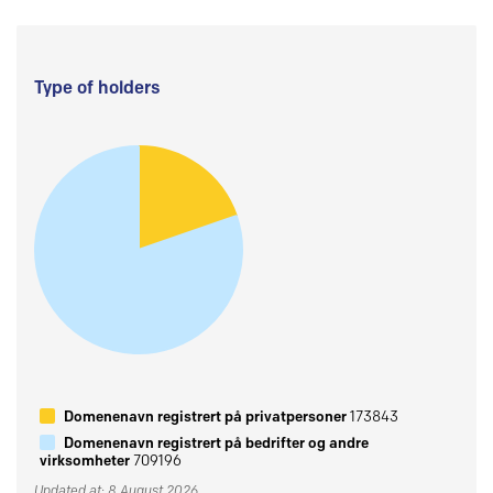
Type of holders
Domenenavn registrert på privatpersoner
173843
Domenenavn registrert på bedrifter og andre
virksomheter
709196
Updated at: 8 August 2026