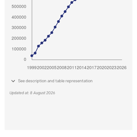
See description and table representation
Updated at: 8 August 2026