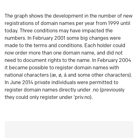
The graph shows the development in the number of new
registrations of domain names per year from 1999 until
today. Three conditions may have impacted the
numbers. In February 2001 some big changes were
made to the terms and conditions. Each holder could
now order more than one domain name, and did not
need to document rights to the name. In February 2004
it became possible to register domain names with
national characters (æ, ø, å and some other characters).
In June 2014 private individuals were permitted to
register domain names directly under .no (previously
they could only register under ‘priv.no).