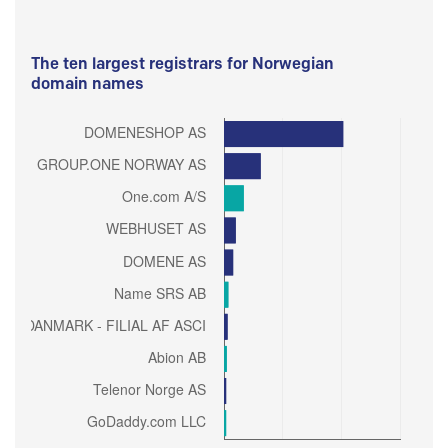
The ten largest registrars for Norwegian
domain names