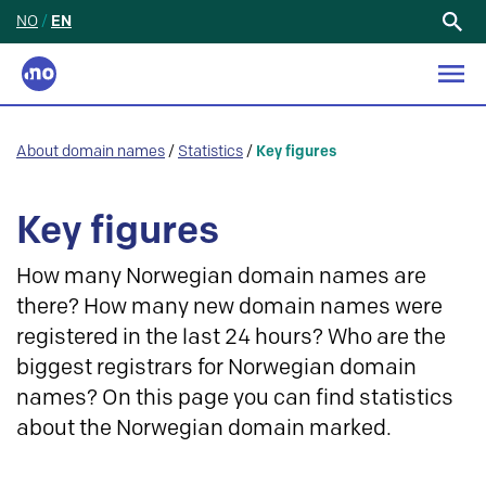
NO
/
EN
Search
for:
About domain names
/
Statistics
/
Key figures
Key figures
How many Norwegian domain names are
there? How many new domain names were
registered in the last 24 hours? Who are the
biggest registrars for Norwegian domain
names? On this page you can find statistics
about the Norwegian domain marked.