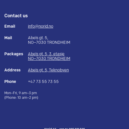
Contact us
Email
info@norid.no
Mail
Abels gt. 5,
NO–7030 TRONDHEIM
Packages
Abels gt. 5, 3. etasje
NO–7030 TRONDHEIM
Address
Abels gt. 5, Teknobyen
Phone
+47 73 55 73 55
Mon–Fri, 9 am–3 pm
(Phone: 10 am–2 pm)