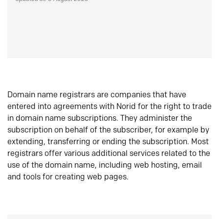
Domain name registrars are companies that have
entered into agreements with Norid for the right to trade
in domain name subscriptions. They administer the
subscription on behalf of the subscriber, for example by
extending, transferring or ending the subscription. Most
registrars offer various additional services related to the
use of the domain name, including web hosting, email
and tools for creating web pages.