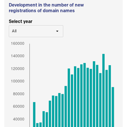
Development in the number of new
registrations of domain names
Select year
All