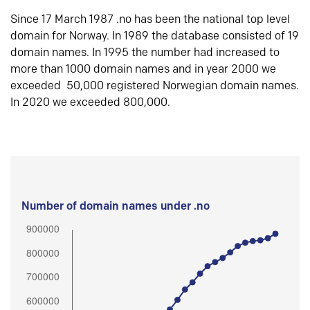
Since 17 March 1987 .no has been the national top level
domain for Norway. In 1989 the database consisted of 19
domain names. In 1995 the number had increased to
more than 1000 domain names and in year 2000 we
exceeded 50,000 registered Norwegian domain names.
In 2020 we exceeded 800,000.
Number of domain names under .no