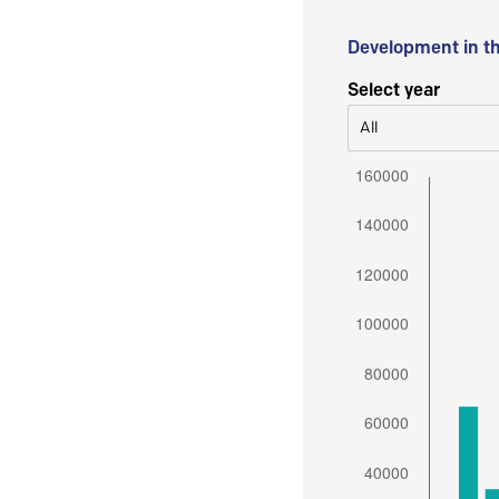
Development in t
Select year
All