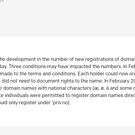
026
he development in the number of new registrations of doma
oday. Three conditions may have impacted the numbers. In F
made to the terms and conditions. Each holder could now or
did not need to document rights to the name. In February 
er domain names with national characters (æ, ø, å and some o
te individuals were permitted to register domain names direc
uld only register under ‘priv.no).