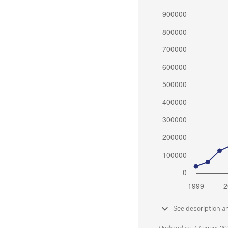
See description a