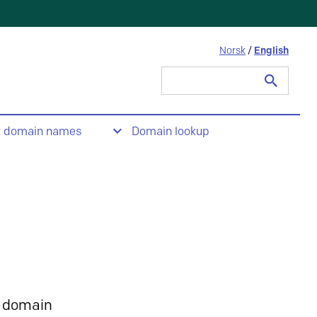
Norsk
/
English
Search
for:
t domain names
Domain lookup
 domain