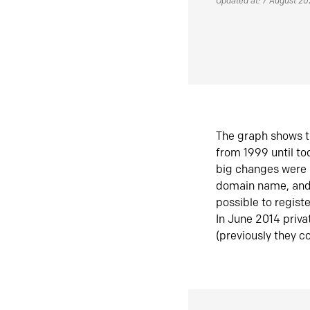
Updated at: 7 August 2
The graph shows t
from 1999 until t
big changes were 
domain name, and 
possible to regist
In June 2014 priva
(previously they co