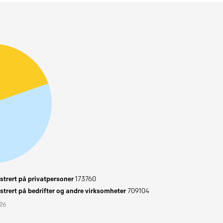
trert på privatpersoner
173760
trert på bedrifter og andre virksomheter
709104
026