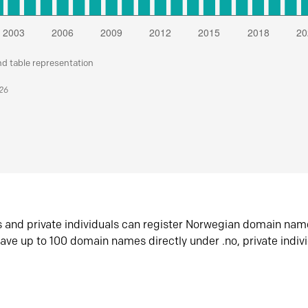
nd table representation
026
s and private individuals can register Norwegian domain nam
ave up to 100 domain names directly under .no, private indiv