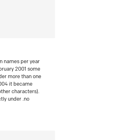
in names per year
ebruary 2001 some
der more than one
2004 it became
ther characters).
tly under .no