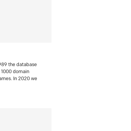
1989 the database
n 1000 domain
ames. In 2020 we