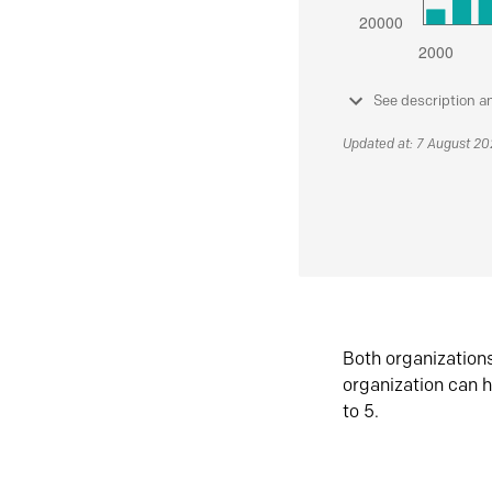
See description a
Updated at: 7 August 2
Both organization
organization can h
to 5.