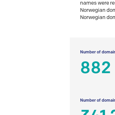
names were reg
Norwegian doma
Norwegian do
Number of domain
882
Number of domain