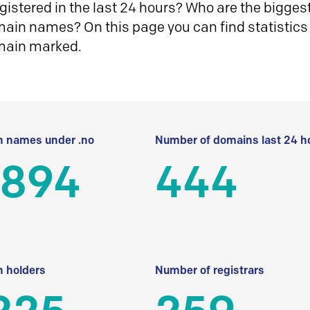
istered in the last 24 hours? Who are the biggest 
in names? On this page you can find statistics
main marked.
 names under .no
Number of domains last 24 h
 894
444
 holders
Number of registrars