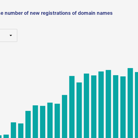
he number of new registrations of domain names