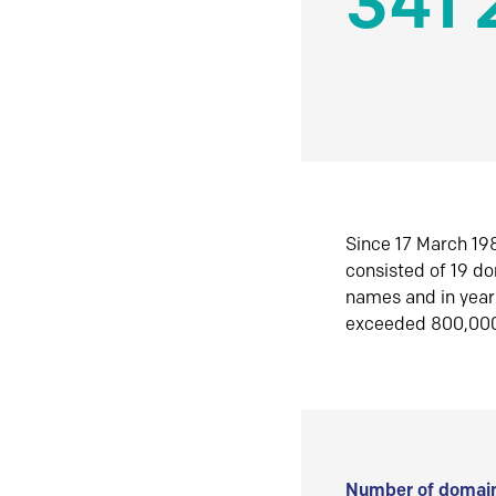
341 
Since 17 March 198
consisted of 19 d
names and in yea
exceeded 800,00
Number of domain