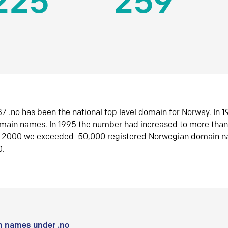
225
259
7 .no has been the national top level domain for Norway. In 
omain names. In 1995 the number had increased to more tha
r 2000 we exceeded 50,000 registered Norwegian domain n
0.
 names under .no