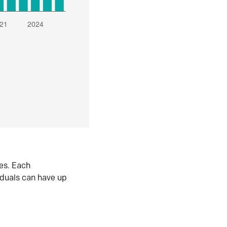
es. Each
iduals can have up