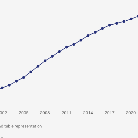
nd table representation