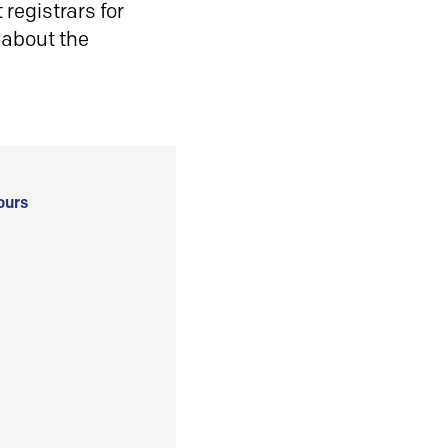
registrars for
 about the
ours