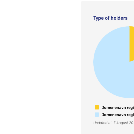
Type of holders
Domenenavn regis
Domenenavn regis
Updated at: 7 August 2