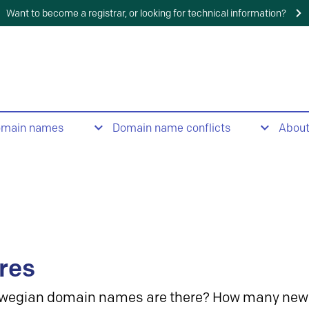
Want to become a registrar, or looking for technical information?
omain names
Domain name conflicts
Abou
res
wegian domain names are there? How many new