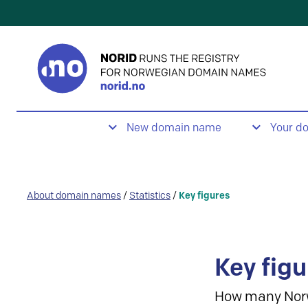
New domain name
Your d
About domain names
/
Statistics
/
Key figures
Key figu
How many Nor