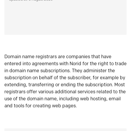
Domain name registrars are companies that have
entered into agreements with Norid for the right to trade
in domain name subscriptions. They administer the
subscription on behalf of the subscriber, for example by
extending, transferring or ending the subscription. Most
registrars offer various additional services related to the
use of the domain name, including web hosting, email
and tools for creating web pages.