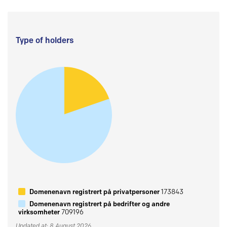
Type of holders
Domenenavn registrert på privatpersoner
173843
Domenenavn registrert på bedrifter og andre
virksomheter
709196
Updated at: 8 August 2026