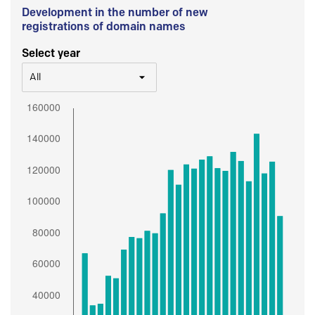
Development in the number of new
registrations of domain names
Select year
All