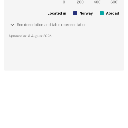
Located in
Norway
Abroad
See description and table representation
Updated at: 8 August 2026