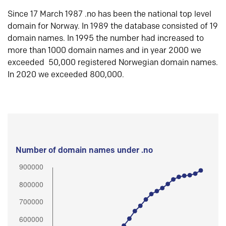
Since 17 March 1987 .no has been the national top level
domain for Norway. In 1989 the database consisted of 19
domain names. In 1995 the number had increased to
more than 1000 domain names and in year 2000 we
exceeded 50,000 registered Norwegian domain names.
In 2020 we exceeded 800,000.
Number of domain names under .no