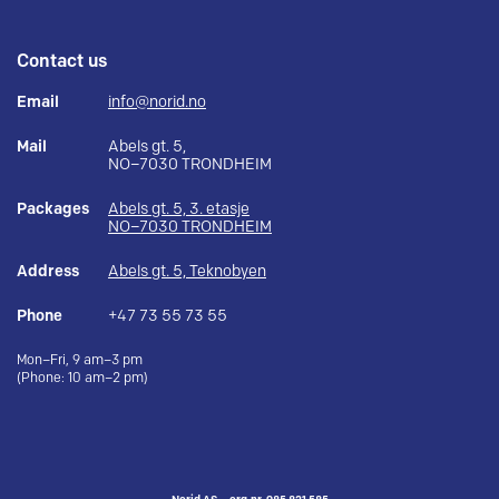
Contact us
Email
info@norid.no
Mail
Abels gt. 5,
NO–7030 TRONDHEIM
Packages
Abels gt. 5, 3. etasje
NO–7030 TRONDHEIM
Address
Abels gt. 5, Teknobyen
Phone
+47 73 55 73 55
Mon–Fri, 9 am–3 pm
(Phone: 10 am–2 pm)