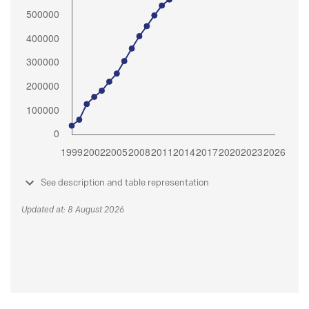
See description and table representation
Updated at: 8 August 2026