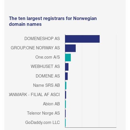
The ten largest registrars for Norwegian
domain names