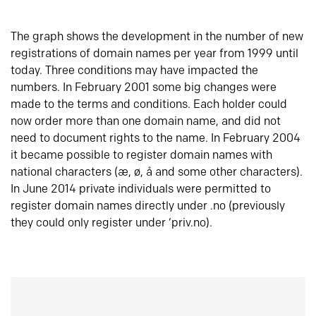
The graph shows the development in the number of new
registrations of domain names per year from 1999 until
today. Three conditions may have impacted the
numbers. In February 2001 some big changes were
made to the terms and conditions. Each holder could
now order more than one domain name, and did not
need to document rights to the name. In February 2004
it became possible to register domain names with
national characters (æ, ø, å and some other characters).
In June 2014 private individuals were permitted to
register domain names directly under .no (previously
they could only register under ‘priv.no).