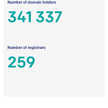
Number of domain holders
341 337
Number of registrars
259