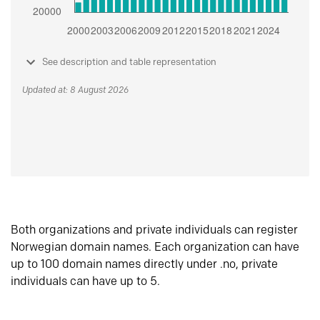
See description and table representation
Updated at: 8 August 2026
Both organizations and private individuals can register
Norwegian domain names. Each organization can have
up to 100 domain names directly under .no, private
individuals can have up to 5.