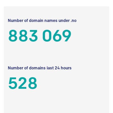
Number of domain names under .no
883 069
Number of domains last 24 hours
528