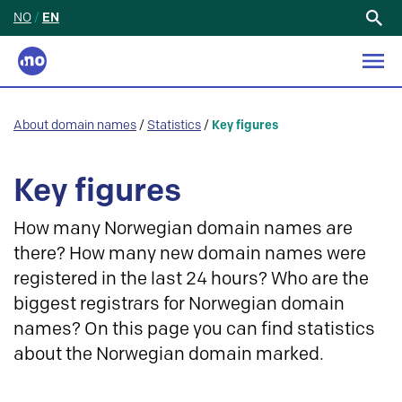
NO
/
EN
Search
for:
About domain names
/
Statistics
/
Key figures
Key figures
How many Norwegian domain names are
there? How many new domain names were
registered in the last 24 hours? Who are the
biggest registrars for Norwegian domain
names? On this page you can find statistics
about the Norwegian domain marked.