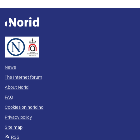
News
The Internet forum
About Norid
FAQ
Cookies on norid.no
Privacy policy
Site map
RSS