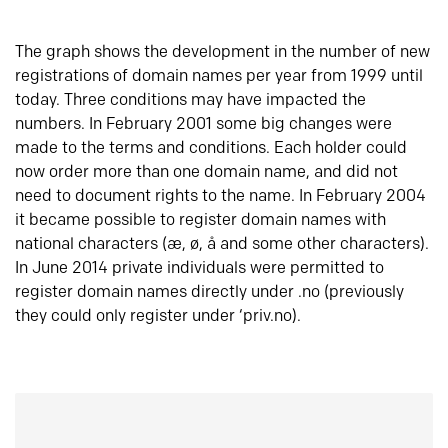
The graph shows the development in the number of new
registrations of domain names per year from 1999 until
today. Three conditions may have impacted the
numbers. In February 2001 some big changes were
made to the terms and conditions. Each holder could
now order more than one domain name, and did not
need to document rights to the name. In February 2004
it became possible to register domain names with
national characters (æ, ø, å and some other characters).
In June 2014 private individuals were permitted to
register domain names directly under .no (previously
they could only register under ‘priv.no).