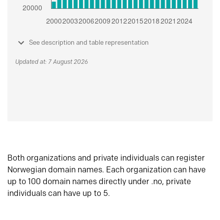
See description and table representation
Updated at: 7 August 2026
Both organizations and private individuals can register
Norwegian domain names. Each organization can have
up to 100 domain names directly under .no, private
individuals can have up to 5.