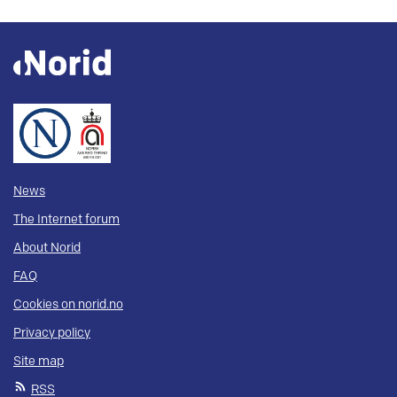
News
The Internet forum
About Norid
FAQ
Cookies on norid.no
Privacy policy
Site map
RSS