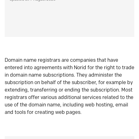
Domain name registrars are companies that have
entered into agreements with Norid for the right to trade
in domain name subscriptions. They administer the
subscription on behalf of the subscriber, for example by
extending, transferring or ending the subscription. Most
registrars offer various additional services related to the
use of the domain name, including web hosting, email
and tools for creating web pages.