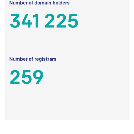
Number of domain holders
341 225
Number of registrars
259