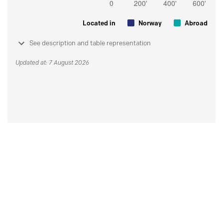
Located in
Norway
Abroad
See description and table representation
Updated at: 7 August 2026