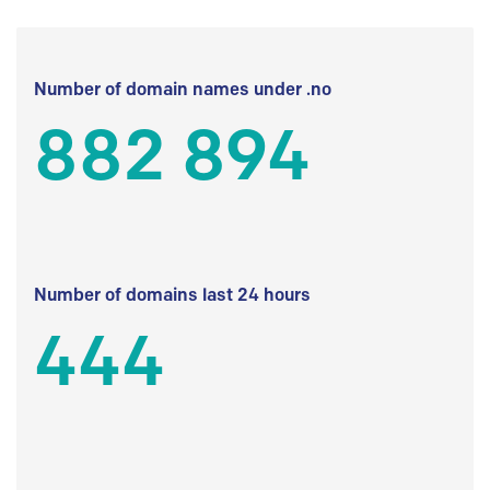
Number of domain names under .no
882 894
Number of domains last 24 hours
444