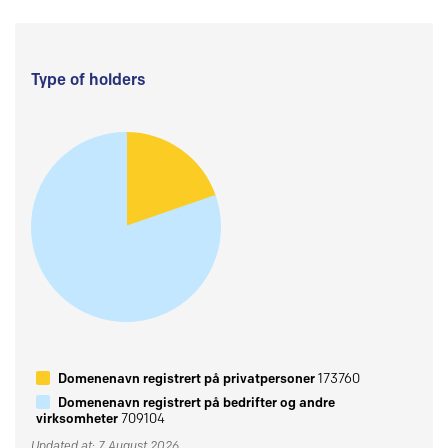
Type of holders
Domenenavn registrert på privatpersoner
173760
Domenenavn registrert på bedrifter og andre
virksomheter
709104
Updated at: 7 August 2026