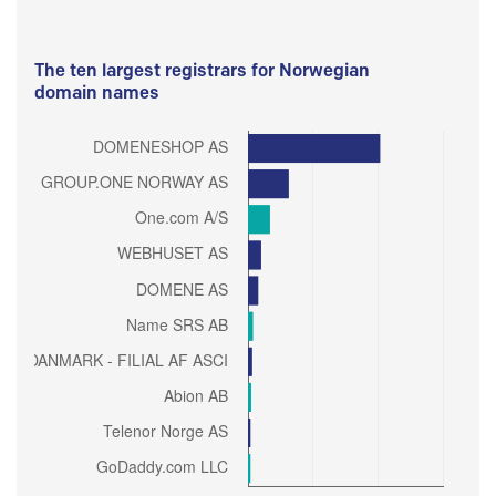
The ten largest registrars for Norwegian
domain names