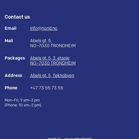
Contact us
Email
info@norid.no
Mail
Abels gt. 5,
NO–7030 TRONDHEIM
Packages
Abels gt. 5, 3. etasje
NO–7030 TRONDHEIM
Address
Abels gt. 5, Teknobyen
Phone
+47 73 55 73 55
Mon–Fri, 9 am–3 pm
(Phone: 10 am–2 pm)