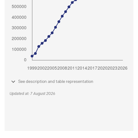
See description and table representation
Updated at: 7 August 2026