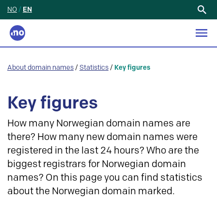
NO
/
EN
Search
for:
About domain names
/
Statistics
/
Key figures
Key figures
How many Norwegian domain names are
there? How many new domain names were
registered in the last 24 hours? Who are the
biggest registrars for Norwegian domain
names? On this page you can find statistics
about the Norwegian domain marked.