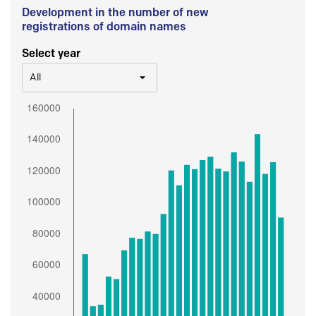
Development in the number of new
registrations of domain names
Select year
All