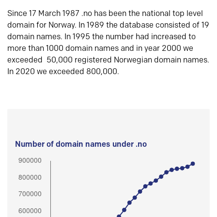
Since 17 March 1987 .no has been the national top level
domain for Norway. In 1989 the database consisted of 19
domain names. In 1995 the number had increased to
more than 1000 domain names and in year 2000 we
exceeded 50,000 registered Norwegian domain names.
In 2020 we exceeded 800,000.
Number of domain names under .no