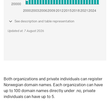
See description and table representation
Updated at: 7 August 2026
Both organizations and private individuals can register
Norwegian domain names. Each organization can have
up to 100 domain names directly under .no, private
individuals can have up to 5.