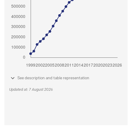
See description and table representation
Updated at: 7 August 2026