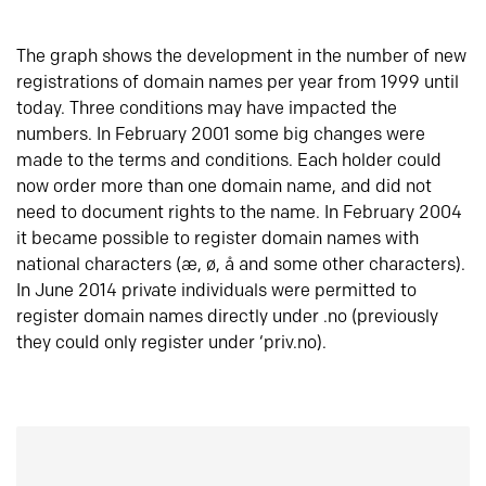
The graph shows the development in the number of new
registrations of domain names per year from 1999 until
today. Three conditions may have impacted the
numbers. In February 2001 some big changes were
made to the terms and conditions. Each holder could
now order more than one domain name, and did not
need to document rights to the name. In February 2004
it became possible to register domain names with
national characters (æ, ø, å and some other characters).
In June 2014 private individuals were permitted to
register domain names directly under .no (previously
they could only register under ‘priv.no).