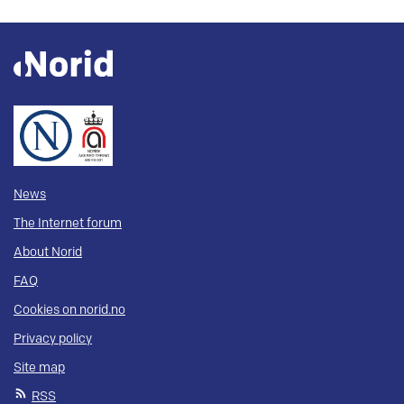
News
The Internet forum
About Norid
FAQ
Cookies on norid.no
Privacy policy
Site map
RSS