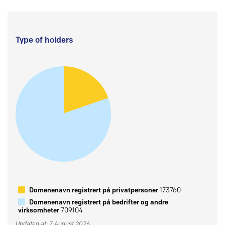
Type of holders
Domenenavn registrert på privatpersoner
173760
Domenenavn registrert på bedrifter og andre
virksomheter
709104
Updated at: 7 August 2026