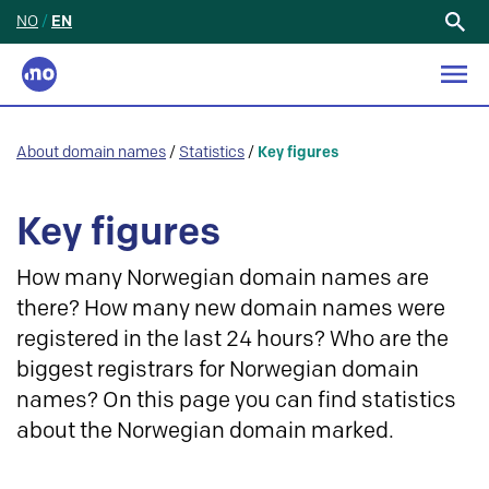
NO
/
EN
Search
for:
About domain names
/
Statistics
/
Key figures
Key figures
How many Norwegian domain names are
there? How many new domain names were
registered in the last 24 hours? Who are the
biggest registrars for Norwegian domain
names? On this page you can find statistics
about the Norwegian domain marked.