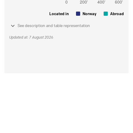
Located in
Norway
Abroad
See description and table representation
Updated at: 7 August 2026