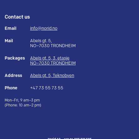
Contact us
Email
info@norid.no
Mail
Abels gt. 5,
NO–7030 TRONDHEIM
Packages
Abels gt. 5, 3. etasje
NO–7030 TRONDHEIM
Address
Abels gt. 5, Teknobyen
Phone
+47 73 55 73 55
Mon–Fri, 9 am–3 pm
(Phone: 10 am–2 pm)