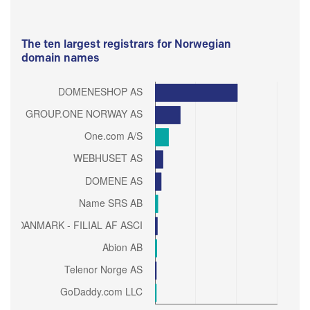
The ten largest registrars for Norwegian
domain names