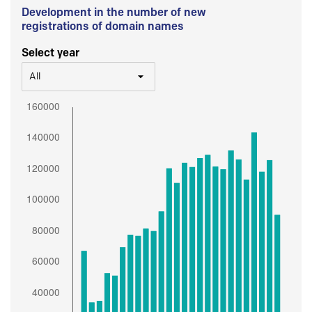
Development in the number of new
registrations of domain names
Select year
All