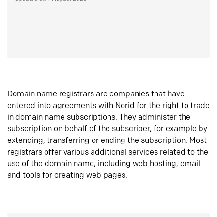
Domain name registrars are companies that have
entered into agreements with Norid for the right to trade
in domain name subscriptions. They administer the
subscription on behalf of the subscriber, for example by
extending, transferring or ending the subscription. Most
registrars offer various additional services related to the
use of the domain name, including web hosting, email
and tools for creating web pages.