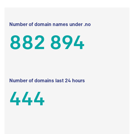
Number of domain names under .no
882 894
Number of domains last 24 hours
444