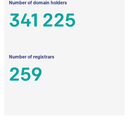
Number of domain holders
341 225
Number of registrars
259