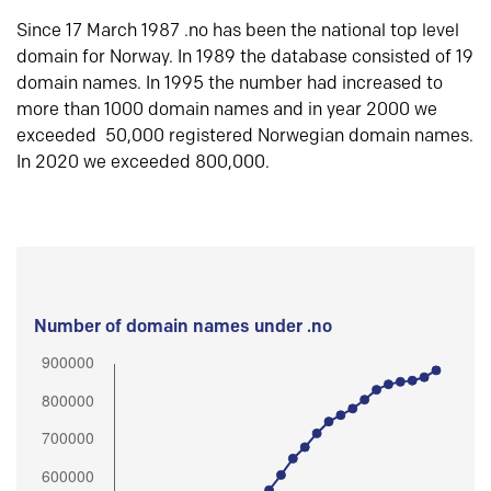
Since 17 March 1987 .no has been the national top level
domain for Norway. In 1989 the database consisted of 19
domain names. In 1995 the number had increased to
more than 1000 domain names and in year 2000 we
exceeded 50,000 registered Norwegian domain names.
In 2020 we exceeded 800,000.
Number of domain names under .no