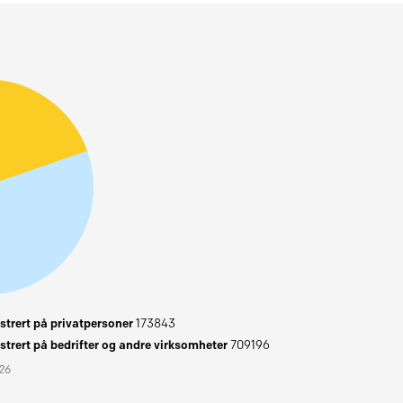
trert på privatpersoner
173843
trert på bedrifter og andre virksomheter
709196
026