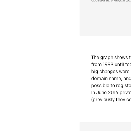
Updated at: 9 August 2
The graph shows t
from 1999 until t
big changes were 
domain name, and 
possible to regist
In June 2014 priva
(previously they co