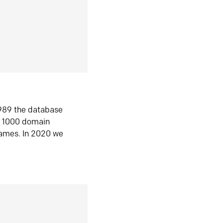
1989 the database
n 1000 domain
ames. In 2020 we