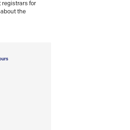
registrars for
 about the
ours