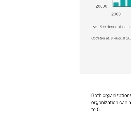
See description a
Updated at: 9 August 2
Both organization
organization can h
to 5.