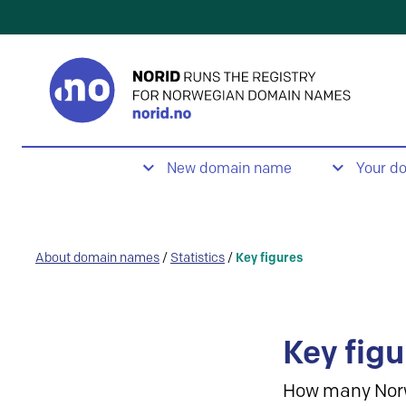
New domain name
Your d
About domain names
/
Statistics
/
Key figures
Key figu
How many Nor