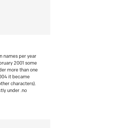
in names per year
ebruary 2001 some
der more than one
2004 it became
ther characters).
tly under .no