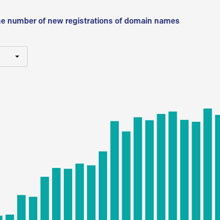
he number of new registrations of domain names