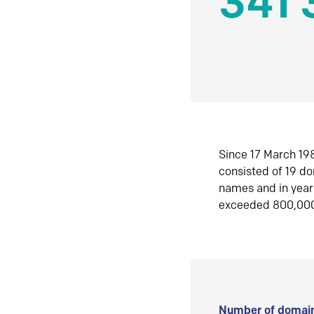
341 
Since 17 March 198
consisted of 19 d
names and in yea
exceeded 800,00
Number of domain