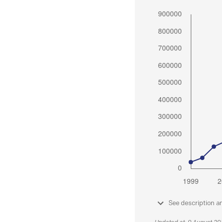
See description a