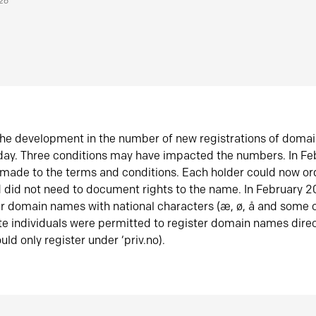
026
he development in the number of new registrations of doma
oday. Three conditions may have impacted the numbers. In F
made to the terms and conditions. Each holder could now or
did not need to document rights to the name. In February 
er domain names with national characters (æ, ø, å and some o
te individuals were permitted to register domain names direc
uld only register under ‘priv.no).