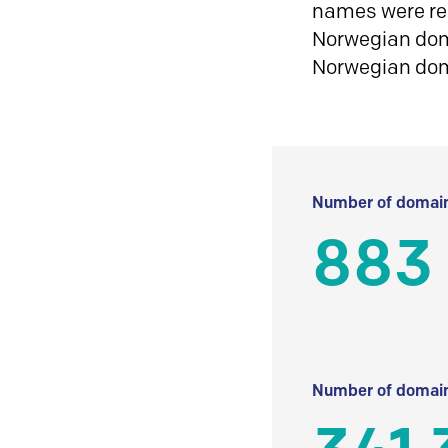
names were reg
Norwegian doma
Norwegian do
Number of domain
883
Number of domain