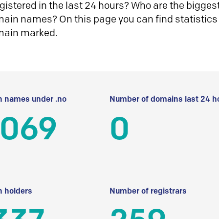
istered in the last 24 hours? Who are the biggest 
in names? On this page you can find statistics
main marked.
 names under .no
Number of domains last 24 h
 069
0
 holders
Number of registrars