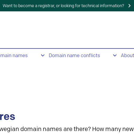
Want to become a registrar, or looking for technical information?
omain names
Domain name conflicts
Abou
res
wegian domain names are there? How many new