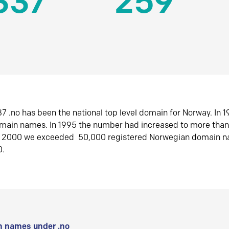
337
259
7 .no has been the national top level domain for Norway. In 
omain names. In 1995 the number had increased to more tha
r 2000 we exceeded 50,000 registered Norwegian domain n
0.
 names under .no