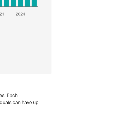
es. Each
iduals can have up