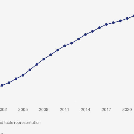
nd table representation