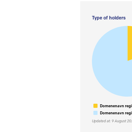
Type of holders
Domenenavn regis
Domenenavn regis
Updated at: 9 August 2