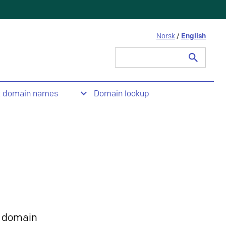
Norsk
/
English
Search
for:
t domain names
Domain lookup
 domain