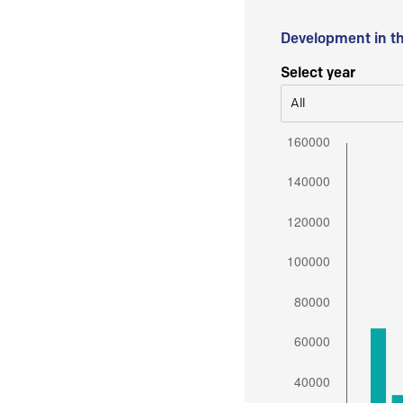
Development in t
Select year
All