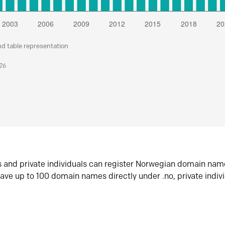
nd table representation
026
s and private individuals can register Norwegian domain nam
ave up to 100 domain names directly under .no, private indiv