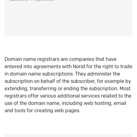
Domain name registrars are companies that have
entered into agreements with Norid for the right to trade
in domain name subscriptions. They administer the
subscription on behalf of the subscriber, for example by
extending, transferring or ending the subscription. Most
registrars offer various additional services related to the
use of the domain name, including web hosting, email
and tools for creating web pages.