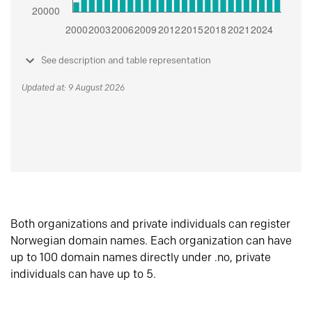
See description and table representation
Updated at: 9 August 2026
Both organizations and private individuals can register
Norwegian domain names. Each organization can have
up to 100 domain names directly under .no, private
individuals can have up to 5.