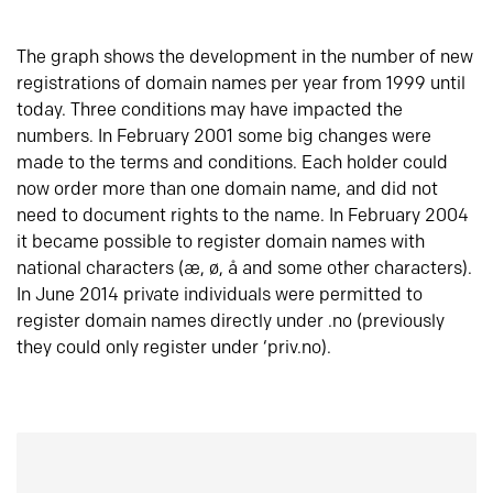
The graph shows the development in the number of new
registrations of domain names per year from 1999 until
today. Three conditions may have impacted the
numbers. In February 2001 some big changes were
made to the terms and conditions. Each holder could
now order more than one domain name, and did not
need to document rights to the name. In February 2004
it became possible to register domain names with
national characters (æ, ø, å and some other characters).
In June 2014 private individuals were permitted to
register domain names directly under .no (previously
they could only register under ‘priv.no).