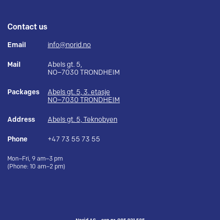
Contact us
Email
info@norid.no
Mail
Abels gt. 5,
NO–7030 TRONDHEIM
Packages
Abels gt. 5, 3. etasje
NO–7030 TRONDHEIM
Address
Abels gt. 5, Teknobyen
Phone
+47 73 55 73 55
Mon–Fri, 9 am–3 pm
(Phone: 10 am–2 pm)