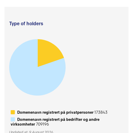
Type of holders
Domenenavn registrert på privatpersoner
173843
Domenenavn registrert på bedrifter og andre
virksomheter
709196
Updated at: 9 August 2026