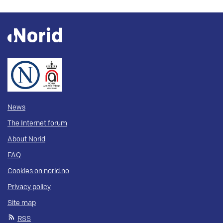
News
The Internet forum
About Norid
FAQ
Cookies on norid.no
Privacy policy
Site map
RSS