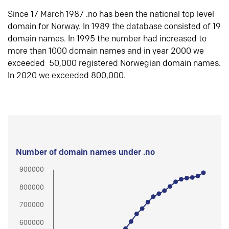
Since 17 March 1987 .no has been the national top level
domain for Norway. In 1989 the database consisted of 19
domain names. In 1995 the number had increased to
more than 1000 domain names and in year 2000 we
exceeded 50,000 registered Norwegian domain names.
In 2020 we exceeded 800,000.
Number of domain names under .no