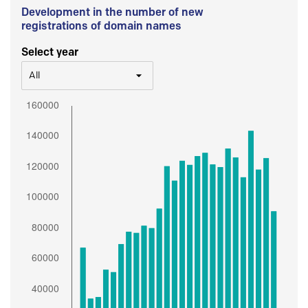
Development in the number of new
registrations of domain names
Select year
All