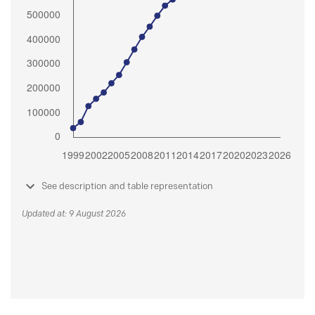
See description and table representation
Updated at: 9 August 2026