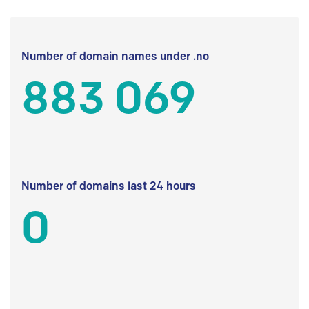
Number of domain names under .no
883 069
Number of domains last 24 hours
0