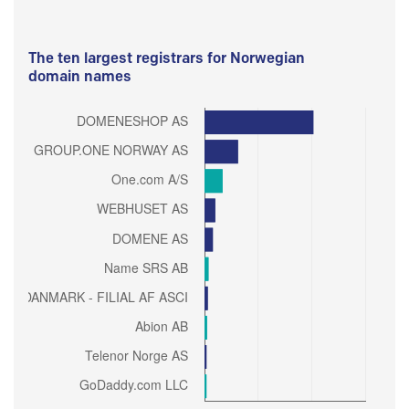
The ten largest registrars for Norwegian
domain names