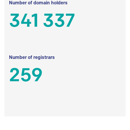
Number of domain holders
341 337
Number of registrars
259