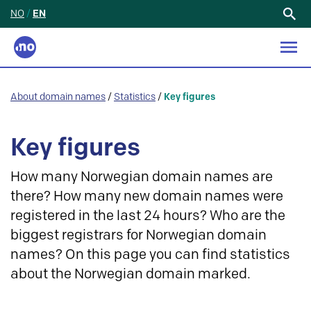
NO
/
EN
Search
for:
About domain names
/
Statistics
/
Key figures
Key figures
How many Norwegian domain names are
there? How many new domain names were
registered in the last 24 hours? Who are the
biggest registrars for Norwegian domain
names? On this page you can find statistics
about the Norwegian domain marked.