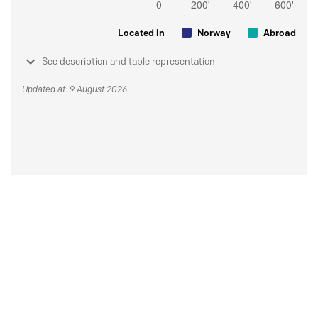
Located in
Norway
Abroad
See description and table representation
Updated at: 9 August 2026