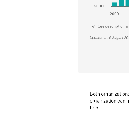
See description a
Updated at: 6 August 2
Both organization
organization can h
to 5.