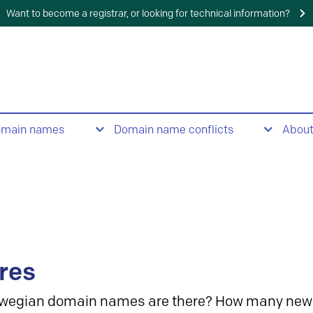
Want to become a registrar, or looking for technical information?
omain names
Domain name conflicts
Abou
res
wegian domain names are there? How many new