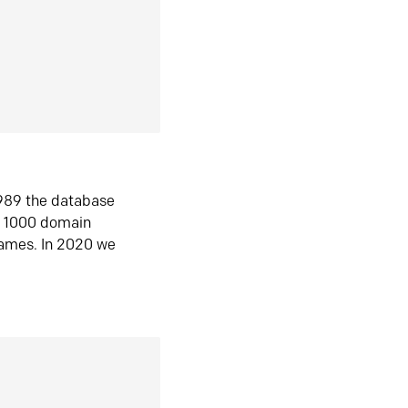
1989 the database
n 1000 domain
ames. In 2020 we