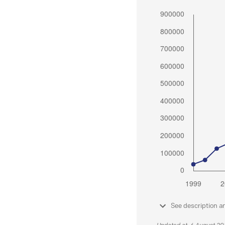
See description a