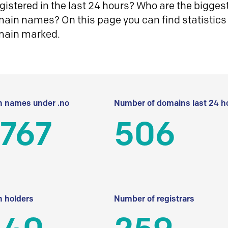
istered in the last 24 hours? Who are the biggest 
in names? On this page you can find statistics
main marked.
 names under .no
Number of domains last 24 h
 767
506
 holders
Number of registrars