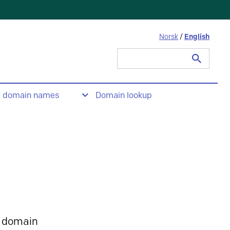
Norsk
/
English
Search
for:
t domain names
Domain lookup
 domain