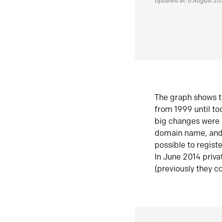
Updated at: 6 August 2
The graph shows t
from 1999 until t
big changes were 
domain name, and 
possible to regist
In June 2014 priva
(previously they co