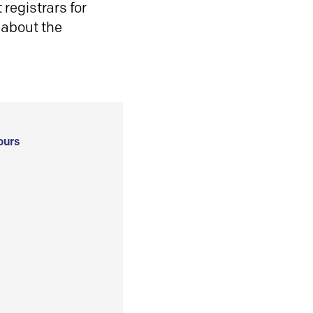
registrars for
 about the
ours