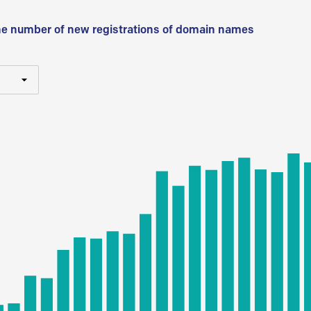
he number of new registrations of domain names