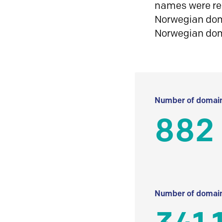
names were reg
Norwegian doma
Norwegian do
Number of domain
882
Number of domain