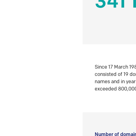
341 
Since 17 March 198
consisted of 19 d
names and in yea
exceeded 800,00
Number of domain