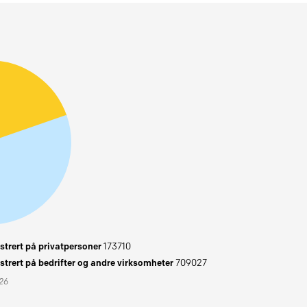
trert på privatpersoner
173710
trert på bedrifter og andre virksomheter
709027
026