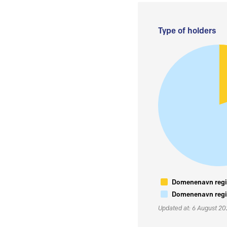
Type of holders
Domenenavn regis
Domenenavn regis
Updated at: 6 August 2