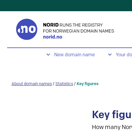
New domain name
Your d
About domain names
/
Statistics
/
Key figures
Key figu
How many Nor