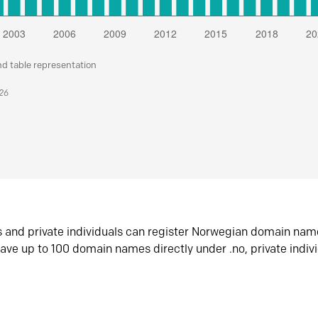
nd table representation
026
s and private individuals can register Norwegian domain nam
ave up to 100 domain names directly under .no, private indiv