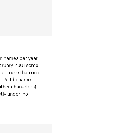
in names per year
ebruary 2001 some
der more than one
2004 it became
ther characters).
tly under .no