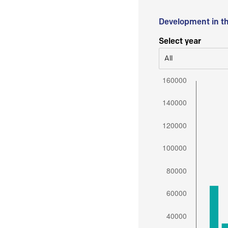
Development in t
Select year
All