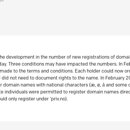
026
he development in the number of new registrations of doma
oday. Three conditions may have impacted the numbers. In F
made to the terms and conditions. Each holder could now or
did not need to document rights to the name. In February 
er domain names with national characters (æ, ø, å and some o
te individuals were permitted to register domain names direc
uld only register under ‘priv.no).