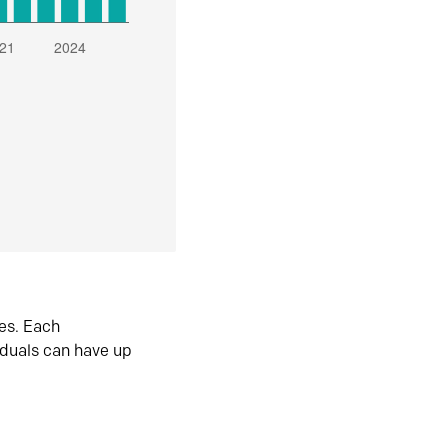
es. Each
iduals can have up