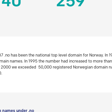
140
259
7 .no has been the national top level domain for Norway. In 
omain names. In 1995 the number had increased to more tha
r 2000 we exceeded 50,000 registered Norwegian domain n
0.
 names under .no