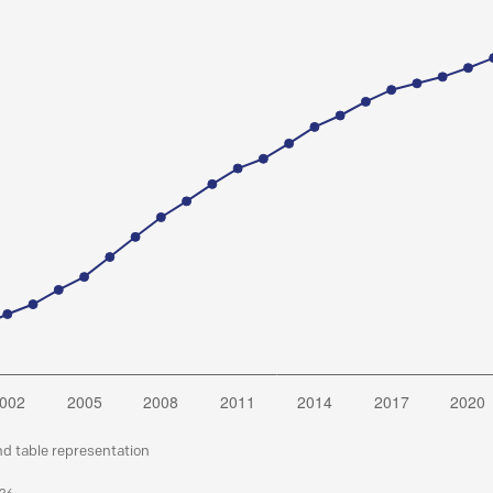
nd table representation