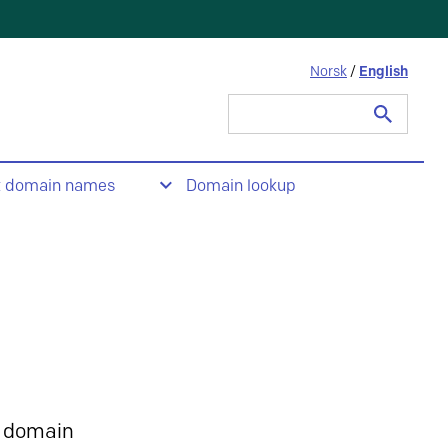
Norsk
/
English
Search
for:
t domain names
Domain lookup
 domain