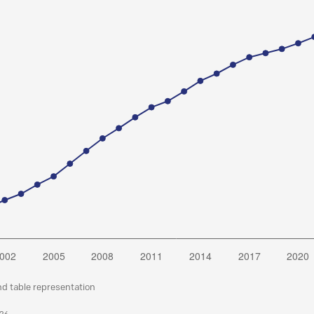
nd table representation