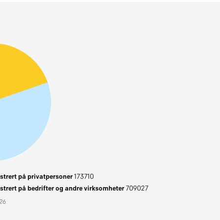
trert på privatpersoner
173710
trert på bedrifter og andre virksomheter
709027
026