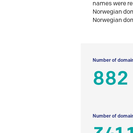
names were reg
Norwegian doma
Norwegian do
Number of domain
882
Number of domain