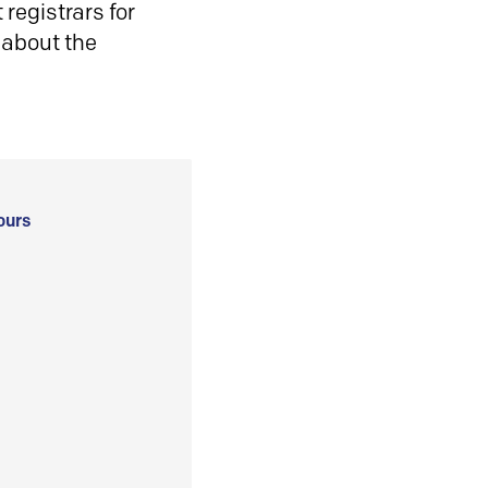
registrars for
 about the
ours