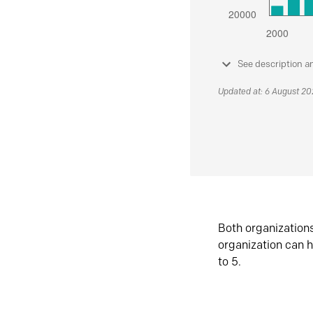
See description a
Updated at: 6 August 2
Both organization
organization can h
to 5.