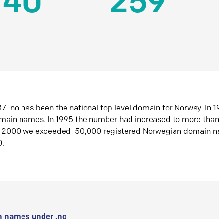
140
259
7 .no has been the national top level domain for Norway. In 
omain names. In 1995 the number had increased to more tha
r 2000 we exceeded 50,000 registered Norwegian domain n
0.
 names under .no