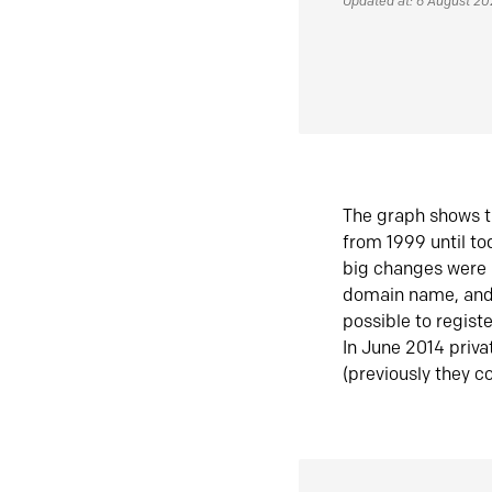
Updated at: 6 August 2
The graph shows t
from 1999 until t
big changes were 
domain name, and 
possible to regist
In June 2014 priva
(previously they co