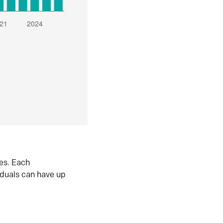
es. Each
iduals can have up