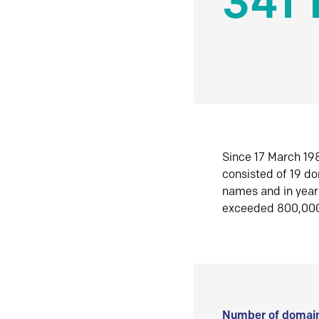
341 
Since 17 March 198
consisted of 19 d
names and in yea
exceeded 800,00
Number of domain