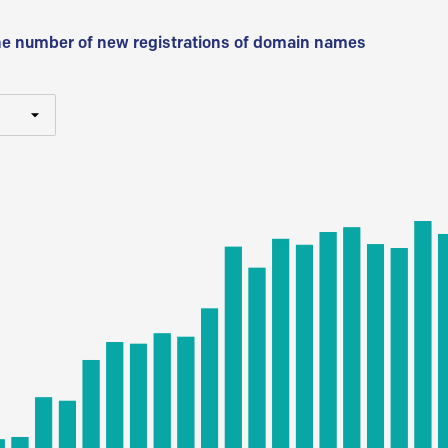
he number of new registrations of domain names