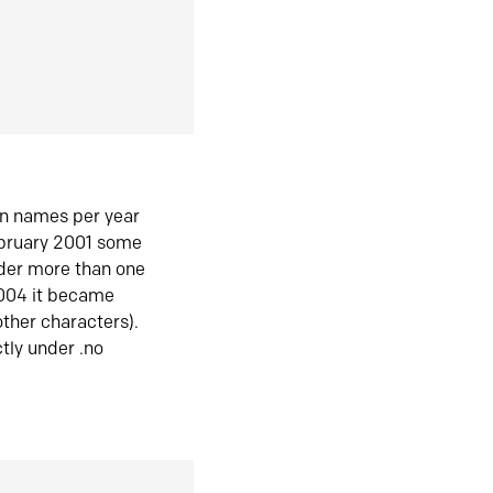
in names per year
ebruary 2001 some
der more than one
2004 it became
ther characters).
tly under .no