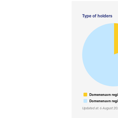
Type of holders
Domenenavn regis
Domenenavn regis
Updated at: 6 August 2