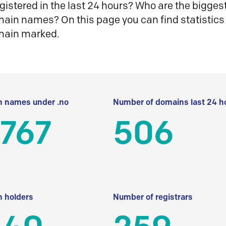
istered in the last 24 hours? Who are the biggest 
in names? On this page you can find statistics
main marked.
 names under .no
Number of domains last 24 h
 767
506
 holders
Number of registrars