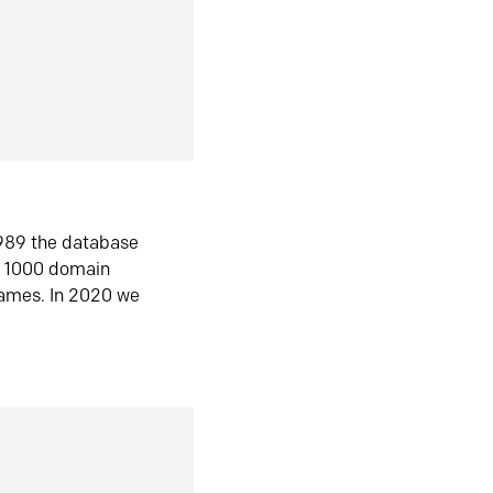
1989 the database
n 1000 domain
ames. In 2020 we