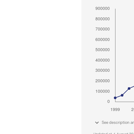
See description a