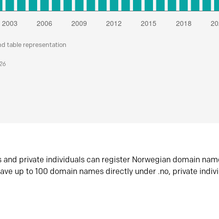
nd table representation
026
s and private individuals can register Norwegian domain nam
ave up to 100 domain names directly under .no, private indiv