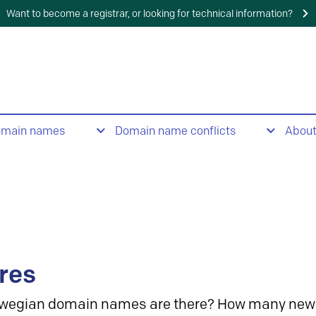
Want to become a registrar, or looking for technical information?
omain names
Domain name conflicts
Abou
res
wegian domain names are there? How many new