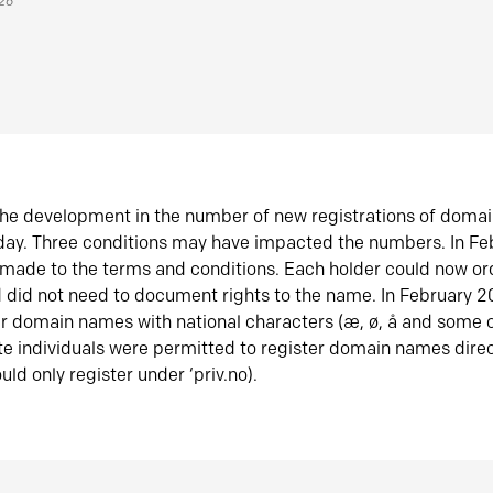
026
he development in the number of new registrations of doma
oday. Three conditions may have impacted the numbers. In F
made to the terms and conditions. Each holder could now or
did not need to document rights to the name. In February 
er domain names with national characters (æ, ø, å and some o
te individuals were permitted to register domain names direc
uld only register under ‘priv.no).