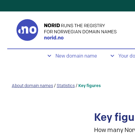
New domain name
Your d
About domain names
/
Statistics
/
Key figures
Key figu
How many Nor