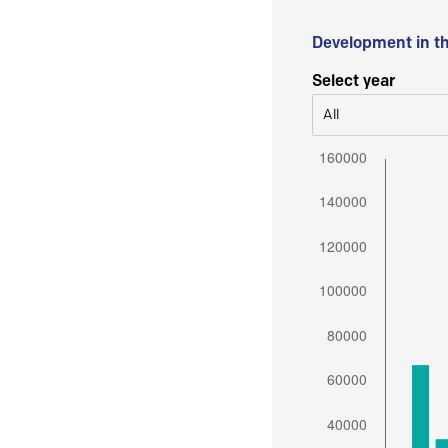
Development in t
Select year
All