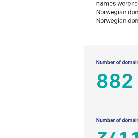
names were reg
Norwegian doma
Norwegian do
Number of domain
882
Number of domain