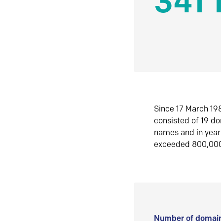
341 
Since 17 March 198
consisted of 19 d
names and in yea
exceeded 800,00
Number of domain