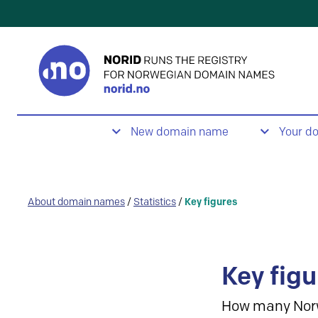
New domain name
Your d
About domain names
/
Statistics
/
Key figures
Key figu
How many Nor