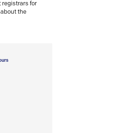
registrars for
 about the
ours