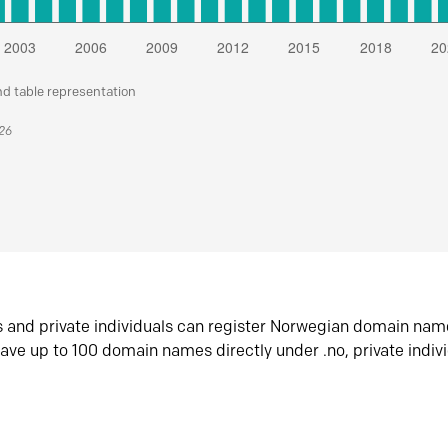
nd table representation
026
s and private individuals can register Norwegian domain nam
ave up to 100 domain names directly under .no, private indiv