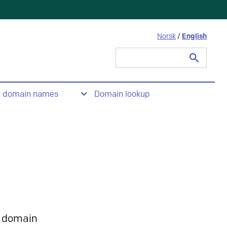
Norsk
/
English
Search
for:
t domain names
Domain lookup
 domain