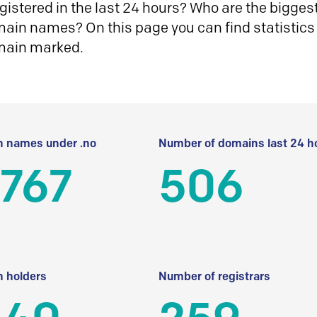
istered in the last 24 hours? Who are the biggest 
in names? On this page you can find statistics
main marked.
 names under .no
Number of domains last 24 h
 767
506
 holders
Number of registrars