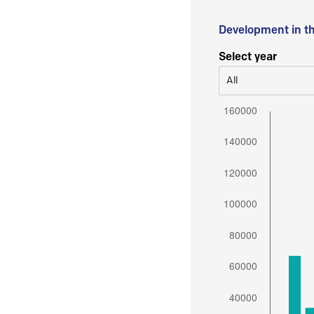
Development in t
Select year
All