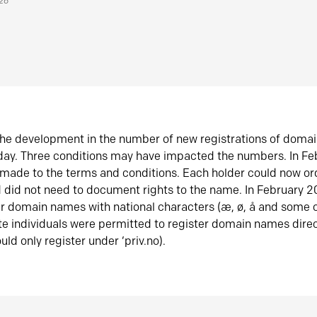
026
he development in the number of new registrations of doma
oday. Three conditions may have impacted the numbers. In F
made to the terms and conditions. Each holder could now or
did not need to document rights to the name. In February 
er domain names with national characters (æ, ø, å and some o
te individuals were permitted to register domain names direc
uld only register under ‘priv.no).