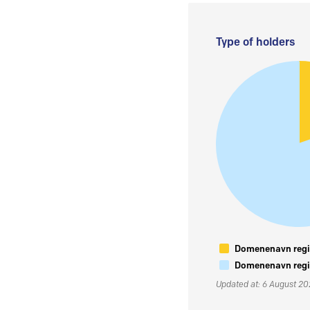
Type of holders
Domenenavn regis
Domenenavn regis
Updated at: 6 August 2