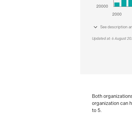
See description a
Updated at: 6 August 2
Both organization
organization can h
to 5.