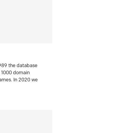
1989 the database
n 1000 domain
ames. In 2020 we