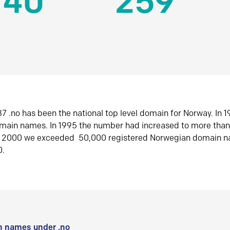
140
259
7 .no has been the national top level domain for Norway. In 
omain names. In 1995 the number had increased to more tha
r 2000 we exceeded 50,000 registered Norwegian domain n
0.
 names under .no