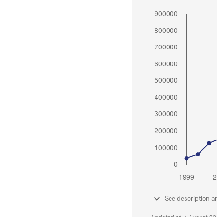
See description a