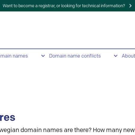
Want to become a registrar, or looking for technical information?
omain names
Domain name conflicts
Abou
res
wegian domain names are there? How many new