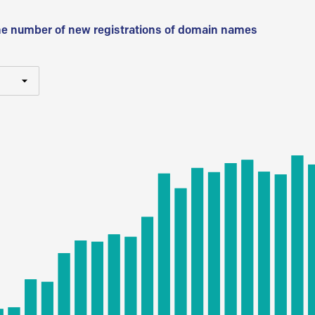
he number of new registrations of domain names