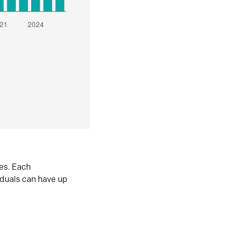
es. Each
iduals can have up