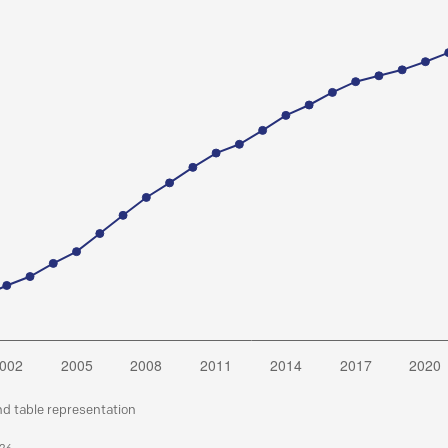
nd table representation