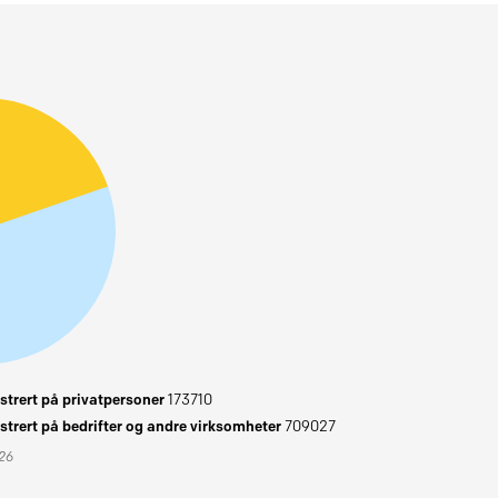
trert på privatpersoner
173710
trert på bedrifter og andre virksomheter
709027
026