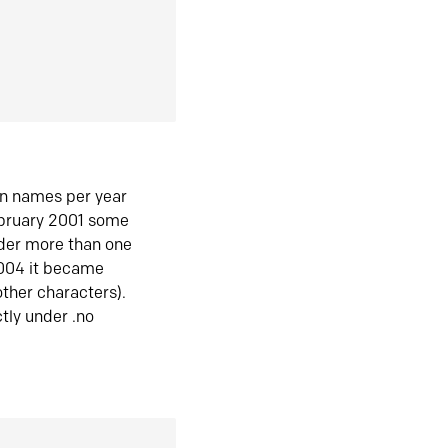
in names per year
ebruary 2001 some
der more than one
2004 it became
ther characters).
tly under .no