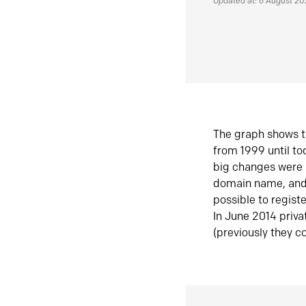
Updated at: 6 August 2
The graph shows t
from 1999 until t
big changes were 
domain name, and 
possible to regist
In June 2014 priva
(previously they co