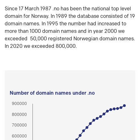
Since 17 March 1987 .no has been the national top level
domain for Norway. In 1989 the database consisted of 19
domain names. In 1995 the number had increased to
more than 1000 domain names and in year 2000 we
exceeded 50,000 registered Norwegian domain names.
In 2020 we exceeded 800,000.
Number of domain names under .no