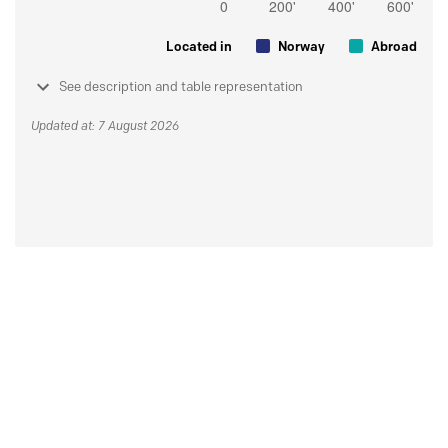
Located in
Norway
Abroad
See description and table representation
Updated at: 7 August 2026