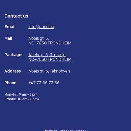
Contact us
Email
info@norid.no
Mail
Abels gt. 5,
NO–7030 TRONDHEIM
Packages
Abels gt. 5, 3. etasje
NO–7030 TRONDHEIM
Address
Abels gt. 5, Teknobyen
Phone
+47 73 55 73 55
Mon–Fri, 9 am–3 pm
(Phone: 10 am–2 pm)