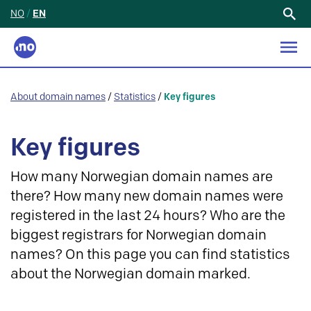
NO
/
EN
Search
for:
About domain names
/
Statistics
/
Key figures
Key figures
How many Norwegian domain names are
there? How many new domain names were
registered in the last 24 hours? Who are the
biggest registrars for Norwegian domain
names? On this page you can find statistics
about the Norwegian domain marked.