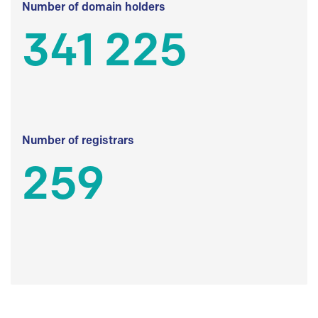
Number of domain holders
341 225
Number of registrars
259