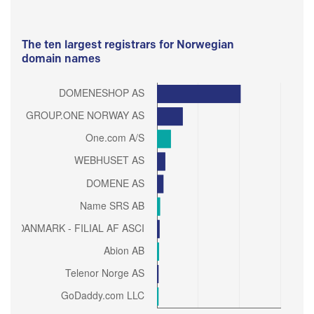
The ten largest registrars for Norwegian
domain names