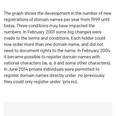
The graph shows the development in the number of new
registrations of domain names per year from 1999 until
today. Three conditions may have impacted the
numbers. In February 2001 some big changes were
made to the terms and conditions. Each holder could
now order more than one domain name, and did not
need to document rights to the name. In February 2004
it became possible to register domain names with
national characters (æ, ø, å and some other characters).
In June 2014 private individuals were permitted to
register domain names directly under .no (previously
they could only register under ‘priv.no).