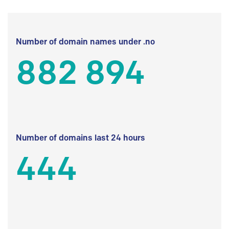
Number of domain names under .no
882 894
Number of domains last 24 hours
444