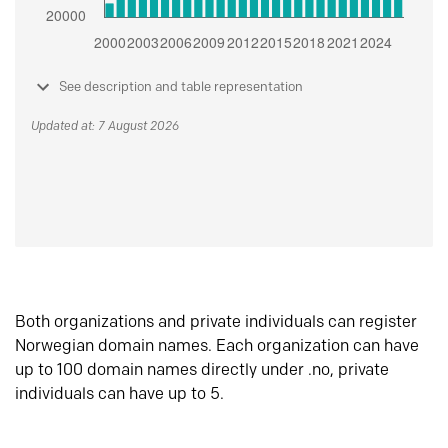
See description and table representation
Updated at: 7 August 2026
Both organizations and private individuals can register
Norwegian domain names. Each organization can have
up to 100 domain names directly under .no, private
individuals can have up to 5.