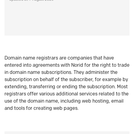
Domain name registrars are companies that have
entered into agreements with Norid for the right to trade
in domain name subscriptions. They administer the
subscription on behalf of the subscriber, for example by
extending, transferring or ending the subscription. Most
registrars offer various additional services related to the
use of the domain name, including web hosting, email
and tools for creating web pages.