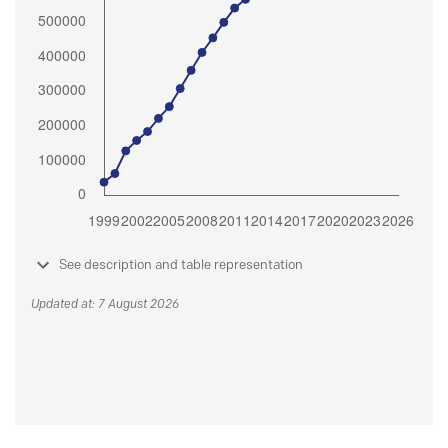
See description and table representation
Updated at: 7 August 2026