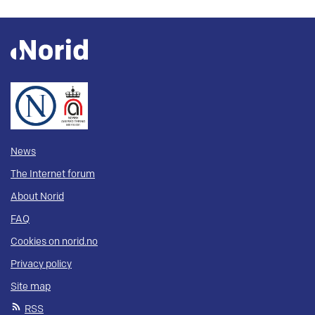
News
The Internet forum
About Norid
FAQ
Cookies on norid.no
Privacy policy
Site map
RSS