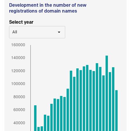
Development in the number of new
registrations of domain names
Select year
All