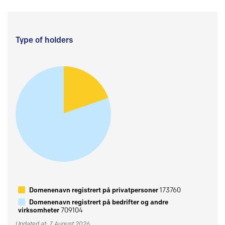
Type of holders
Domenenavn registrert på privatpersoner
173760
Domenenavn registrert på bedrifter og andre
virksomheter
709104
Updated at: 7 August 2026