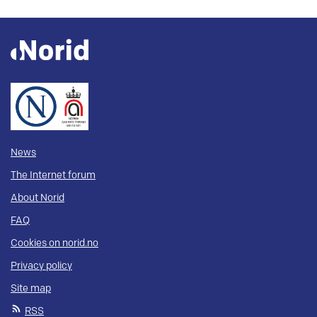
News
The Internet forum
About Norid
FAQ
Cookies on norid.no
Privacy policy
Site map
RSS