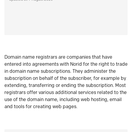
Domain name registrars are companies that have
entered into agreements with Norid for the right to trade
in domain name subscriptions. They administer the
subscription on behalf of the subscriber, for example by
extending, transferring or ending the subscription. Most
registrars offer various additional services related to the
use of the domain name, including web hosting, email
and tools for creating web pages.