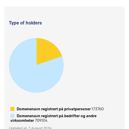
Type of holders
Domenenavn registrert på privatpersoner
173760
Domenenavn registrert på bedrifter og andre
virksomheter
709104
Updated at: 7 August 2026