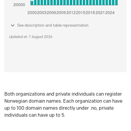
See description and table representation
Updated at: 7 August 2026
Both organizations and private individuals can register
Norwegian domain names. Each organization can have
up to 100 domain names directly under .no, private
individuals can have up to 5.