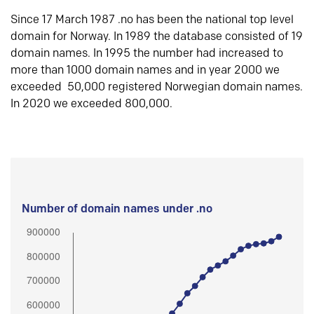
Since 17 March 1987 .no has been the national top level
domain for Norway. In 1989 the database consisted of 19
domain names. In 1995 the number had increased to
more than 1000 domain names and in year 2000 we
exceeded 50,000 registered Norwegian domain names.
In 2020 we exceeded 800,000.
Number of domain names under .no