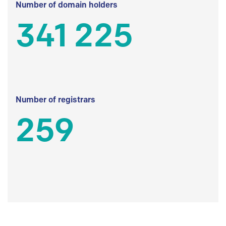
Number of domain holders
341 225
Number of registrars
259