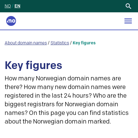
NO
/
EN
Search
for:
About domain names
/
Statistics
/
Key figures
Key figures
How many Norwegian domain names are
there? How many new domain names were
registered in the last 24 hours? Who are the
biggest registrars for Norwegian domain
names? On this page you can find statistics
about the Norwegian domain marked.