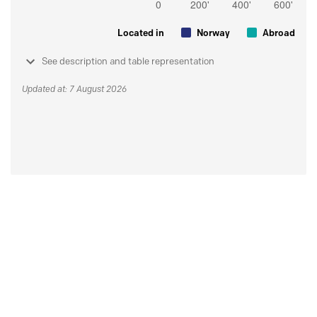
Located in
Norway
Abroad
See description and table representation
Updated at: 7 August 2026