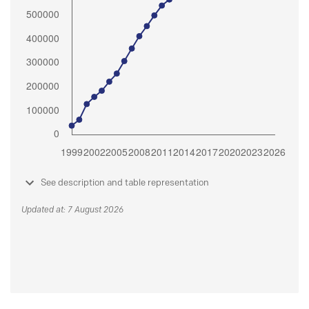
See description and table representation
Updated at: 7 August 2026