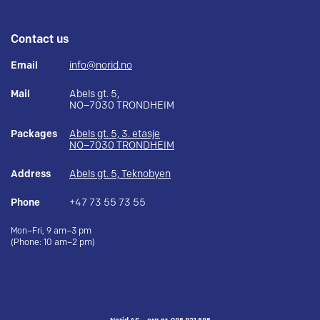
Contact us
Email
info@norid.no
Mail
Abels gt. 5,
NO–7030 TRONDHEIM
Packages
Abels gt. 5, 3. etasje
NO–7030 TRONDHEIM
Address
Abels gt. 5, Teknobyen
Phone
+47 73 55 73 55
Mon–Fri, 9 am–3 pm
(Phone: 10 am–2 pm)