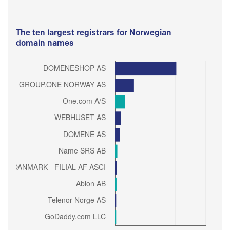
The ten largest registrars for Norwegian
domain names