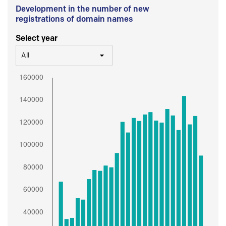
Development in the number of new
registrations of domain names
Select year
All