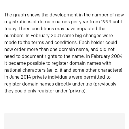
The graph shows the development in the number of new
registrations of domain names per year from 1999 until
today. Three conditions may have impacted the
numbers. In February 2001 some big changes were
made to the terms and conditions. Each holder could
now order more than one domain name, and did not
need to document rights to the name. In February 2004
it became possible to register domain names with
national characters (æ, ø, å and some other characters).
In June 2014 private individuals were permitted to
register domain names directly under .no (previously
they could only register under ‘priv.no).