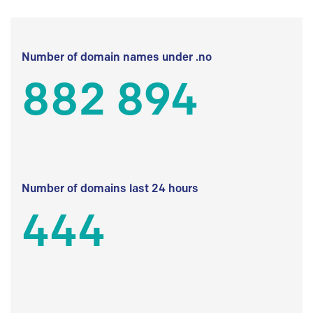
Number of domain names under .no
882 894
Number of domains last 24 hours
444