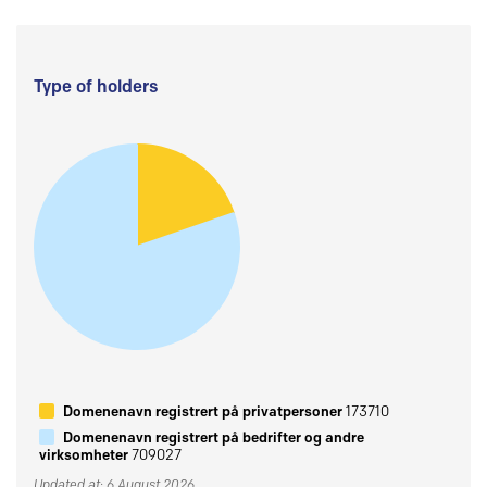
Type of holders
Domenenavn registrert på privatpersoner
173710
Domenenavn registrert på bedrifter og andre
virksomheter
709027
Updated at: 6 August 2026