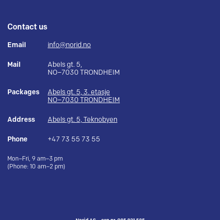
Contact us
Email
info@norid.no
Mail
Abels gt. 5,
NO–7030 TRONDHEIM
Packages
Abels gt. 5, 3. etasje
NO–7030 TRONDHEIM
Address
Abels gt. 5, Teknobyen
Phone
+47 73 55 73 55
Mon–Fri, 9 am–3 pm
(Phone: 10 am–2 pm)