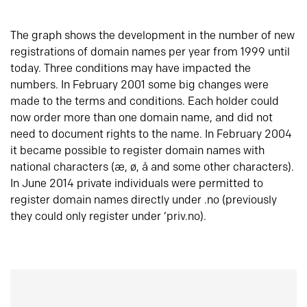
The graph shows the development in the number of new
registrations of domain names per year from 1999 until
today. Three conditions may have impacted the
numbers. In February 2001 some big changes were
made to the terms and conditions. Each holder could
now order more than one domain name, and did not
need to document rights to the name. In February 2004
it became possible to register domain names with
national characters (æ, ø, å and some other characters).
In June 2014 private individuals were permitted to
register domain names directly under .no (previously
they could only register under ‘priv.no).