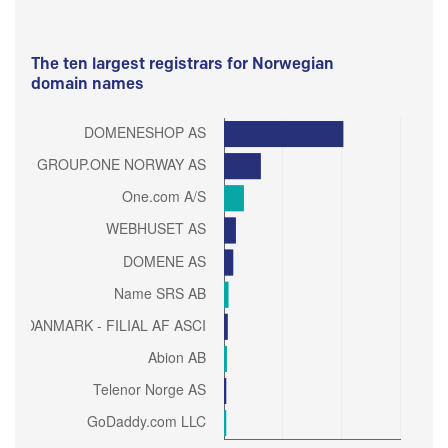
The ten largest registrars for Norwegian
domain names