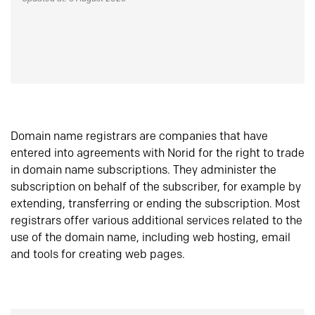
Domain name registrars are companies that have
entered into agreements with Norid for the right to trade
in domain name subscriptions. They administer the
subscription on behalf of the subscriber, for example by
extending, transferring or ending the subscription. Most
registrars offer various additional services related to the
use of the domain name, including web hosting, email
and tools for creating web pages.