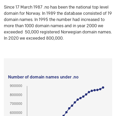
Since 17 March 1987 .no has been the national top level
domain for Norway. In 1989 the database consisted of 19
domain names. In 1995 the number had increased to
more than 1000 domain names and in year 2000 we
exceeded 50,000 registered Norwegian domain names.
In 2020 we exceeded 800,000.
Number of domain names under .no