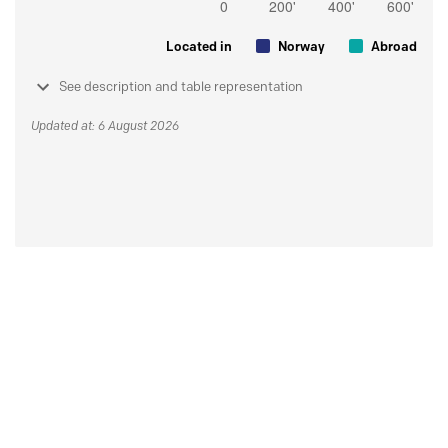
Located in
Norway
Abroad
See description and table representation
Updated at: 6 August 2026