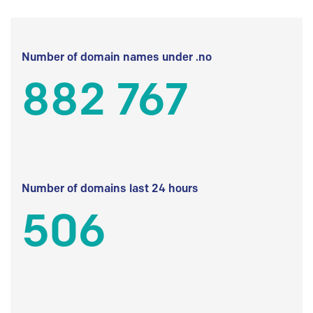
Number of domain names under .no
882 767
Number of domains last 24 hours
506