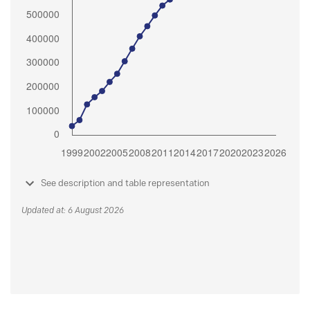
See description and table representation
Updated at: 6 August 2026