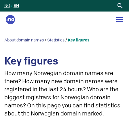
NO
/
EN
Search
for:
About domain names
/
Statistics
/
Key figures
Key figures
How many Norwegian domain names are
there? How many new domain names were
registered in the last 24 hours? Who are the
biggest registrars for Norwegian domain
names? On this page you can find statistics
about the Norwegian domain marked.