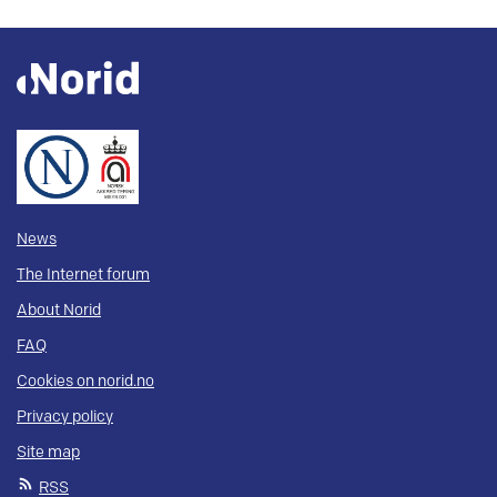
News
The Internet forum
About Norid
FAQ
Cookies on norid.no
Privacy policy
Site map
RSS