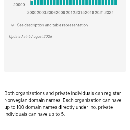
See description and table representation
Updated at: 6 August 2026
Both organizations and private individuals can register
Norwegian domain names. Each organization can have
up to 100 domain names directly under .no, private
individuals can have up to 5.