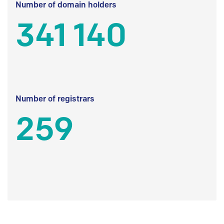
Number of domain holders
341 140
Number of registrars
259