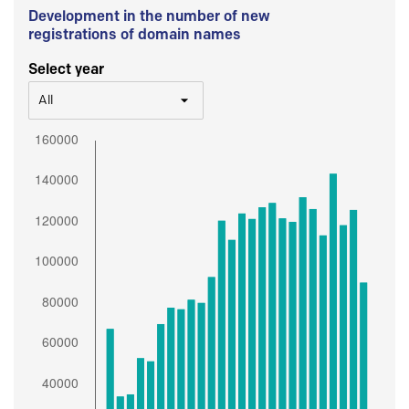
Development in the number of new
registrations of domain names
Select year
All