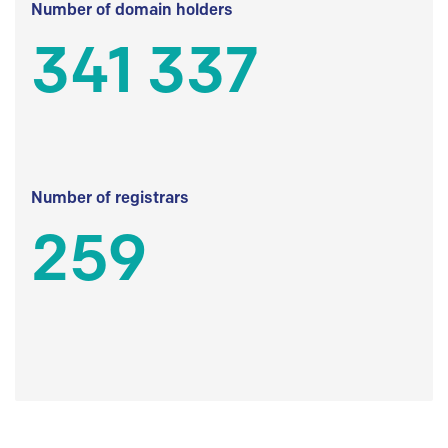
Number of domain holders
341 337
Number of registrars
259