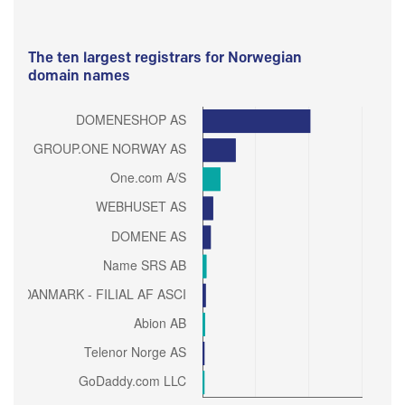
The ten largest registrars for Norwegian
domain names