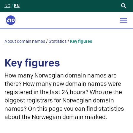
NO
/
EN
Search
for:
About domain names
/
Statistics
/
Key figures
Key figures
How many Norwegian domain names are
there? How many new domain names were
registered in the last 24 hours? Who are the
biggest registrars for Norwegian domain
names? On this page you can find statistics
about the Norwegian domain marked.