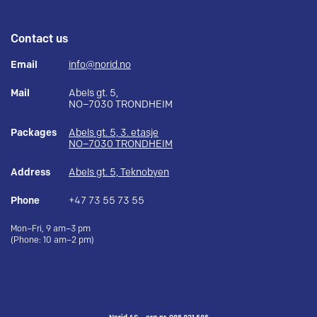
Contact us
Email
info@norid.no
Mail
Abels gt. 5,
NO–7030 TRONDHEIM
Packages
Abels gt. 5, 3. etasje
NO–7030 TRONDHEIM
Address
Abels gt. 5, Teknobyen
Phone
+47 73 55 73 55
Mon–Fri, 9 am–3 pm
(Phone: 10 am–2 pm)