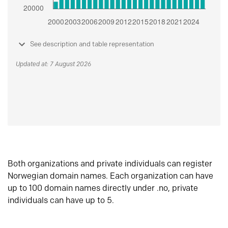
See description and table representation
Updated at: 7 August 2026
Both organizations and private individuals can register
Norwegian domain names. Each organization can have
up to 100 domain names directly under .no, private
individuals can have up to 5.