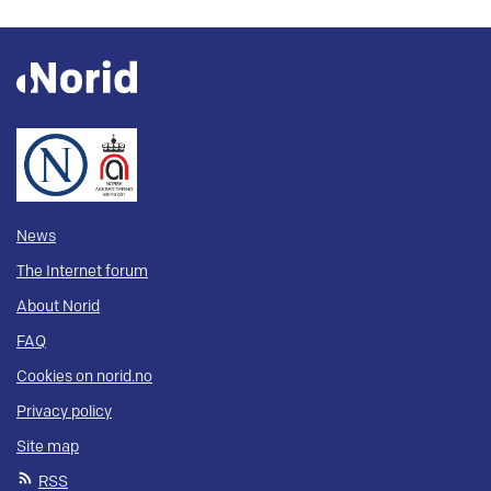
News
The Internet forum
About Norid
FAQ
Cookies on norid.no
Privacy policy
Site map
RSS