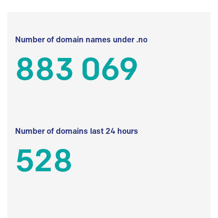
Number of domain names under .no
883 069
Number of domains last 24 hours
528