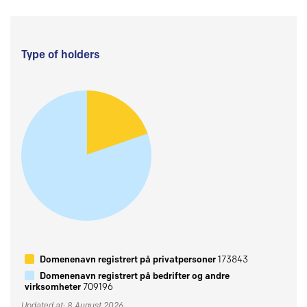
Type of holders
Domenenavn registrert på privatpersoner
173843
Domenenavn registrert på bedrifter og andre
virksomheter
709196
Updated at: 8 August 2026