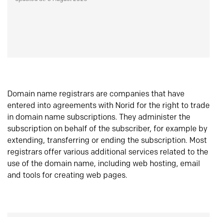
Domain name registrars are companies that have
entered into agreements with Norid for the right to trade
in domain name subscriptions. They administer the
subscription on behalf of the subscriber, for example by
extending, transferring or ending the subscription. Most
registrars offer various additional services related to the
use of the domain name, including web hosting, email
and tools for creating web pages.