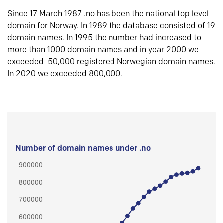
Since 17 March 1987 .no has been the national top level
domain for Norway. In 1989 the database consisted of 19
domain names. In 1995 the number had increased to
more than 1000 domain names and in year 2000 we
exceeded 50,000 registered Norwegian domain names.
In 2020 we exceeded 800,000.
Number of domain names under .no