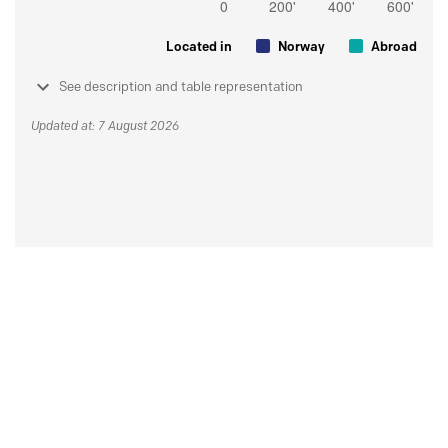
Located in
Norway
Abroad
See description and table representation
Updated at: 7 August 2026