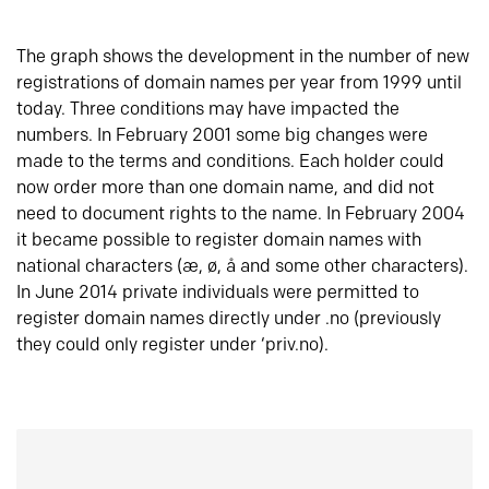
The graph shows the development in the number of new
registrations of domain names per year from 1999 until
today. Three conditions may have impacted the
numbers. In February 2001 some big changes were
made to the terms and conditions. Each holder could
now order more than one domain name, and did not
need to document rights to the name. In February 2004
it became possible to register domain names with
national characters (æ, ø, å and some other characters).
In June 2014 private individuals were permitted to
register domain names directly under .no (previously
they could only register under ‘priv.no).