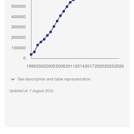
See description and table representation
Updated at: 7 August 2026