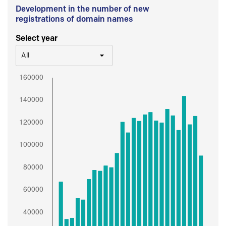
Development in the number of new
registrations of domain names
Select year
All