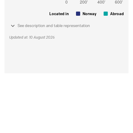
Located in
Norway
Abroad
See description and table representation
Updated at: 10 August 2026