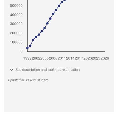
See description and table representation
Updated at: 10 August 2026