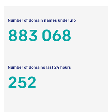
Number of domain names under .no
883 068
Number of domains last 24 hours
252