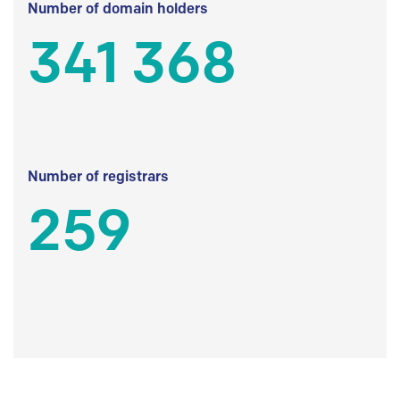
Number of domain holders
341 368
Number of registrars
259