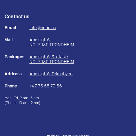
Contact us
Email
info@norid.no
Mail
Abels gt. 5,
NO–7030 TRONDHEIM
Packages
Abels gt. 5, 3. etasje
NO–7030 TRONDHEIM
Address
Abels gt. 5, Teknobyen
Phone
+47 73 55 73 55
Mon–Fri, 9 am–3 pm
(Phone: 10 am–2 pm)