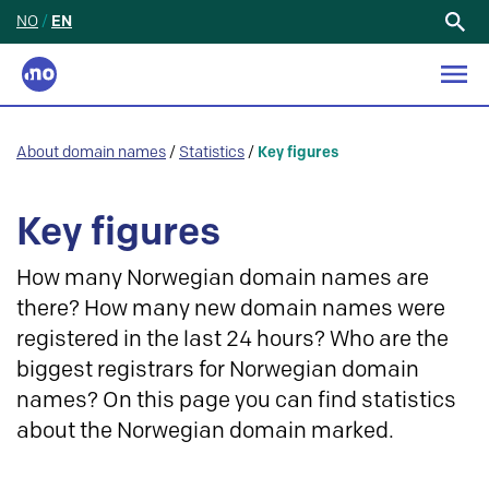
NO
/
EN
Search
for:
About domain names
/
Statistics
/
Key figures
Key figures
How many Norwegian domain names are
there? How many new domain names were
registered in the last 24 hours? Who are the
biggest registrars for Norwegian domain
names? On this page you can find statistics
about the Norwegian domain marked.