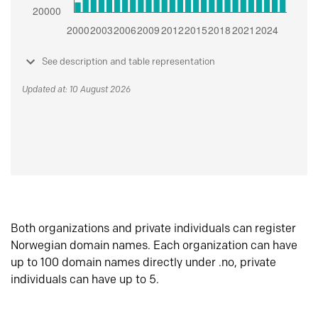
See description and table representation
Updated at: 10 August 2026
Both organizations and private individuals can register
Norwegian domain names. Each organization can have
up to 100 domain names directly under .no, private
individuals can have up to 5.