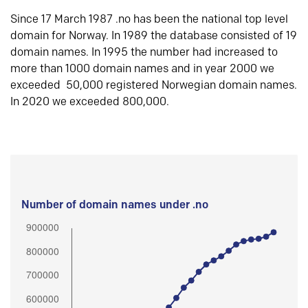
Since 17 March 1987 .no has been the national top level
domain for Norway. In 1989 the database consisted of 19
domain names. In 1995 the number had increased to
more than 1000 domain names and in year 2000 we
exceeded 50,000 registered Norwegian domain names.
In 2020 we exceeded 800,000.
Number of domain names under .no