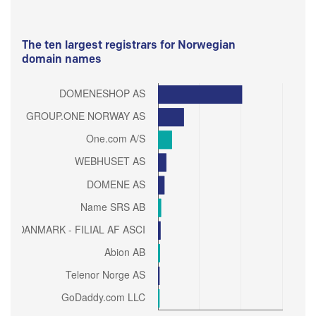
The ten largest registrars for Norwegian
domain names