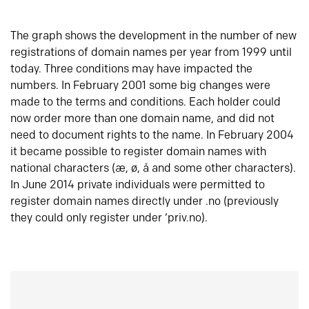
The graph shows the development in the number of new
registrations of domain names per year from 1999 until
today. Three conditions may have impacted the
numbers. In February 2001 some big changes were
made to the terms and conditions. Each holder could
now order more than one domain name, and did not
need to document rights to the name. In February 2004
it became possible to register domain names with
national characters (æ, ø, å and some other characters).
In June 2014 private individuals were permitted to
register domain names directly under .no (previously
they could only register under ‘priv.no).