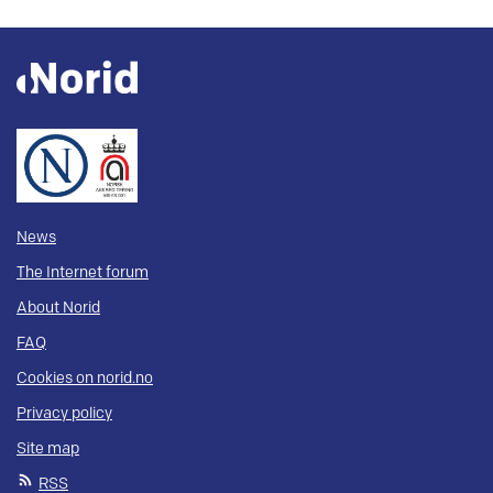
News
The Internet forum
About Norid
FAQ
Cookies on norid.no
Privacy policy
Site map
RSS