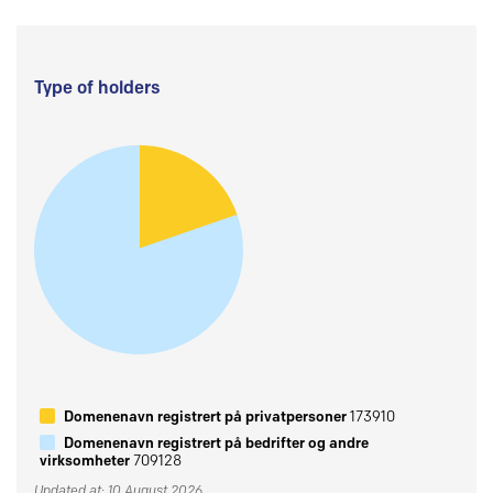
Type of holders
Domenenavn registrert på privatpersoner
173910
Domenenavn registrert på bedrifter og andre
virksomheter
709128
Updated at: 10 August 2026