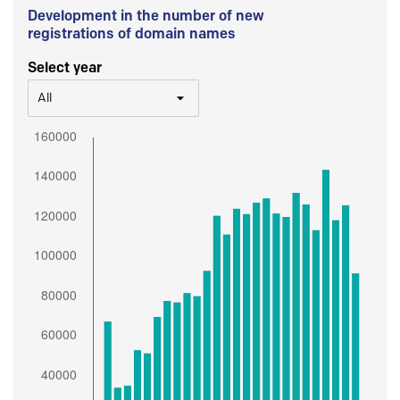
Development in the number of new
registrations of domain names
Select year
All