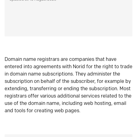
Domain name registrars are companies that have
entered into agreements with Norid for the right to trade
in domain name subscriptions. They administer the
subscription on behalf of the subscriber, for example by
extending, transferring or ending the subscription. Most
registrars offer various additional services related to the
use of the domain name, including web hosting, email
and tools for creating web pages.