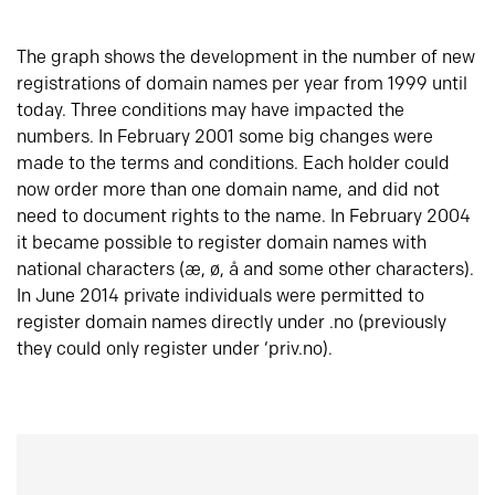
The graph shows the development in the number of new
registrations of domain names per year from 1999 until
today. Three conditions may have impacted the
numbers. In February 2001 some big changes were
made to the terms and conditions. Each holder could
now order more than one domain name, and did not
need to document rights to the name. In February 2004
it became possible to register domain names with
national characters (æ, ø, å and some other characters).
In June 2014 private individuals were permitted to
register domain names directly under .no (previously
they could only register under ‘priv.no).