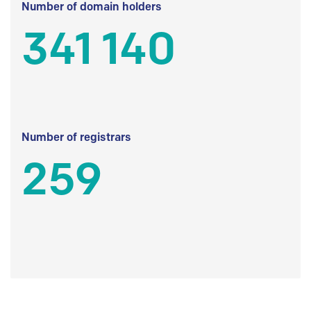
Number of domain holders
341 140
Number of registrars
259