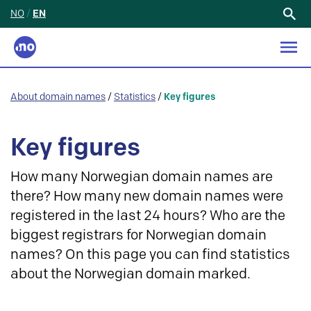
NO
/
EN
Search
for:
About domain names
/
Statistics
/
Key figures
Key figures
How many Norwegian domain names are
there? How many new domain names were
registered in the last 24 hours? Who are the
biggest registrars for Norwegian domain
names? On this page you can find statistics
about the Norwegian domain marked.