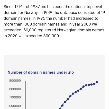
Since 17 March 1987 .no has been the national top level
domain for Norway. In 1989 the database consisted of 19
domain names. In 1995 the number had increased to
more than 1000 domain names and in year 2000 we
exceeded 50,000 registered Norwegian domain names.
In 2020 we exceeded 800,000.
Number of domain names under .no