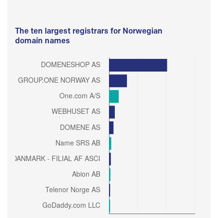
The ten largest registrars for Norwegian
domain names