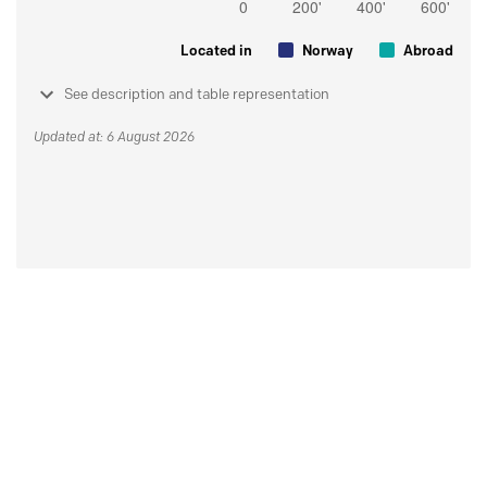
Located in
Norway
Abroad
See description and table representation
Updated at: 6 August 2026