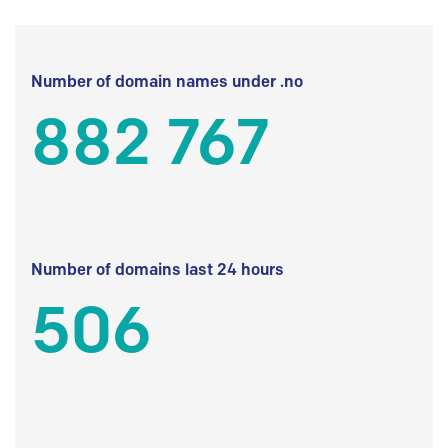
Number of domain names under .no
882 767
Number of domains last 24 hours
506