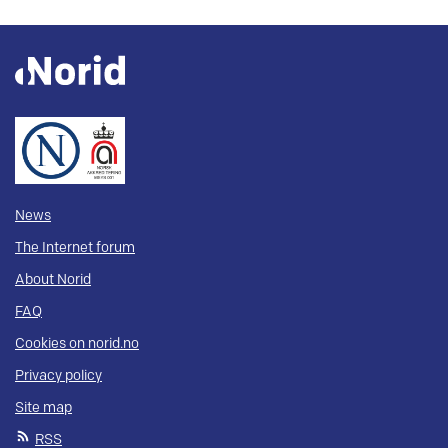
News
The Internet forum
About Norid
FAQ
Cookies on norid.no
Privacy policy
Site map
RSS