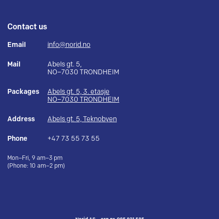
Contact us
Email
info@norid.no
Mail
Abels gt. 5,
NO–7030 TRONDHEIM
Packages
Abels gt. 5, 3. etasje
NO–7030 TRONDHEIM
Address
Abels gt. 5, Teknobyen
Phone
+47 73 55 73 55
Mon–Fri, 9 am–3 pm
(Phone: 10 am–2 pm)