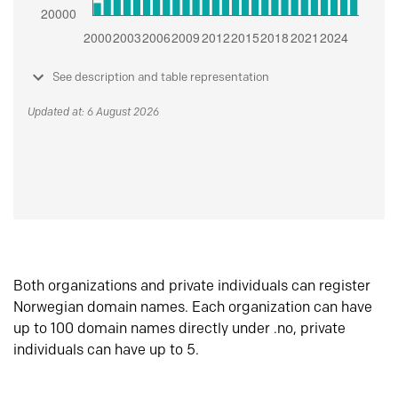
See description and table representation
Updated at: 6 August 2026
Both organizations and private individuals can register
Norwegian domain names. Each organization can have
up to 100 domain names directly under .no, private
individuals can have up to 5.