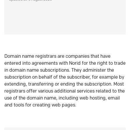
Domain name registrars are companies that have
entered into agreements with Norid for the right to trade
in domain name subscriptions. They administer the
subscription on behalf of the subscriber, for example by
extending, transferring or ending the subscription. Most
registrars offer various additional services related to the
use of the domain name, including web hosting, email
and tools for creating web pages.