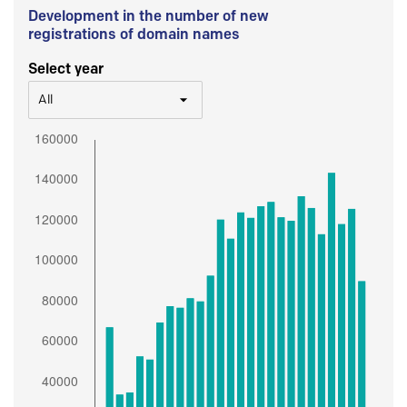
Development in the number of new
registrations of domain names
Select year
All