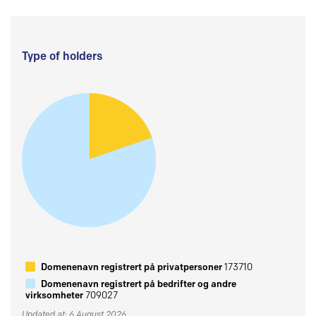
Type of holders
Domenenavn registrert på privatpersoner
173710
Domenenavn registrert på bedrifter og andre
virksomheter
709027
Updated at: 6 August 2026