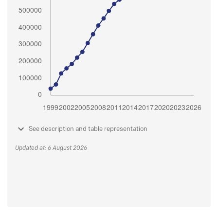
See description and table representation
Updated at: 6 August 2026