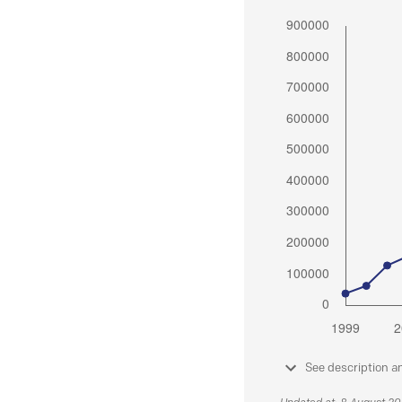
See description a