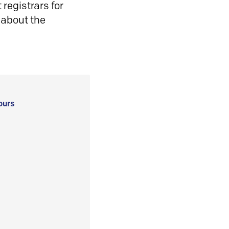
registrars for
 about the
ours