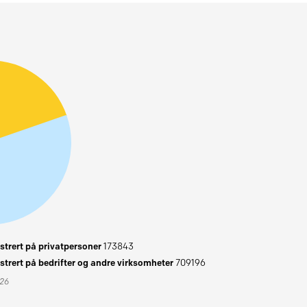
trert på privatpersoner
173843
trert på bedrifter og andre virksomheter
709196
026