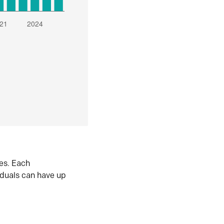
es. Each
iduals can have up