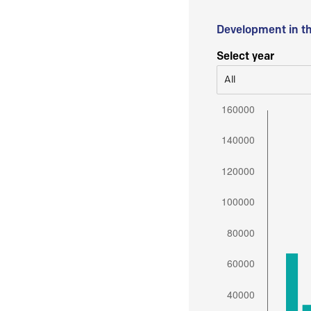
Development in t
Select year
All