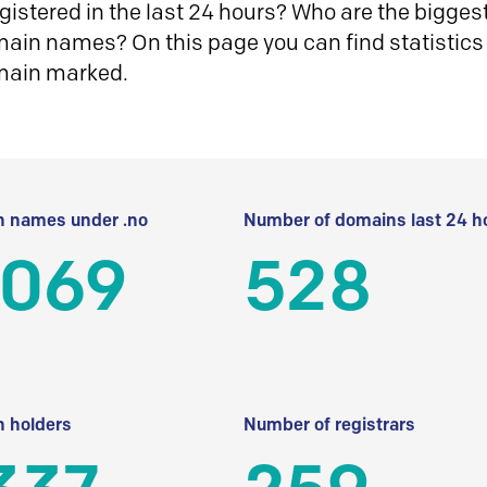
istered in the last 24 hours? Who are the biggest 
in names? On this page you can find statistics
main marked.
 names under .no
Number of domains last 24 h
 069
528
 holders
Number of registrars