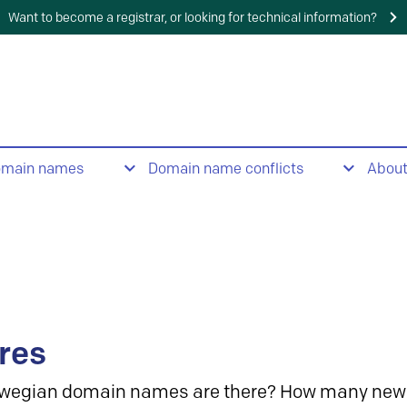
Want to become a registrar, or looking for technical information?
omain names
Domain name conflicts
Abou
res
wegian domain names are there? How many new