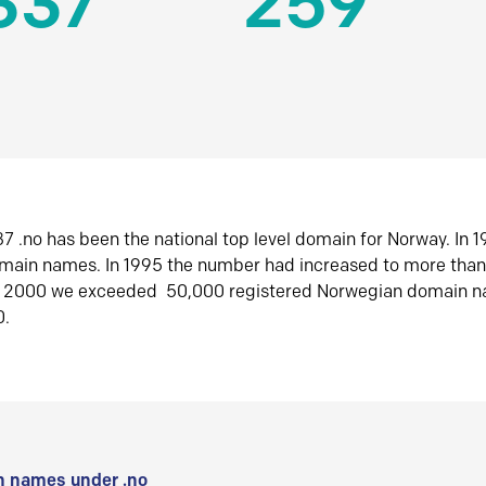
337
259
7 .no has been the national top level domain for Norway. In 
omain names. In 1995 the number had increased to more tha
r 2000 we exceeded 50,000 registered Norwegian domain n
0.
 names under .no