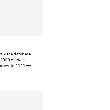
1989 the database
n 1000 domain
ames. In 2020 we