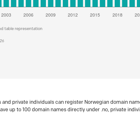
nd table representation
026
s and private individuals can register Norwegian domain nam
ave up to 100 domain names directly under .no, private indiv