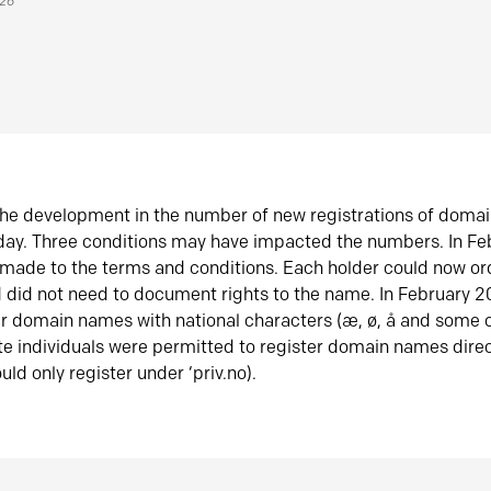
026
he development in the number of new registrations of doma
oday. Three conditions may have impacted the numbers. In F
made to the terms and conditions. Each holder could now or
did not need to document rights to the name. In February 
er domain names with national characters (æ, ø, å and some o
te individuals were permitted to register domain names direc
uld only register under ‘priv.no).