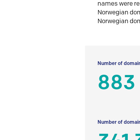
names were reg
Norwegian doma
Norwegian do
Number of domain
883
Number of domain