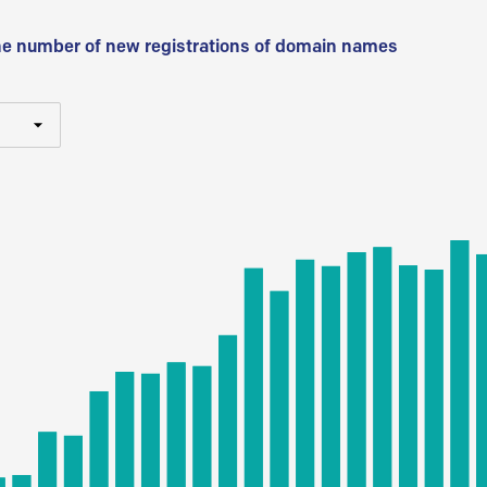
he number of new registrations of domain names