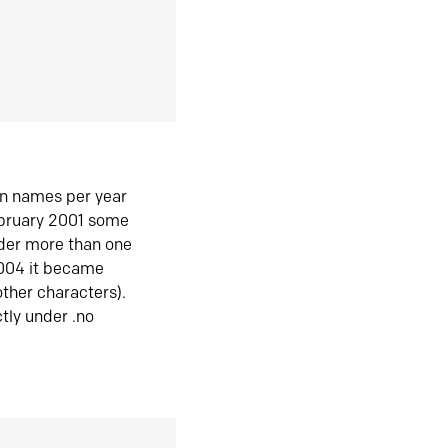
in names per year
ebruary 2001 some
der more than one
2004 it became
ther characters).
tly under .no