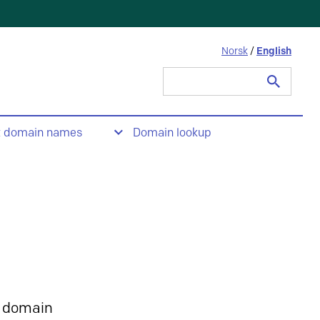
Norsk
/
English
Search
for:
t domain names
Domain lookup
 domain