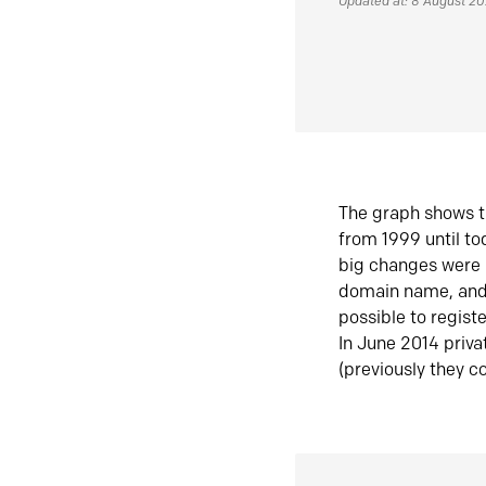
Updated at: 8 August 2
The graph shows t
from 1999 until t
big changes were 
domain name, and 
possible to regist
In June 2014 priva
(previously they co