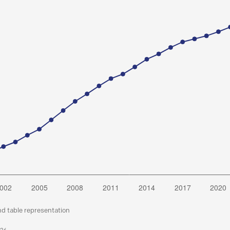
nd table representation