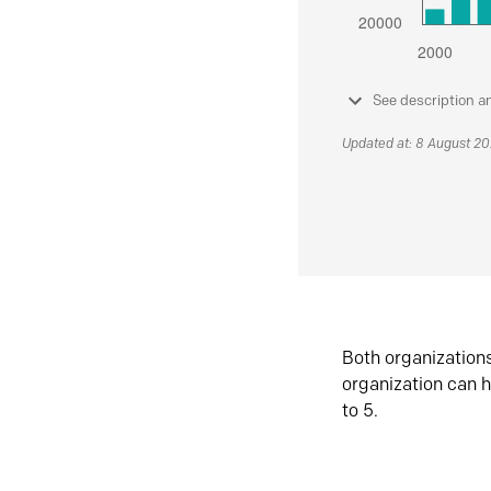
See description a
Updated at: 8 August 2
Both organization
organization can h
to 5.