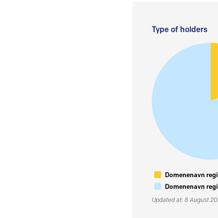
Type of holders
Domenenavn regis
Domenenavn regis
Updated at: 8 August 2