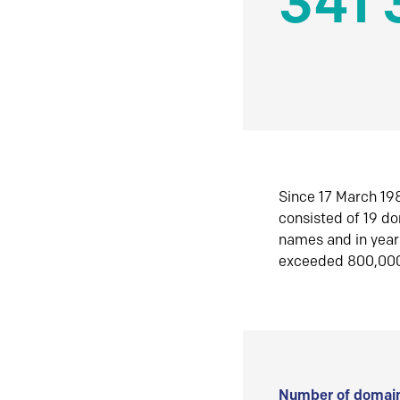
341 
Since 17 March 198
consisted of 19 d
names and in yea
exceeded 800,00
Number of domain