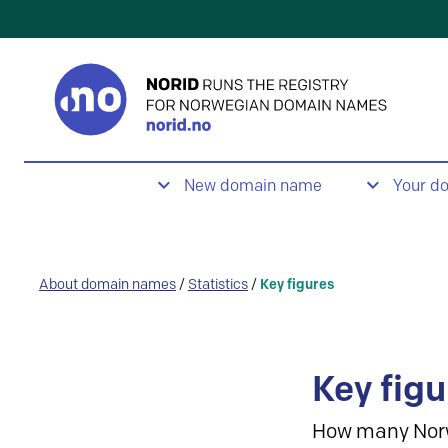
New domain name
Your d
About domain names
/
Statistics
/
Key figures
Key figu
How many Nor