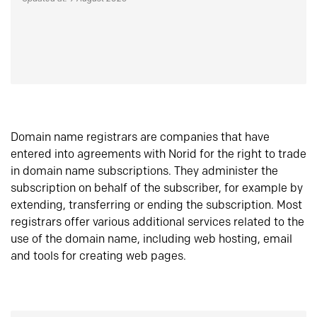
Domain name registrars are companies that have
entered into agreements with Norid for the right to trade
in domain name subscriptions. They administer the
subscription on behalf of the subscriber, for example by
extending, transferring or ending the subscription. Most
registrars offer various additional services related to the
use of the domain name, including web hosting, email
and tools for creating web pages.