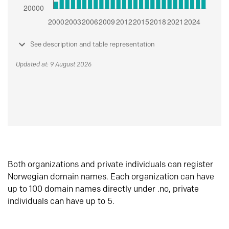
See description and table representation
Updated at: 9 August 2026
Both organizations and private individuals can register
Norwegian domain names. Each organization can have
up to 100 domain names directly under .no, private
individuals can have up to 5.