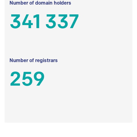
Number of domain holders
341 337
Number of registrars
259