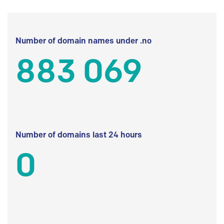
Number of domain names under .no
883 069
Number of domains last 24 hours
0