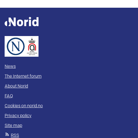
News
The Internet forum
About Norid
FAQ
Cookies on norid.no
Privacy policy
Site map
RSS