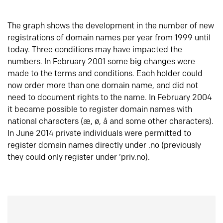
The graph shows the development in the number of new
registrations of domain names per year from 1999 until
today. Three conditions may have impacted the
numbers. In February 2001 some big changes were
made to the terms and conditions. Each holder could
now order more than one domain name, and did not
need to document rights to the name. In February 2004
it became possible to register domain names with
national characters (æ, ø, å and some other characters).
In June 2014 private individuals were permitted to
register domain names directly under .no (previously
they could only register under ‘priv.no).