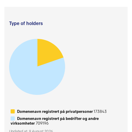
Type of holders
Domenenavn registrert på privatpersoner
173843
Domenenavn registrert på bedrifter og andre
virksomheter
709196
Updated at: 9 August 2026