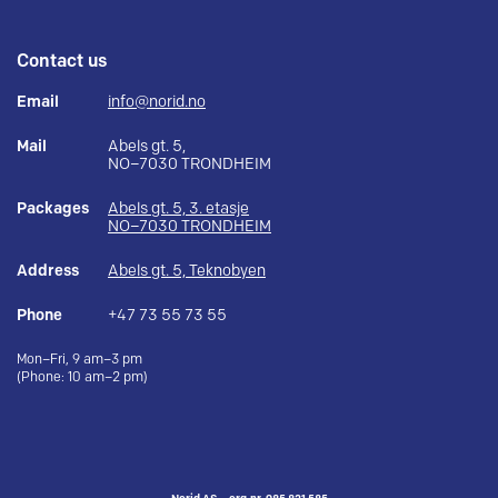
Contact us
Email
info@norid.no
Mail
Abels gt. 5,
NO–7030 TRONDHEIM
Packages
Abels gt. 5, 3. etasje
NO–7030 TRONDHEIM
Address
Abels gt. 5, Teknobyen
Phone
+47 73 55 73 55
Mon–Fri, 9 am–3 pm
(Phone: 10 am–2 pm)