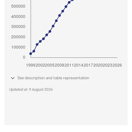
See description and table representation
Updated at: 9 August 2026