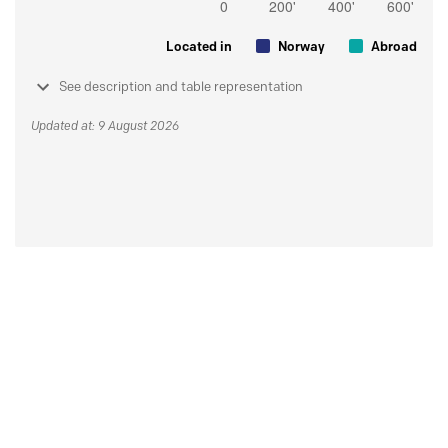
Located in
Norway
Abroad
See description and table representation
Updated at: 9 August 2026