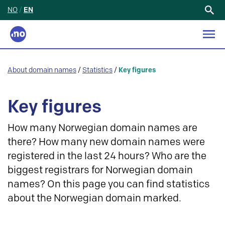
NO
/
EN
Search
for:
About domain names
/
Statistics
/
Key figures
Key figures
How many Norwegian domain names are
there? How many new domain names were
registered in the last 24 hours? Who are the
biggest registrars for Norwegian domain
names? On this page you can find statistics
about the Norwegian domain marked.