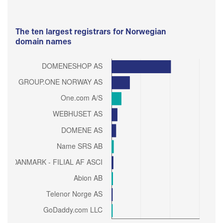
The ten largest registrars for Norwegian
domain names