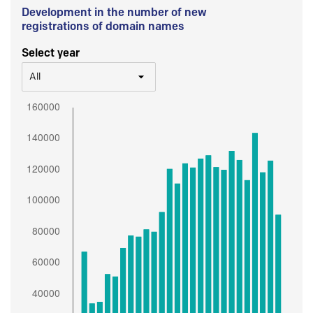
Development in the number of new
registrations of domain names
Select year
All