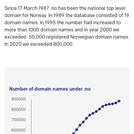
Since 17 March 1987 .no has been the national top level
domain for Norway. In 1989 the database consisted of 19
domain names. In 1995 the number had increased to
more than 1000 domain names and in year 2000 we
exceeded 50,000 registered Norwegian domain names.
In 2020 we exceeded 800,000.
Number of domain names under .no