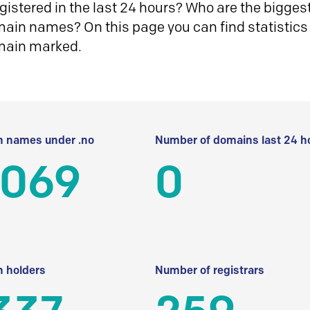
istered in the last 24 hours? Who are the biggest 
in names? On this page you can find statistics
main marked.
 names under .no
Number of domains last 24 h
 069
0
 holders
Number of registrars