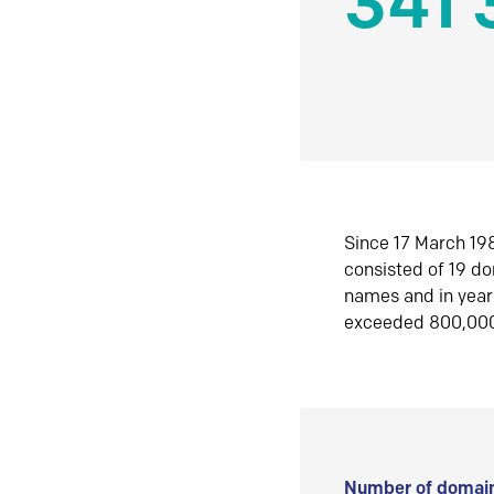
341 
Since 17 March 198
consisted of 19 d
names and in yea
exceeded 800,00
Number of domain