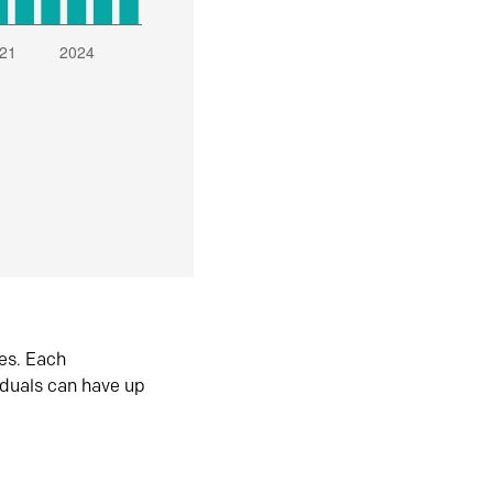
es. Each
iduals can have up