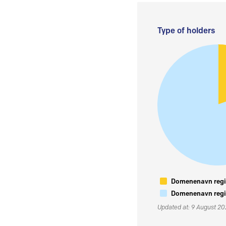
Type of holders
Domenenavn regis
Domenenavn regis
Updated at: 9 August 2