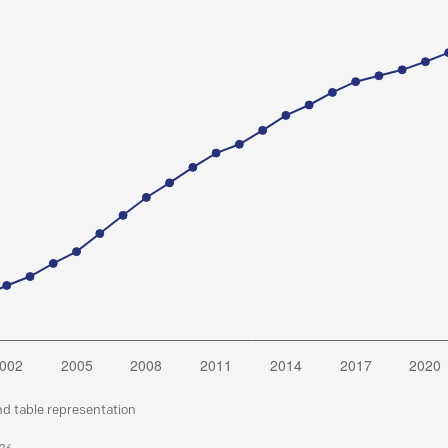
nd table representation