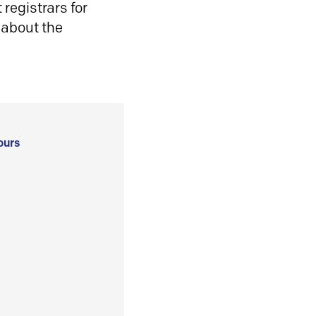
registrars for
 about the
ours