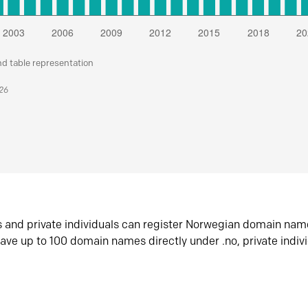
nd table representation
026
s and private individuals can register Norwegian domain nam
ave up to 100 domain names directly under .no, private indiv