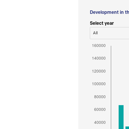
Development in t
Select year
All