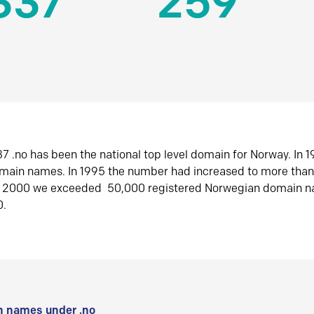
337
259
7 .no has been the national top level domain for Norway. In 
omain names. In 1995 the number had increased to more tha
r 2000 we exceeded 50,000 registered Norwegian domain n
0.
 names under .no