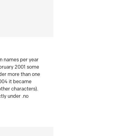
in names per year
ebruary 2001 some
der more than one
2004 it became
ther characters).
tly under .no