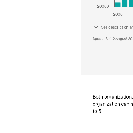
See description a
Updated at: 9 August 2
Both organization
organization can h
to 5.