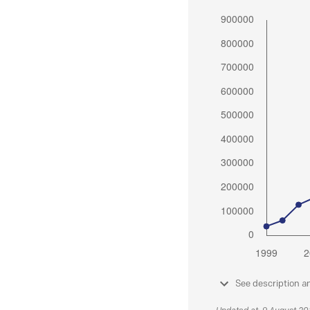
See description a