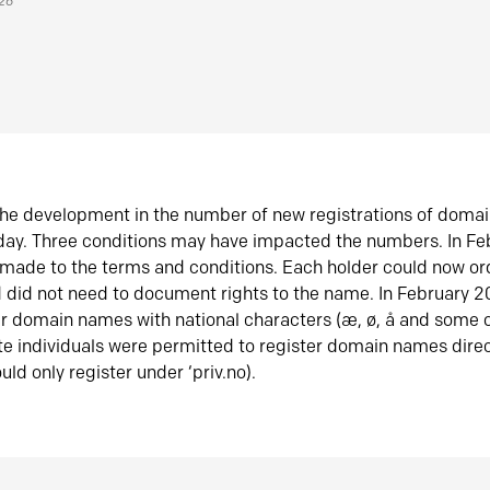
026
he development in the number of new registrations of doma
oday. Three conditions may have impacted the numbers. In F
made to the terms and conditions. Each holder could now or
did not need to document rights to the name. In February 
er domain names with national characters (æ, ø, å and some o
te individuals were permitted to register domain names direc
uld only register under ‘priv.no).