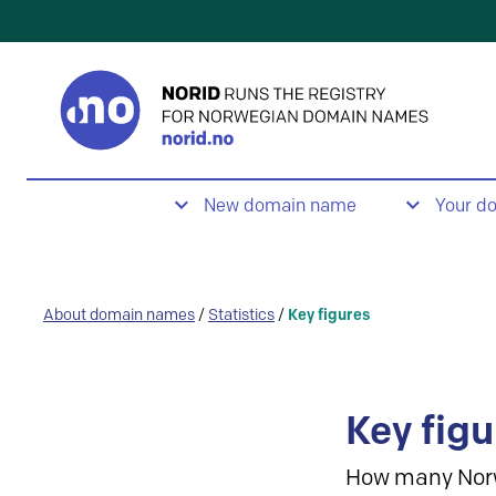
New domain name
Your d
About domain names
/
Statistics
/
Key figures
Key figu
How many Nor