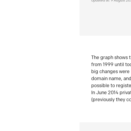
Updated at: 9 August 2
The graph shows t
from 1999 until t
big changes were 
domain name, and 
possible to regist
In June 2014 priva
(previously they co