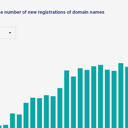
he number of new registrations of domain names