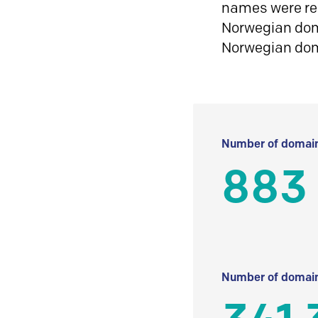
names were reg
Norwegian doma
Norwegian do
Number of domain
883
Number of domain