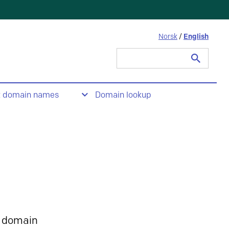
Norsk
/
English
Search
for:
t domain names
Domain lookup
 domain