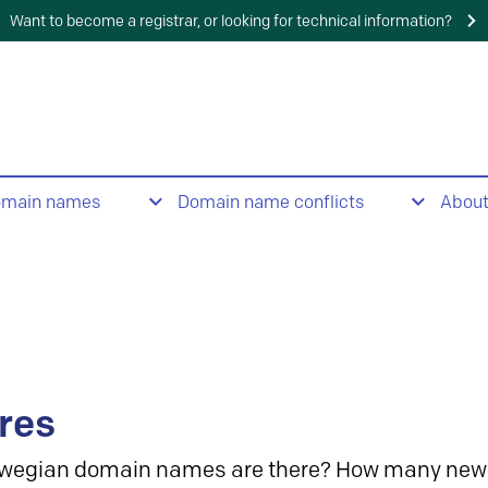
Want to become a registrar, or looking for technical information?
omain names
Domain name conflicts
Abou
res
wegian domain names are there? How many new