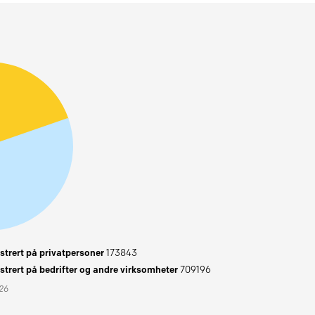
trert på privatpersoner
173843
trert på bedrifter og andre virksomheter
709196
026