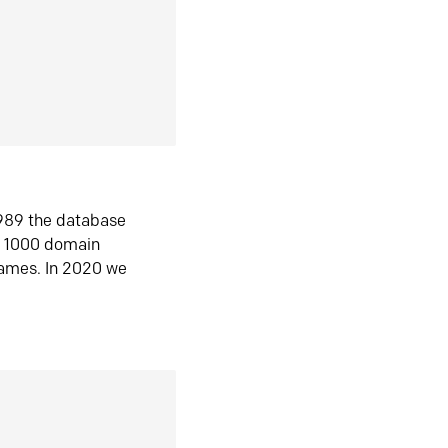
1989 the database
n 1000 domain
ames. In 2020 we