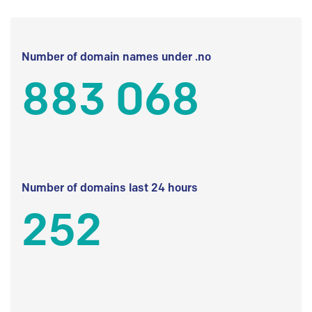
Number of domain names under .no
883 068
Number of domains last 24 hours
252