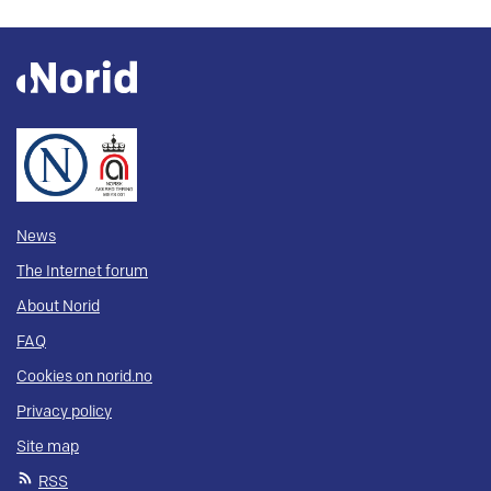
News
The Internet forum
About Norid
FAQ
Cookies on norid.no
Privacy policy
Site map
RSS