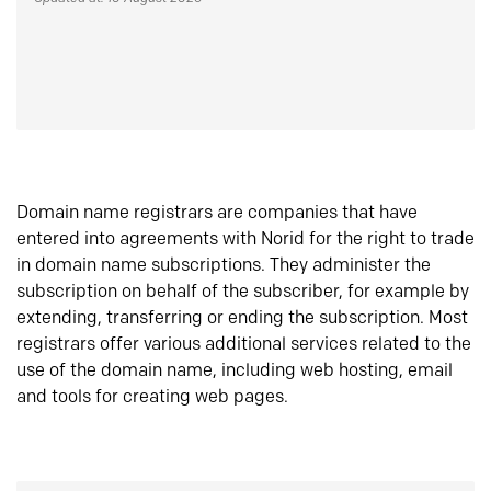
Domain name registrars are companies that have
entered into agreements with Norid for the right to trade
in domain name subscriptions. They administer the
subscription on behalf of the subscriber, for example by
extending, transferring or ending the subscription. Most
registrars offer various additional services related to the
use of the domain name, including web hosting, email
and tools for creating web pages.