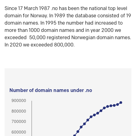
Since 17 March 1987 .no has been the national top level
domain for Norway. In 1989 the database consisted of 19
domain names. In 1995 the number had increased to
more than 1000 domain names and in year 2000 we
exceeded 50,000 registered Norwegian domain names.
In 2020 we exceeded 800,000.
Number of domain names under .no