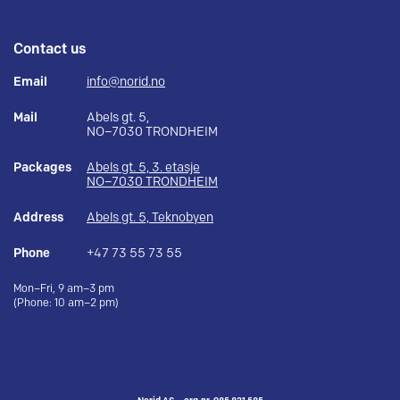
Contact us
Email
info@norid.no
Mail
Abels gt. 5,
NO–7030 TRONDHEIM
Packages
Abels gt. 5, 3. etasje
NO–7030 TRONDHEIM
Address
Abels gt. 5, Teknobyen
Phone
+47 73 55 73 55
Mon–Fri, 9 am–3 pm
(Phone: 10 am–2 pm)