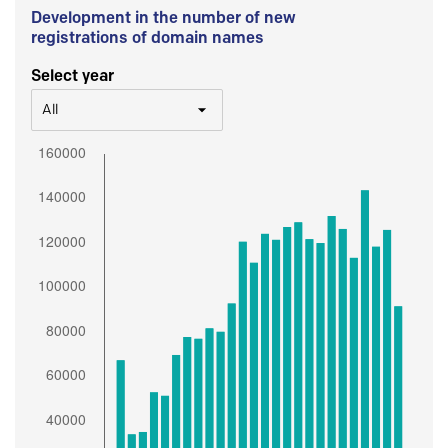
Development in the number of new
registrations of domain names
Select year
All