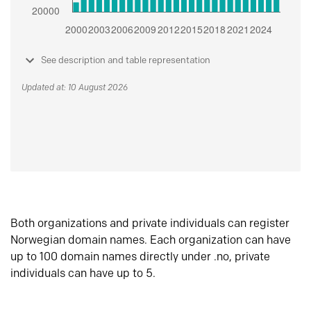
See description and table representation
Updated at: 10 August 2026
Both organizations and private individuals can register
Norwegian domain names. Each organization can have
up to 100 domain names directly under .no, private
individuals can have up to 5.