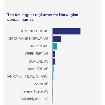
The ten largest registrars for Norwegian
domain names