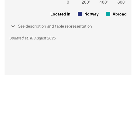
Located in
Norway
Abroad
See description and table representation
Updated at: 10 August 2026