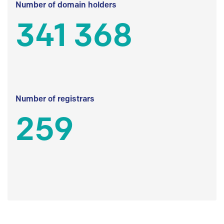
Number of domain holders
341 368
Number of registrars
259