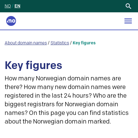
NO
/
EN
Search
for:
About domain names
/
Statistics
/
Key figures
Key figures
How many Norwegian domain names are
there? How many new domain names were
registered in the last 24 hours? Who are the
biggest registrars for Norwegian domain
names? On this page you can find statistics
about the Norwegian domain marked.