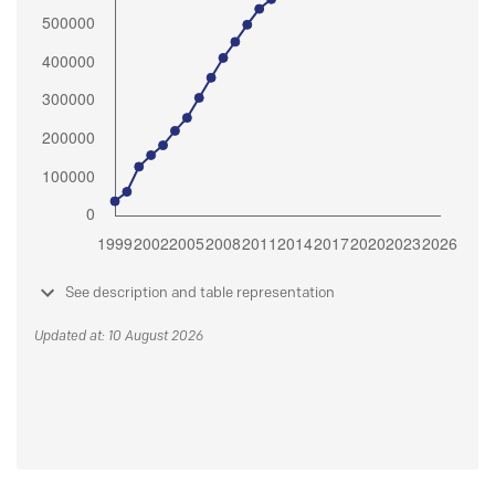
See description and table representation
Updated at: 10 August 2026