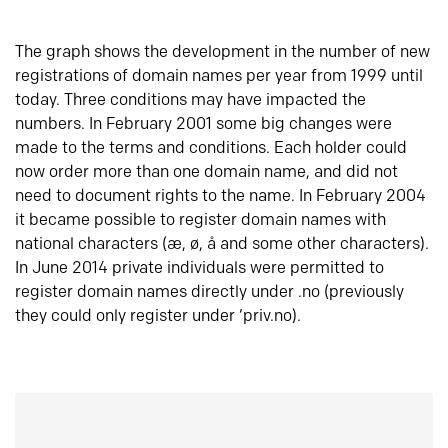
The graph shows the development in the number of new
registrations of domain names per year from 1999 until
today. Three conditions may have impacted the
numbers. In February 2001 some big changes were
made to the terms and conditions. Each holder could
now order more than one domain name, and did not
need to document rights to the name. In February 2004
it became possible to register domain names with
national characters (æ, ø, å and some other characters).
In June 2014 private individuals were permitted to
register domain names directly under .no (previously
they could only register under ‘priv.no).