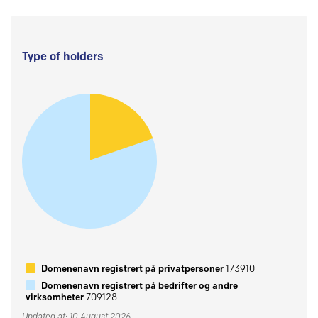
Type of holders
Domenenavn registrert på privatpersoner
173910
Domenenavn registrert på bedrifter og andre
virksomheter
709128
Updated at: 10 August 2026