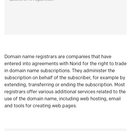
Domain name registrars are companies that have
entered into agreements with Norid for the right to trade
in domain name subscriptions. They administer the
subscription on behalf of the subscriber, for example by
extending, transferring or ending the subscription. Most
registrars offer various additional services related to the
use of the domain name, including web hosting, email
and tools for creating web pages.