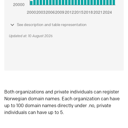
See description and table representation
Updated at: 10 August 2026
Both organizations and private individuals can register
Norwegian domain names. Each organization can have
up to 100 domain names directly under .no, private
individuals can have up to 5.