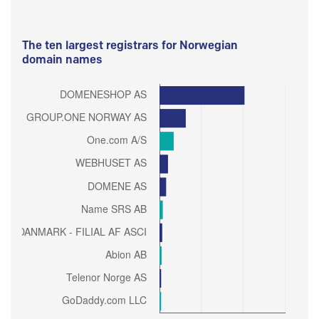
The ten largest registrars for Norwegian
domain names