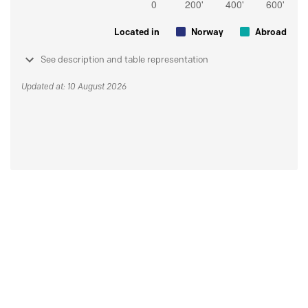
Located in
Norway
Abroad
See description and table representation
Updated at: 10 August 2026