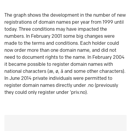
The graph shows the development in the number of new
registrations of domain names per year from 1999 until
today. Three conditions may have impacted the
numbers. In February 2001 some big changes were
made to the terms and conditions. Each holder could
now order more than one domain name, and did not
need to document rights to the name. In February 2004
it became possible to register domain names with
national characters (æ, ø, å and some other characters).
In June 2014 private individuals were permitted to
register domain names directly under .no (previously
they could only register under ‘priv.no).