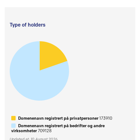
Type of holders
Domenenavn registrert på privatpersoner
173910
Domenenavn registrert på bedrifter og andre
virksomheter
709128
Updated at: 10 August 2026