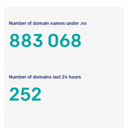
Number of domain names under .no
883 068
Number of domains last 24 hours
252