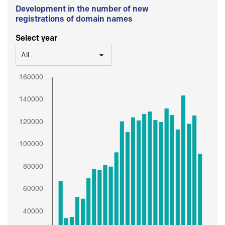
Development in the number of new
registrations of domain names
Select year
All