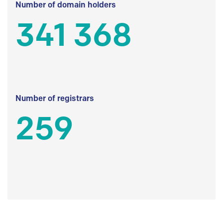
Number of domain holders
341 368
Number of registrars
259