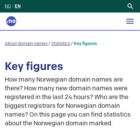
NO
/
EN
Search
for:
About domain names
/
Statistics
/
Key figures
Key figures
How many Norwegian domain names are
there? How many new domain names were
registered in the last 24 hours? Who are the
biggest registrars for Norwegian domain
names? On this page you can find statistics
about the Norwegian domain marked.