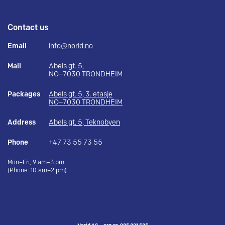
Contact us
Email
info@norid.no
Mail
Abels gt. 5,
NO–7030 TRONDHEIM
Packages
Abels gt. 5, 3. etasje
NO–7030 TRONDHEIM
Address
Abels gt. 5, Teknobyen
Phone
+47 73 55 73 55
Mon–Fri, 9 am–3 pm
(Phone: 10 am–2 pm)