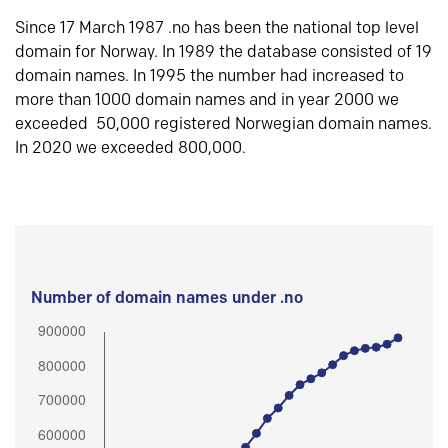
Since 17 March 1987 .no has been the national top level
domain for Norway. In 1989 the database consisted of 19
domain names. In 1995 the number had increased to
more than 1000 domain names and in year 2000 we
exceeded 50,000 registered Norwegian domain names.
In 2020 we exceeded 800,000.
Number of domain names under .no