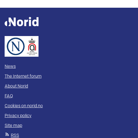
News
The Internet forum
About Norid
FAQ
Cookies on norid.no
Privacy policy
Site map
RSS