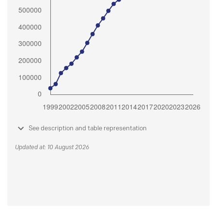
See description and table representation
Updated at: 10 August 2026