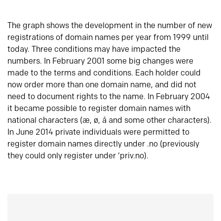
The graph shows the development in the number of new
registrations of domain names per year from 1999 until
today. Three conditions may have impacted the
numbers. In February 2001 some big changes were
made to the terms and conditions. Each holder could
now order more than one domain name, and did not
need to document rights to the name. In February 2004
it became possible to register domain names with
national characters (æ, ø, å and some other characters).
In June 2014 private individuals were permitted to
register domain names directly under .no (previously
they could only register under ‘priv.no).