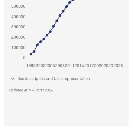
See description and table representation
Updated at: 9 August 2026