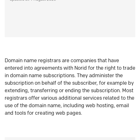
Domain name registrars are companies that have
entered into agreements with Norid for the right to trade
in domain name subscriptions. They administer the
subscription on behalf of the subscriber, for example by
extending, transferring or ending the subscription. Most
registrars offer various additional services related to the
use of the domain name, including web hosting, email
and tools for creating web pages.