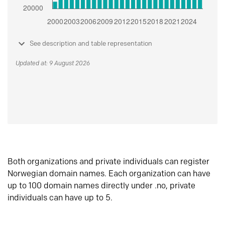
See description and table representation
Updated at: 9 August 2026
Both organizations and private individuals can register
Norwegian domain names. Each organization can have
up to 100 domain names directly under .no, private
individuals can have up to 5.