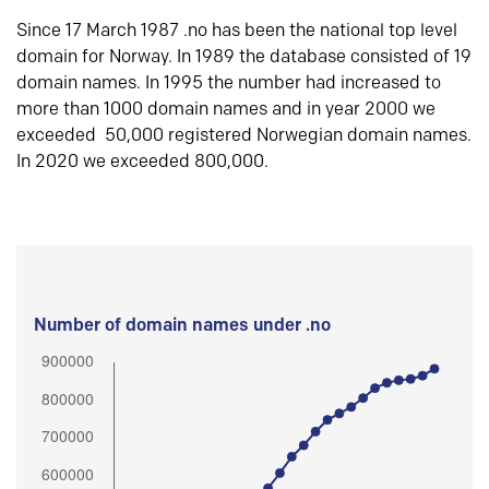
Since 17 March 1987 .no has been the national top level
domain for Norway. In 1989 the database consisted of 19
domain names. In 1995 the number had increased to
more than 1000 domain names and in year 2000 we
exceeded 50,000 registered Norwegian domain names.
In 2020 we exceeded 800,000.
Number of domain names under .no