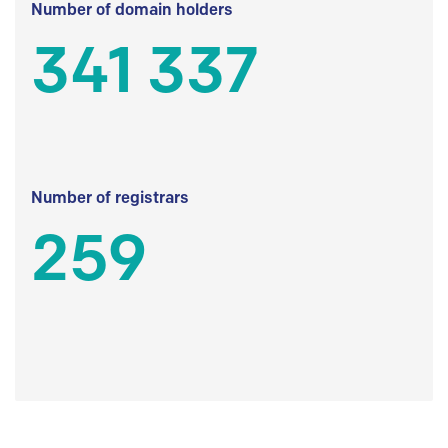
Number of domain holders
341 337
Number of registrars
259