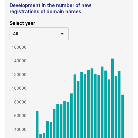
Development in the number of new
registrations of domain names
Select year
All