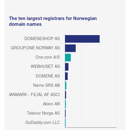
The ten largest registrars for Norwegian
domain names