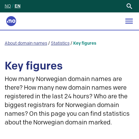
NO
/
EN
Search
for:
About domain names
/
Statistics
/
Key figures
Key figures
How many Norwegian domain names are
there? How many new domain names were
registered in the last 24 hours? Who are the
biggest registrars for Norwegian domain
names? On this page you can find statistics
about the Norwegian domain marked.