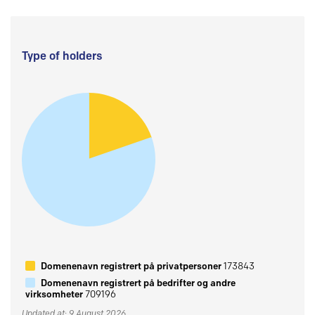
Type of holders
Domenenavn registrert på privatpersoner
173843
Domenenavn registrert på bedrifter og andre
virksomheter
709196
Updated at: 9 August 2026