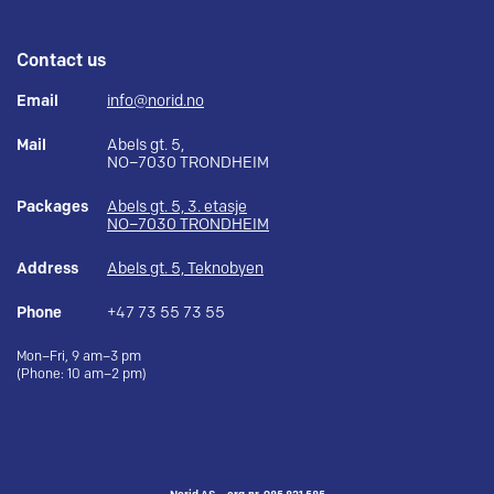
Contact us
Email
info@norid.no
Mail
Abels gt. 5,
NO–7030 TRONDHEIM
Packages
Abels gt. 5, 3. etasje
NO–7030 TRONDHEIM
Address
Abels gt. 5, Teknobyen
Phone
+47 73 55 73 55
Mon–Fri, 9 am–3 pm
(Phone: 10 am–2 pm)