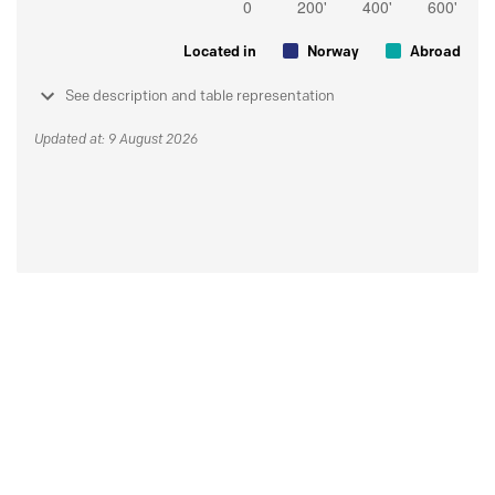
Located in
Norway
Abroad
See description and table representation
Updated at: 9 August 2026