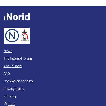
News
The Internet forum
About Norid
FAQ
Cookies on norid.no
Privacy policy
Site map
RSS