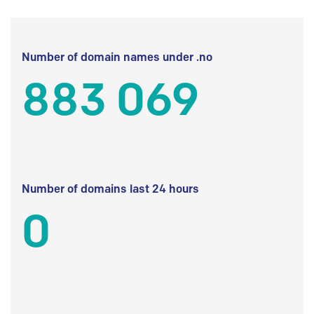
Number of domain names under .no
883 069
Number of domains last 24 hours
0