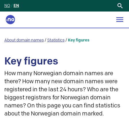
NO
/
EN
Search
for:
About domain names
/
Statistics
/
Key figures
Key figures
How many Norwegian domain names are
there? How many new domain names were
registered in the last 24 hours? Who are the
biggest registrars for Norwegian domain
names? On this page you can find statistics
about the Norwegian domain marked.