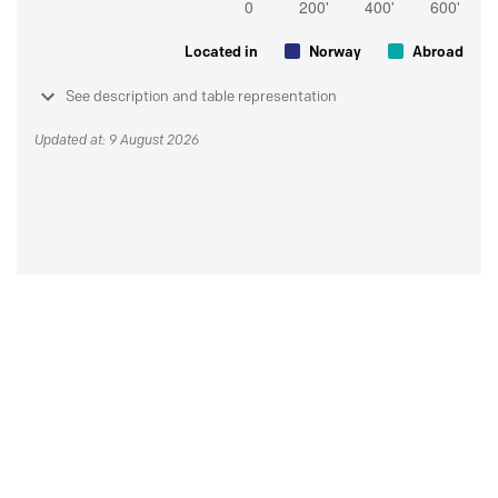
Located in
Norway
Abroad
See description and table representation
Updated at: 9 August 2026