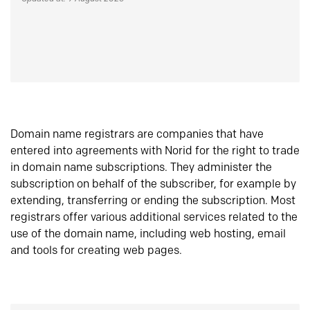
Domain name registrars are companies that have
entered into agreements with Norid for the right to trade
in domain name subscriptions. They administer the
subscription on behalf of the subscriber, for example by
extending, transferring or ending the subscription. Most
registrars offer various additional services related to the
use of the domain name, including web hosting, email
and tools for creating web pages.