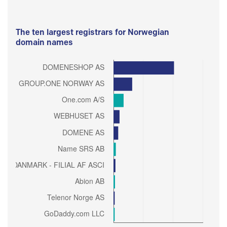
The ten largest registrars for Norwegian
domain names