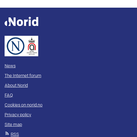
News
The Internet forum
About Norid
FAQ
Cookies on norid.no
Privacy policy
Site map
RSS