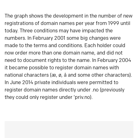
The graph shows the development in the number of new
registrations of domain names per year from 1999 until
today. Three conditions may have impacted the
numbers. In February 2001 some big changes were
made to the terms and conditions. Each holder could
now order more than one domain name, and did not
need to document rights to the name. In February 2004
it became possible to register domain names with
national characters (æ, ø, å and some other characters).
In June 2014 private individuals were permitted to
register domain names directly under .no (previously
they could only register under ‘priv.no).