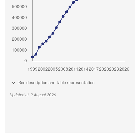
See description and table representation
Updated at: 9 August 2026