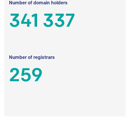
Number of domain holders
341 337
Number of registrars
259