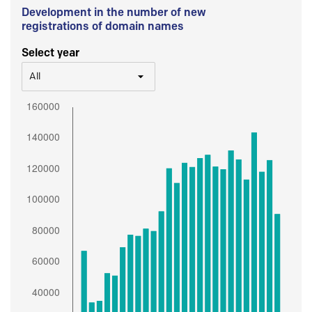
Development in the number of new
registrations of domain names
Select year
All