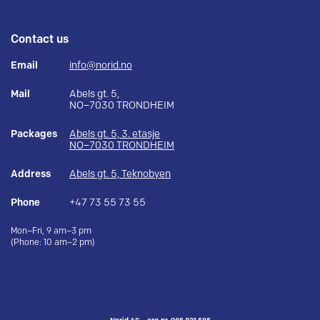
Contact us
Email
info@norid.no
Mail
Abels gt. 5,
NO–7030 TRONDHEIM
Packages
Abels gt. 5, 3. etasje
NO–7030 TRONDHEIM
Address
Abels gt. 5, Teknobyen
Phone
+47 73 55 73 55
Mon–Fri, 9 am–3 pm
(Phone: 10 am–2 pm)