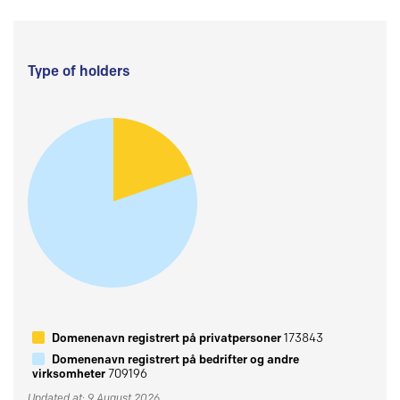
Type of holders
Domenenavn registrert på privatpersoner
173843
Domenenavn registrert på bedrifter og andre
virksomheter
709196
Updated at: 9 August 2026