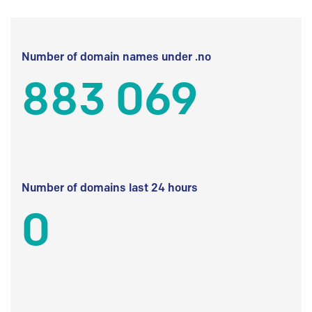
Number of domain names under .no
883 069
Number of domains last 24 hours
0