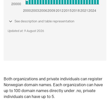
See description and table representation
Updated at: 9 August 2026
Both organizations and private individuals can register
Norwegian domain names. Each organization can have
up to 100 domain names directly under .no, private
individuals can have up to 5.