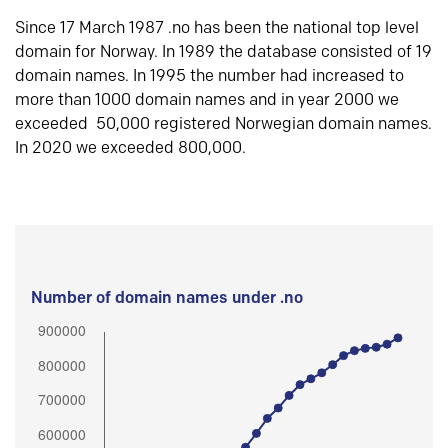
Since 17 March 1987 .no has been the national top level
domain for Norway. In 1989 the database consisted of 19
domain names. In 1995 the number had increased to
more than 1000 domain names and in year 2000 we
exceeded 50,000 registered Norwegian domain names.
In 2020 we exceeded 800,000.
Number of domain names under .no