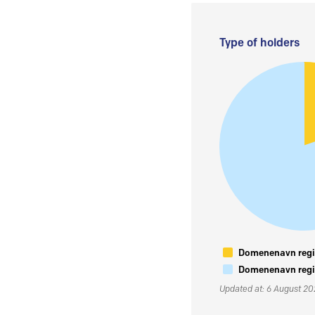
Type of holders
Domenenavn regis
Domenenavn regis
Updated at: 6 August 2