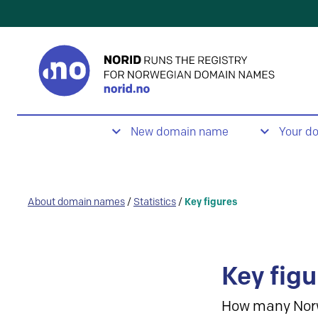
New domain name
Your d
About domain names
/
Statistics
/
Key figures
Key figu
How many Nor