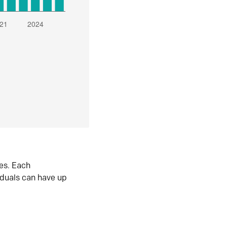
es. Each
iduals can have up