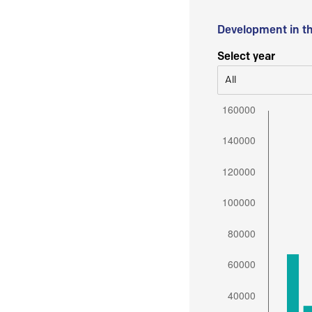
Development in t
Select year
All