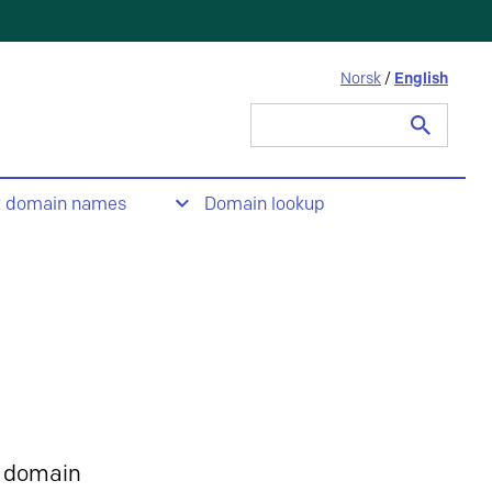
Norsk
/
English
Search
for:
t domain names
Domain lookup
 domain