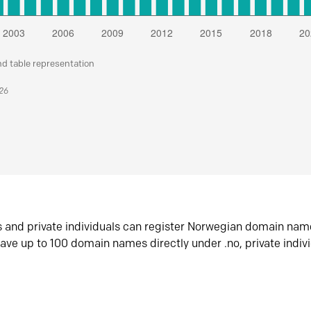
nd table representation
026
s and private individuals can register Norwegian domain nam
ave up to 100 domain names directly under .no, private indiv