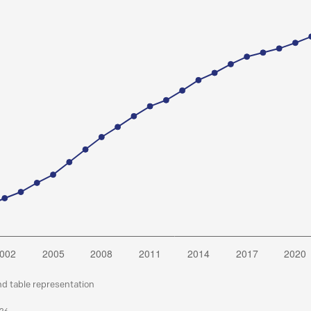
nd table representation