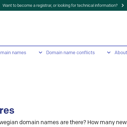
Want to become a registrar, or looking for technical information?
omain names
Domain name conflicts
Abou
res
wegian domain names are there? How many new