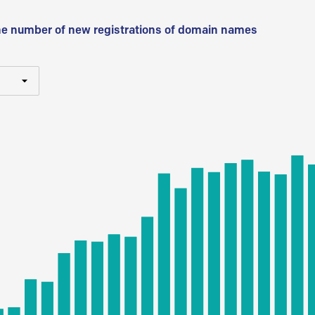
he number of new registrations of domain names