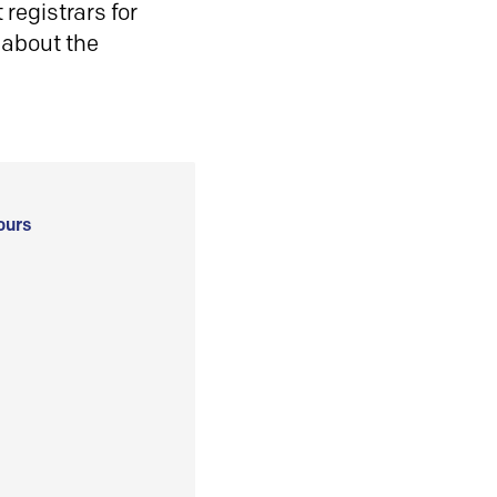
registrars for
 about the
ours