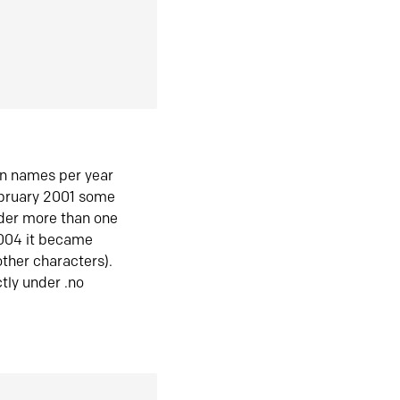
in names per year
ebruary 2001 some
der more than one
2004 it became
ther characters).
tly under .no