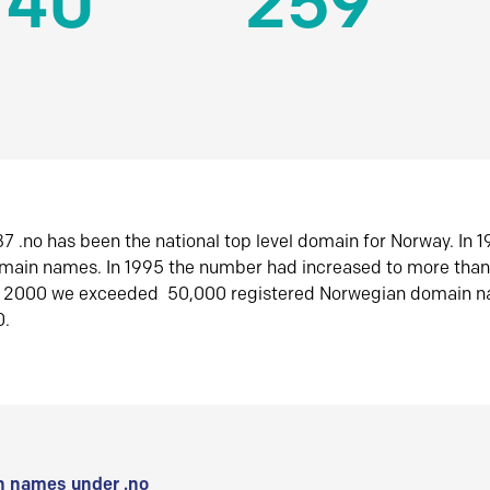
140
259
7 .no has been the national top level domain for Norway. In 
omain names. In 1995 the number had increased to more tha
r 2000 we exceeded 50,000 registered Norwegian domain n
0.
 names under .no