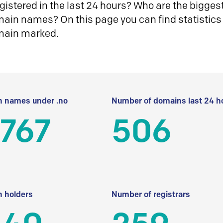
istered in the last 24 hours? Who are the biggest 
in names? On this page you can find statistics
main marked.
 names under .no
Number of domains last 24 h
 767
506
 holders
Number of registrars