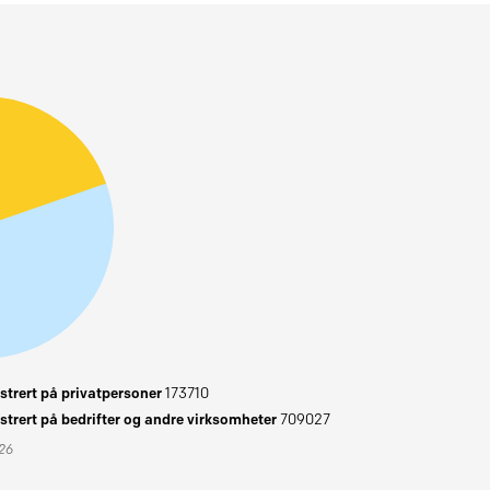
trert på privatpersoner
173710
trert på bedrifter og andre virksomheter
709027
026