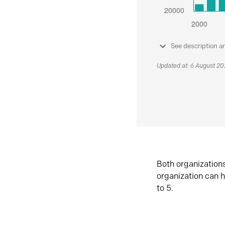
See description a
Updated at: 6 August 2
Both organization
organization can h
to 5.