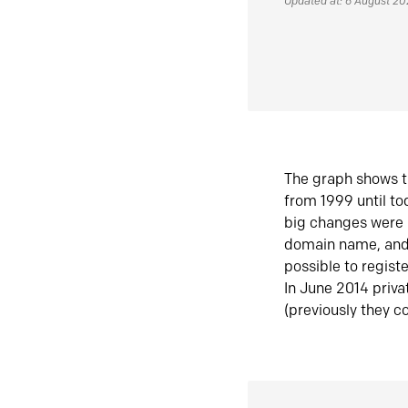
Updated at: 6 August 2
The graph shows t
from 1999 until t
big changes were 
domain name, and 
possible to regist
In June 2014 priva
(previously they co