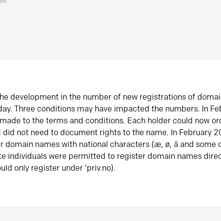
026
he development in the number of new registrations of doma
oday. Three conditions may have impacted the numbers. In F
made to the terms and conditions. Each holder could now or
did not need to document rights to the name. In February 
er domain names with national characters (æ, ø, å and some o
te individuals were permitted to register domain names direc
uld only register under ‘priv.no).