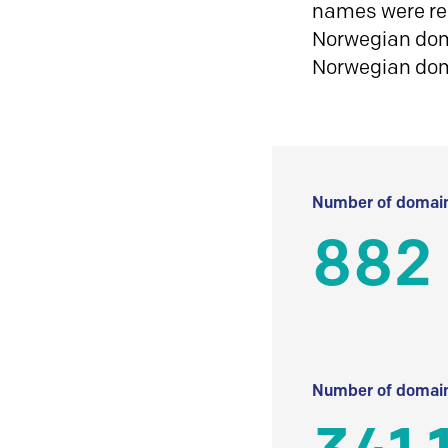
names were reg
Norwegian doma
Norwegian do
Number of domain
882
Number of domain