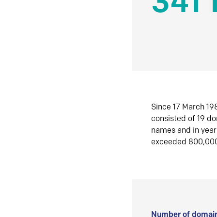
341 
Since 17 March 198
consisted of 19 d
names and in yea
exceeded 800,00
Number of domain