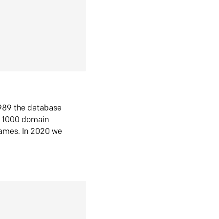
1989 the database
n 1000 domain
ames. In 2020 we