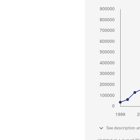
See description a