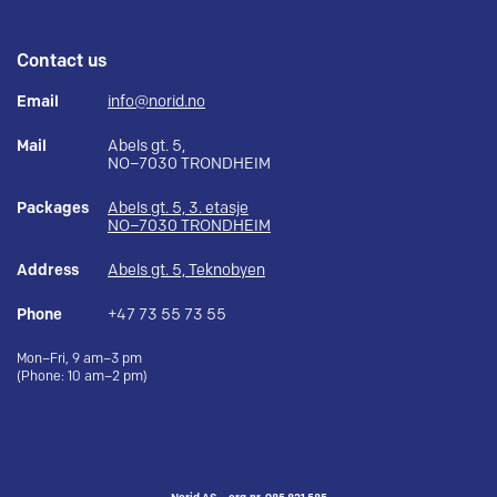
Contact us
Email
info@norid.no
Mail
Abels gt. 5,
NO–7030 TRONDHEIM
Packages
Abels gt. 5, 3. etasje
NO–7030 TRONDHEIM
Address
Abels gt. 5, Teknobyen
Phone
+47 73 55 73 55
Mon–Fri, 9 am–3 pm
(Phone: 10 am–2 pm)