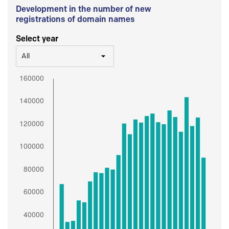
Development in the number of new
registrations of domain names
Select year
All