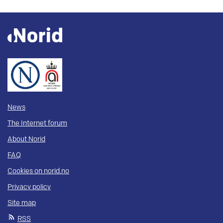
News
The Internet forum
About Norid
FAQ
Cookies on norid.no
Privacy policy
Site map
RSS