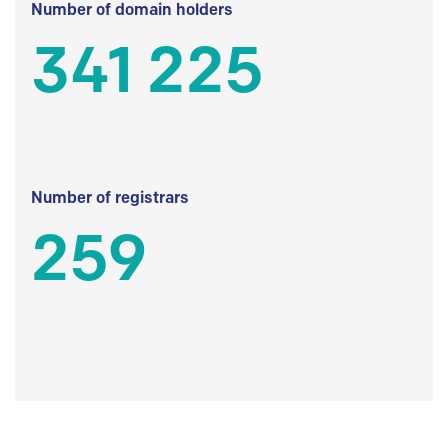
Number of domain holders
341 225
Number of registrars
259