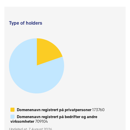
Type of holders
Domenenavn registrert på privatpersoner
173760
Domenenavn registrert på bedrifter og andre
virksomheter
709104
Updated at: 7 August 2026