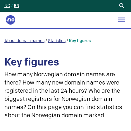
NO
/
EN
Search
for:
About domain names
/
Statistics
/
Key figures
Key figures
How many Norwegian domain names are
there? How many new domain names were
registered in the last 24 hours? Who are the
biggest registrars for Norwegian domain
names? On this page you can find statistics
about the Norwegian domain marked.