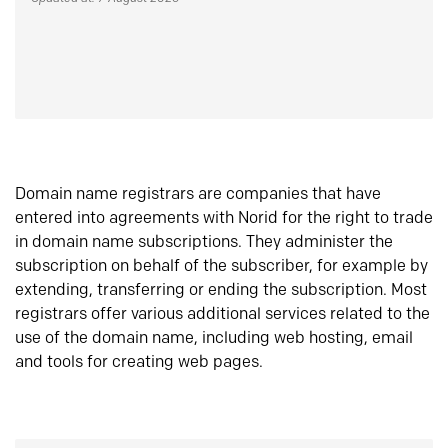
Domain name registrars are companies that have
entered into agreements with Norid for the right to trade
in domain name subscriptions. They administer the
subscription on behalf of the subscriber, for example by
extending, transferring or ending the subscription. Most
registrars offer various additional services related to the
use of the domain name, including web hosting, email
and tools for creating web pages.