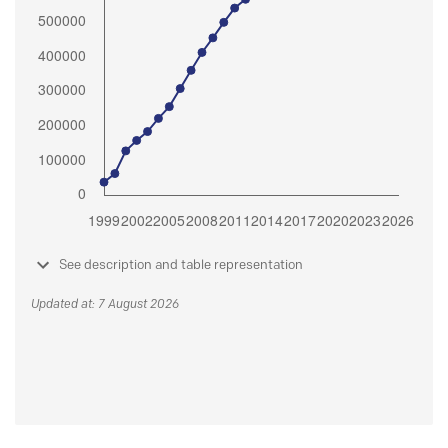
See description and table representation
Updated at: 7 August 2026