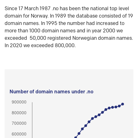
Since 17 March 1987 .no has been the national top level
domain for Norway. In 1989 the database consisted of 19
domain names. In 1995 the number had increased to
more than 1000 domain names and in year 2000 we
exceeded 50,000 registered Norwegian domain names.
In 2020 we exceeded 800,000.
Number of domain names under .no