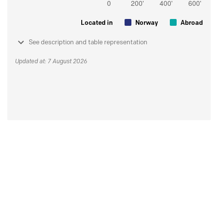
Located in
Norway
Abroad
See description and table representation
Updated at: 7 August 2026