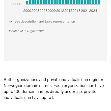
See description and table representation
Updated at: 7 August 2026
Both organizations and private individuals can register
Norwegian domain names. Each organization can have
up to 100 domain names directly under .no, private
individuals can have up to 5.