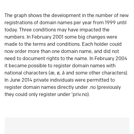
The graph shows the development in the number of new
registrations of domain names per year from 1999 until
today. Three conditions may have impacted the
numbers. In February 2001 some big changes were
made to the terms and conditions. Each holder could
now order more than one domain name, and did not
need to document rights to the name. In February 2004
it became possible to register domain names with
national characters (æ, ø, å and some other characters).
In June 2014 private individuals were permitted to
register domain names directly under .no (previously
they could only register under ‘priv.no).