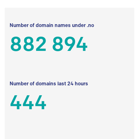
Number of domain names under .no
882 894
Number of domains last 24 hours
444