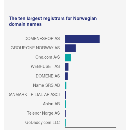
The ten largest registrars for Norwegian
domain names