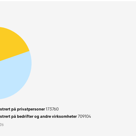
trert på privatpersoner
173760
trert på bedrifter og andre virksomheter
709104
026