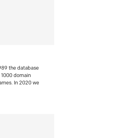
1989 the database
n 1000 domain
ames. In 2020 we