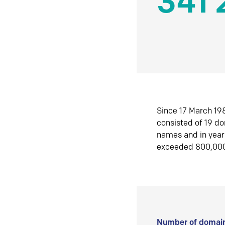
341 
Since 17 March 198
consisted of 19 d
names and in yea
exceeded 800,00
Number of domain