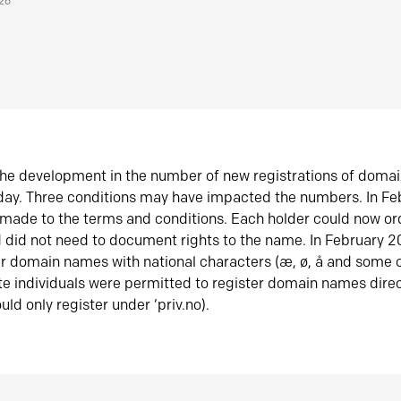
026
he development in the number of new registrations of doma
oday. Three conditions may have impacted the numbers. In F
made to the terms and conditions. Each holder could now or
did not need to document rights to the name. In February 
er domain names with national characters (æ, ø, å and some o
te individuals were permitted to register domain names direc
uld only register under ‘priv.no).