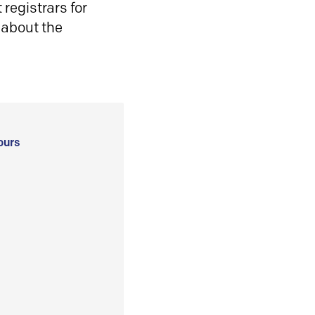
registrars for
 about the
ours