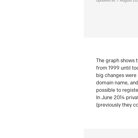
Updated at: 7 August 2
The graph shows t
from 1999 until t
big changes were 
domain name, and 
possible to regist
In June 2014 priva
(previously they co