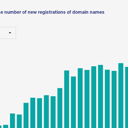
he number of new registrations of domain names