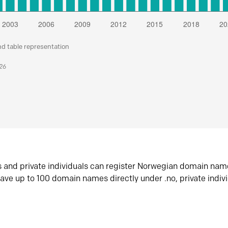
nd table representation
026
s and private individuals can register Norwegian domain nam
ave up to 100 domain names directly under .no, private indiv