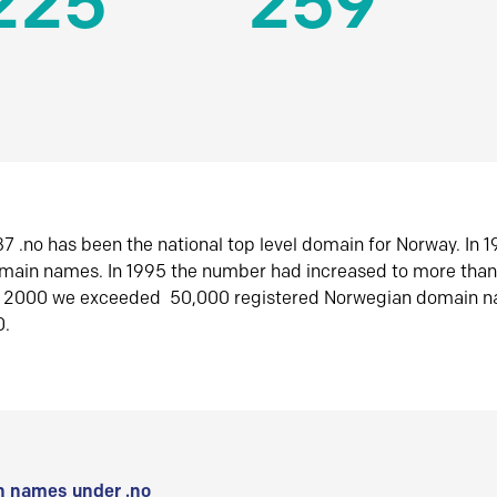
225
259
7 .no has been the national top level domain for Norway. In 
omain names. In 1995 the number had increased to more tha
r 2000 we exceeded 50,000 registered Norwegian domain n
0.
 names under .no