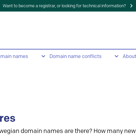
Want to become a registrar, or looking for technical information?
omain names
Domain name conflicts
Abou
res
wegian domain names are there? How many new