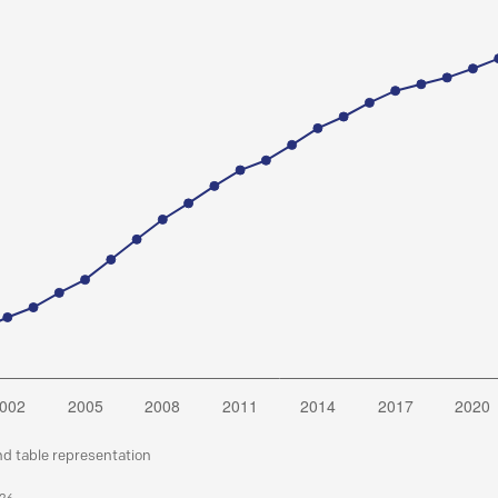
nd table representation