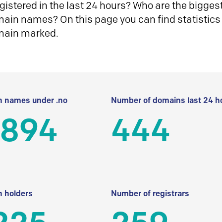
istered in the last 24 hours? Who are the biggest 
in names? On this page you can find statistics
main marked.
 names under .no
Number of domains last 24 h
 894
444
 holders
Number of registrars