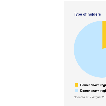
Type of holders
Domenenavn regis
Domenenavn regis
Updated at: 7 August 2