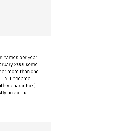
in names per year
ebruary 2001 some
der more than one
2004 it became
ther characters).
tly under .no