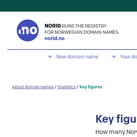
New domain name
Your d
About domain names
/
Statistics
/
Key figures
Key figu
How many Nor