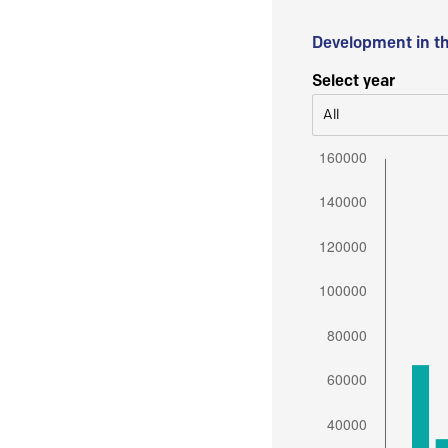
Development in t
Select year
All