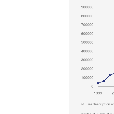
See description a