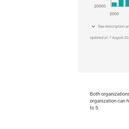
See description a
Updated at: 7 August 2
Both organization
organization can h
to 5.