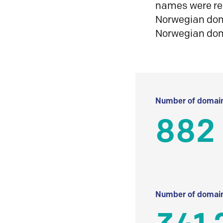
names were reg
Norwegian doma
Norwegian do
Number of domain
882
Number of domain