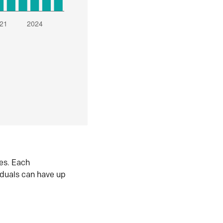
es. Each
iduals can have up