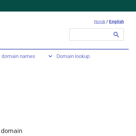
Norsk
/
English
Search
for:
t domain names
Domain lookup
 domain