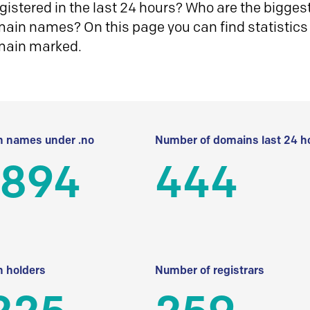
istered in the last 24 hours? Who are the biggest 
in names? On this page you can find statistics
main marked.
 names under .no
Number of domains last 24 h
 894
444
 holders
Number of registrars