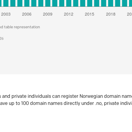
nd table representation
026
s and private individuals can register Norwegian domain nam
ave up to 100 domain names directly under .no, private indiv