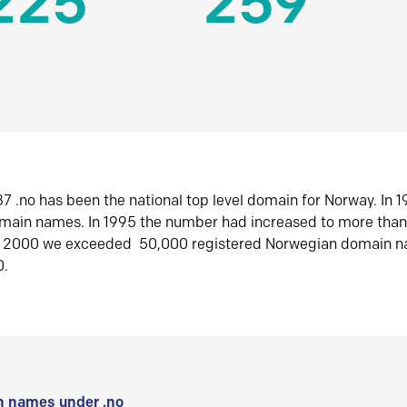
225
259
7 .no has been the national top level domain for Norway. In 
omain names. In 1995 the number had increased to more tha
r 2000 we exceeded 50,000 registered Norwegian domain n
0.
 names under .no