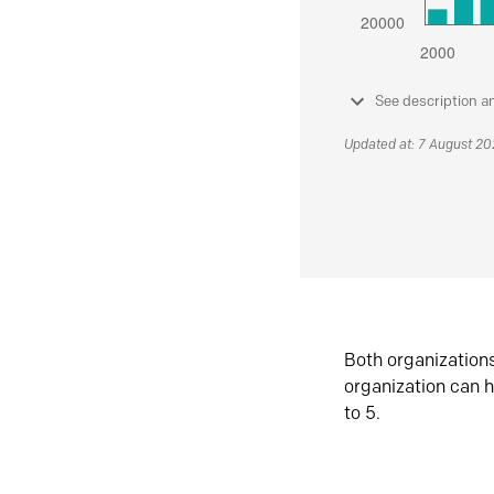
See description a
Updated at: 7 August 2
Both organization
organization can h
to 5.