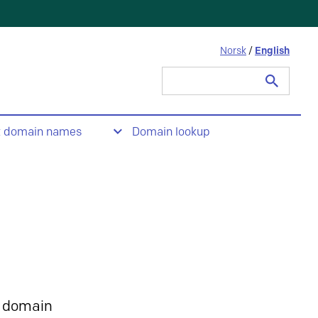
Norsk
/
English
Search
for:
t domain names
Domain lookup
 domain