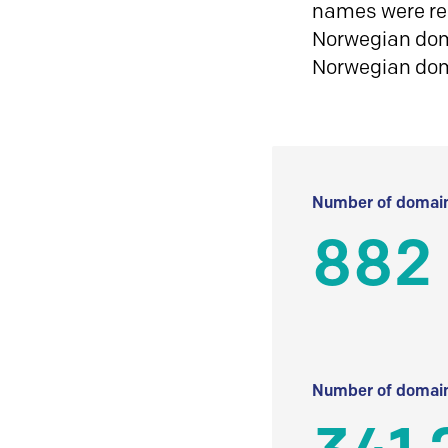
names were reg
Norwegian doma
Norwegian do
Number of domain
882
Number of domain