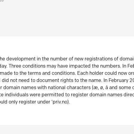
026
he development in the number of new registrations of doma
oday. Three conditions may have impacted the numbers. In F
made to the terms and conditions. Each holder could now or
did not need to document rights to the name. In February 
er domain names with national characters (æ, ø, å and some o
te individuals were permitted to register domain names direc
uld only register under ‘priv.no).