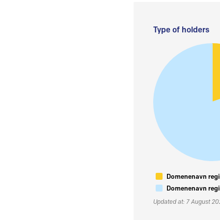
Type of holders
Domenenavn regis
Domenenavn regis
Updated at: 7 August 2