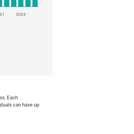
es. Each
iduals can have up