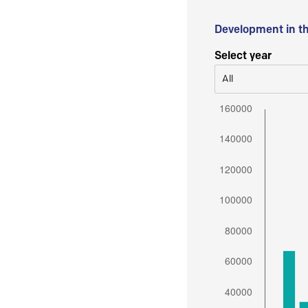
Development in t
Select year
All