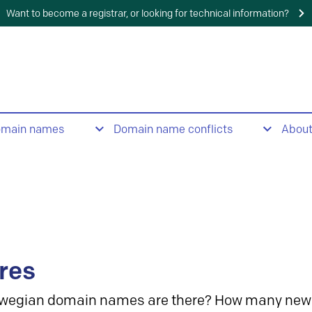
Want to become a registrar, or looking for technical information?
omain names
Domain name conflicts
Abou
res
wegian domain names are there? How many new