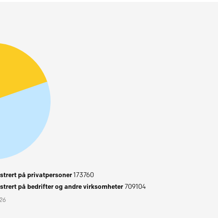
trert på privatpersoner
173760
trert på bedrifter og andre virksomheter
709104
026