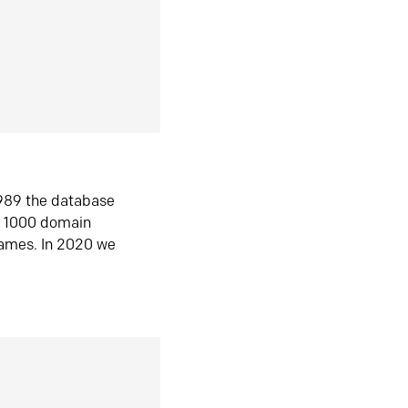
1989 the database
n 1000 domain
ames. In 2020 we