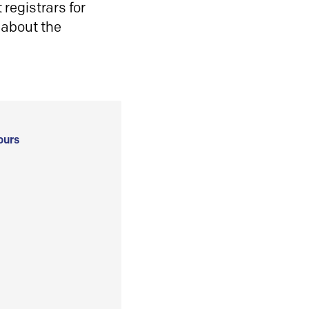
registrars for
 about the
ours