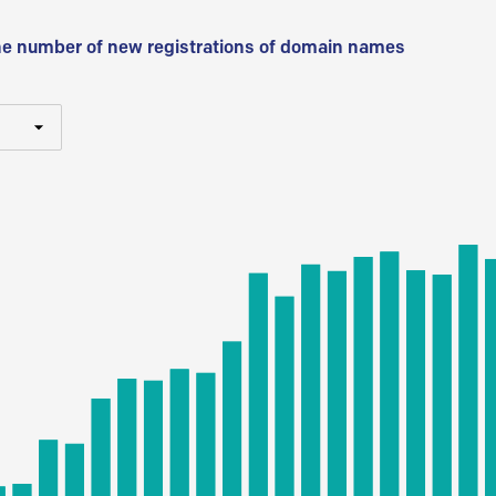
he number of new registrations of domain names