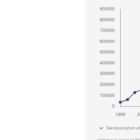
See description a