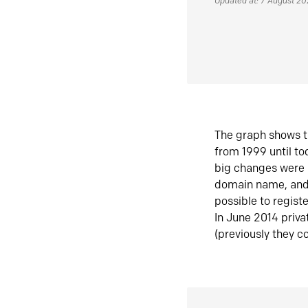
Updated at: 7 August 2
The graph shows t
from 1999 until t
big changes were 
domain name, and 
possible to regist
In June 2014 priva
(previously they co