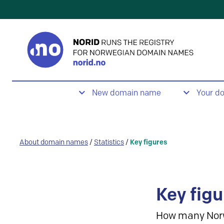
New domain name
Your d
About domain names
/
Statistics
/
Key figures
Key figu
How many Nor