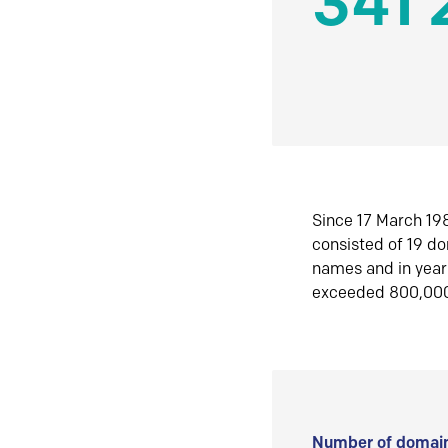
341 
Since 17 March 198
consisted of 19 d
names and in yea
exceeded 800,00
Number of domain