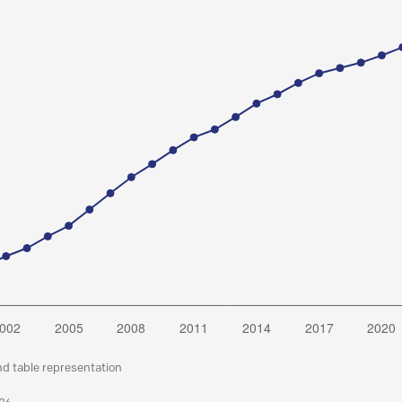
nd table representation