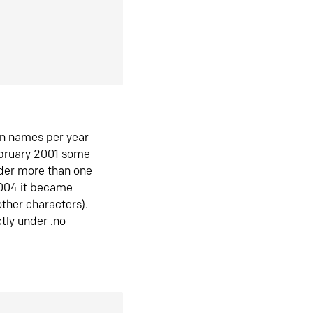
in names per year
ebruary 2001 some
der more than one
2004 it became
ther characters).
tly under .no