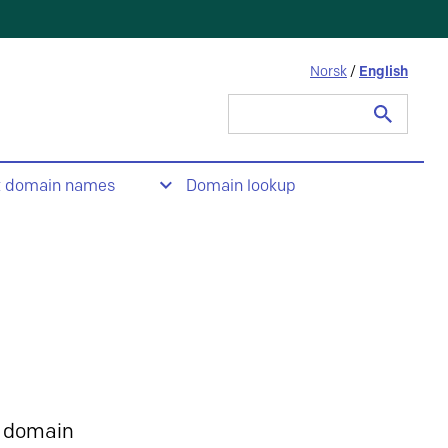
Norsk
/
English
Search
for:
t domain names
Domain lookup
 domain