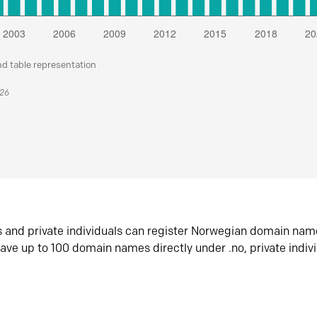
nd table representation
026
s and private individuals can register Norwegian domain nam
ave up to 100 domain names directly under .no, private indiv