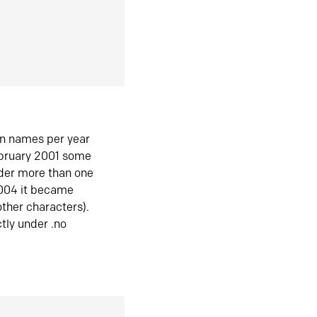
in names per year
ebruary 2001 some
der more than one
2004 it became
ther characters).
tly under .no