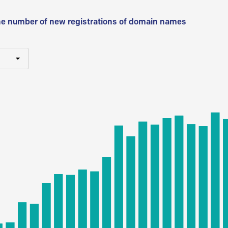
he number of new registrations of domain names