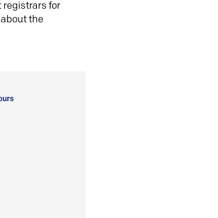
registrars for
 about the
ours