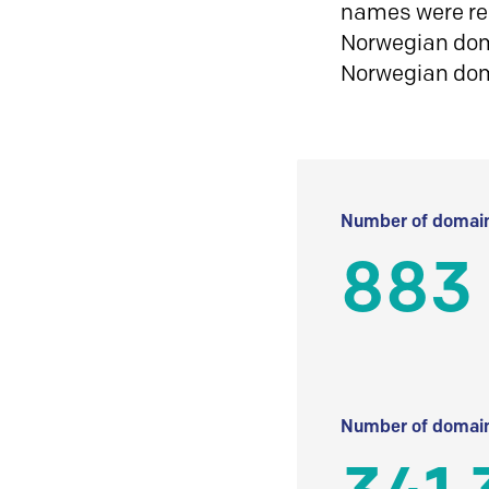
names were reg
Norwegian doma
Norwegian do
Number of domain
883
Number of domain