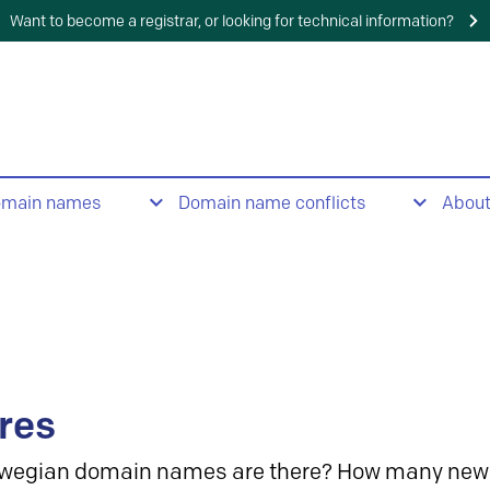
Want to become a registrar, or looking for technical information?
omain names
Domain name conflicts
Abou
res
wegian domain names are there? How many new