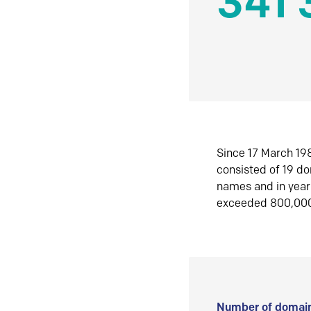
341 
Since 17 March 198
consisted of 19 d
names and in yea
exceeded 800,00
Number of domain