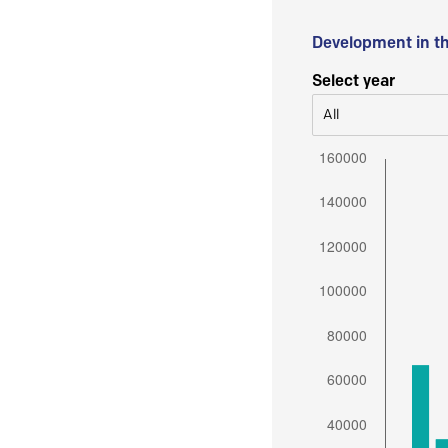
Development in t
Select year
All