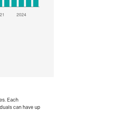
es. Each
iduals can have up