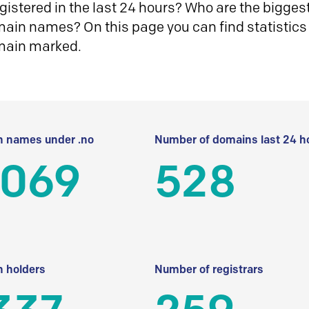
istered in the last 24 hours? Who are the biggest 
in names? On this page you can find statistics
main marked.
 names under .no
Number of domains last 24 h
 069
528
 holders
Number of registrars