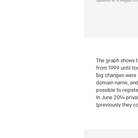
Updated at: 8 August 2
The graph shows t
from 1999 until t
big changes were 
domain name, and 
possible to regist
In June 2014 priva
(previously they co