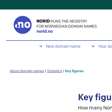
New domain name
Your d
About domain names
/
Statistics
/
Key figures
Key figu
How many Nor