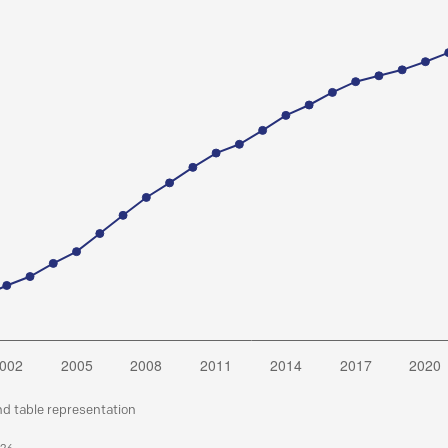
nd table representation