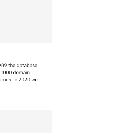
1989 the database
n 1000 domain
ames. In 2020 we