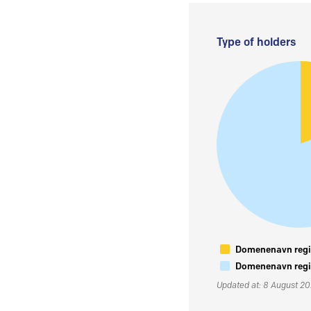
Type of holders
Domenenavn regis
Domenenavn regis
Updated at: 8 August 2