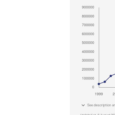
See description a