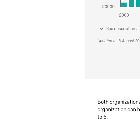
See description a
Updated at: 8 August 2
Both organization
organization can h
to 5.