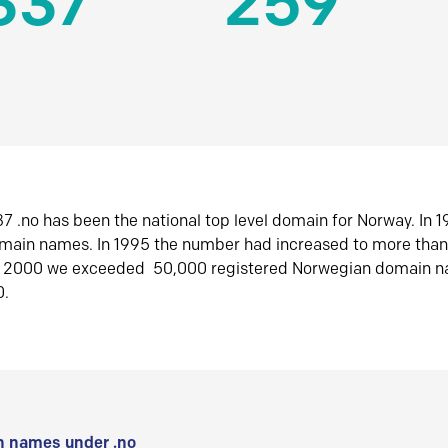
337
259
7 .no has been the national top level domain for Norway. In 
omain names. In 1995 the number had increased to more tha
r 2000 we exceeded 50,000 registered Norwegian domain n
0.
 names under .no