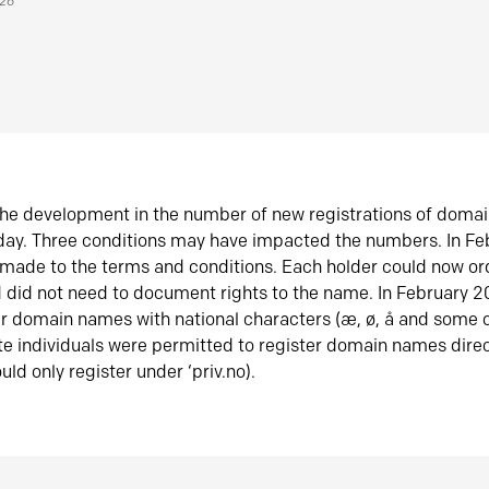
026
he development in the number of new registrations of doma
oday. Three conditions may have impacted the numbers. In F
made to the terms and conditions. Each holder could now or
did not need to document rights to the name. In February 
er domain names with national characters (æ, ø, å and some o
te individuals were permitted to register domain names direc
uld only register under ‘priv.no).