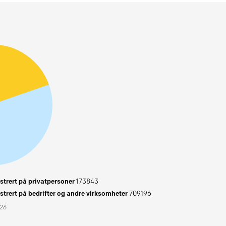
trert på privatpersoner
173843
trert på bedrifter og andre virksomheter
709196
026