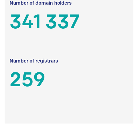
Number of domain holders
341 337
Number of registrars
259