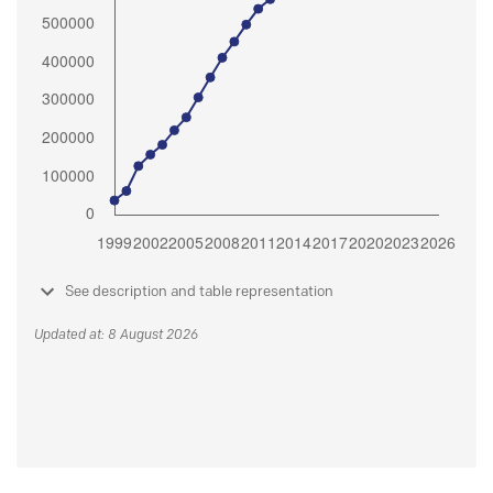
See description and table representation
Updated at: 8 August 2026