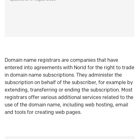
Domain name registrars are companies that have
entered into agreements with Norid for the right to trade
in domain name subscriptions. They administer the
subscription on behalf of the subscriber, for example by
extending, transferring or ending the subscription. Most
registrars offer various additional services related to the
use of the domain name, including web hosting, email
and tools for creating web pages.