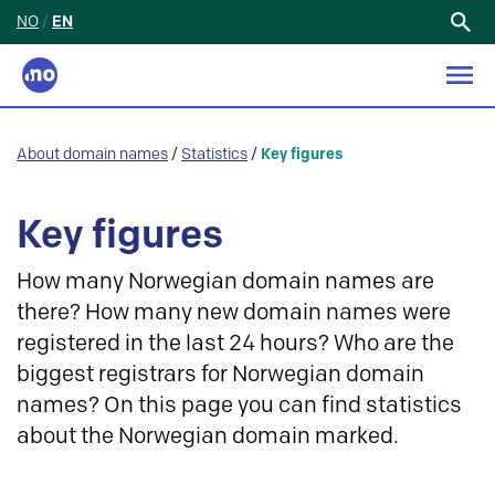
NO
/
EN
Search
for:
About domain names
/
Statistics
/
Key figures
Key figures
How many Norwegian domain names are
there? How many new domain names were
registered in the last 24 hours? Who are the
biggest registrars for Norwegian domain
names? On this page you can find statistics
about the Norwegian domain marked.