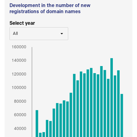
Development in the number of new
registrations of domain names
Select year
All