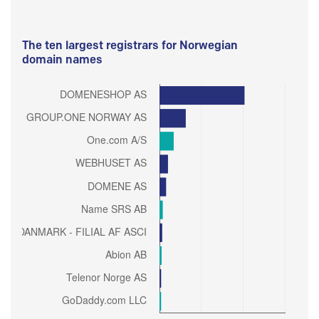
The ten largest registrars for Norwegian
domain names