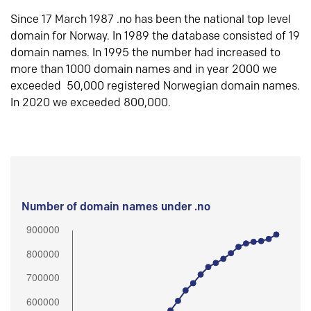
Since 17 March 1987 .no has been the national top level
domain for Norway. In 1989 the database consisted of 19
domain names. In 1995 the number had increased to
more than 1000 domain names and in year 2000 we
exceeded 50,000 registered Norwegian domain names.
In 2020 we exceeded 800,000.
Number of domain names under .no