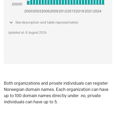
See description and table representation
Updated at: 8 August 2026
Both organizations and private individuals can register
Norwegian domain names. Each organization can have
up to 100 domain names directly under .no, private
individuals can have up to 5.