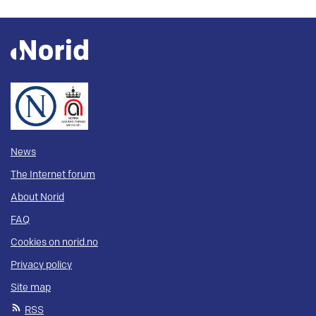
News
The Internet forum
About Norid
FAQ
Cookies on norid.no
Privacy policy
Site map
RSS