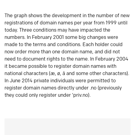
The graph shows the development in the number of new
registrations of domain names per year from 1999 until
today. Three conditions may have impacted the
numbers. In February 2001 some big changes were
made to the terms and conditions. Each holder could
now order more than one domain name, and did not
need to document rights to the name. In February 2004
it became possible to register domain names with
national characters (æ, ø, å and some other characters).
In June 2014 private individuals were permitted to
register domain names directly under .no (previously
they could only register under ‘priv.no).