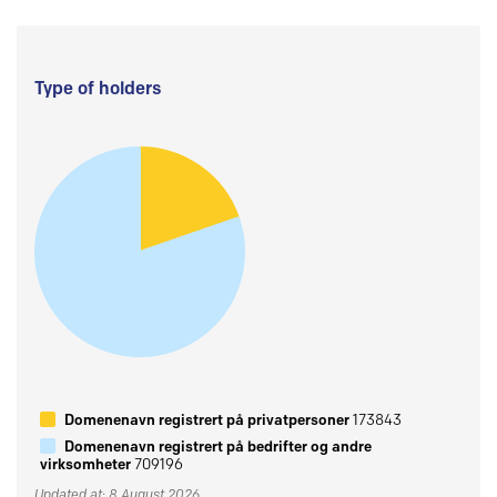
Type of holders
Domenenavn registrert på privatpersoner
173843
Domenenavn registrert på bedrifter og andre
virksomheter
709196
Updated at: 8 August 2026