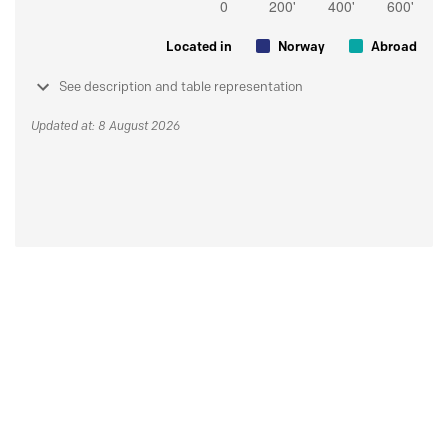
Located in
Norway
Abroad
See description and table representation
Updated at: 8 August 2026