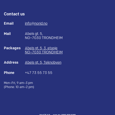
Contact us
Email
info@norid.no
Mail
Abels gt. 5,
NO–7030 TRONDHEIM
Packages
Abels gt. 5, 3. etasje
NO–7030 TRONDHEIM
Address
Abels gt. 5, Teknobyen
Phone
+47 73 55 73 55
Mon–Fri, 9 am–3 pm
(Phone: 10 am–2 pm)