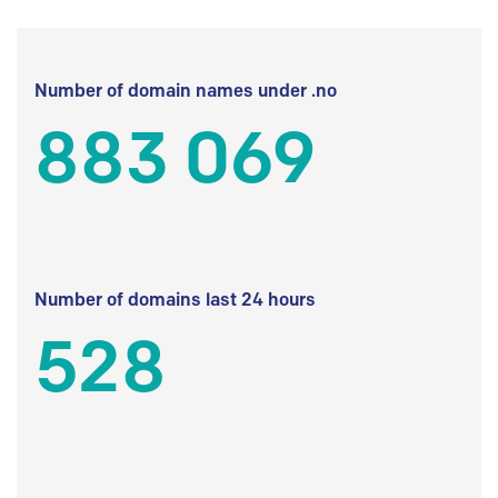
Number of domain names under .no
883 069
Number of domains last 24 hours
528