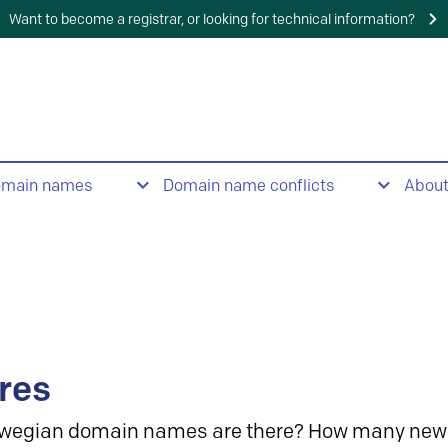
Want to become a registrar, or looking for technical information?
omain names
Domain name conflicts
Abou
res
wegian domain names are there? How many new