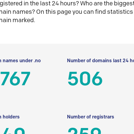
istered in the last 24 hours? Who are the biggest 
in names? On this page you can find statistics
main marked.
 names under .no
Number of domains last 24 h
 767
506
 holders
Number of registrars