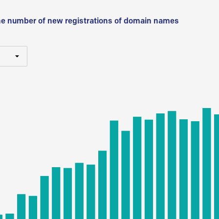
he number of new registrations of domain names