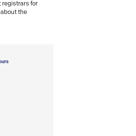
registrars for
 about the
ours