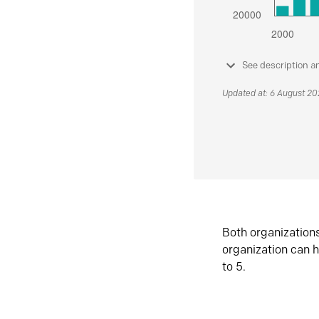
See description a
Updated at: 6 August 2
Both organization
organization can h
to 5.