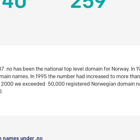
140
259
7 .no has been the national top level domain for Norway. In 
omain names. In 1995 the number had increased to more tha
r 2000 we exceeded 50,000 registered Norwegian domain n
0.
 names under .no