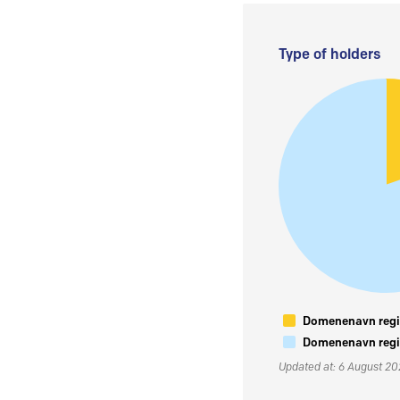
Type of holders
Domenenavn regis
Domenenavn regis
Updated at: 6 August 2