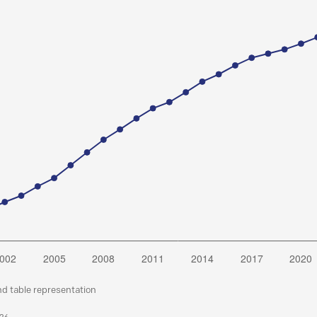
nd table representation