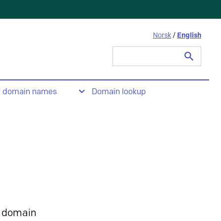
Norsk
/
English
Search
for:
t domain names
Domain lookup
 domain