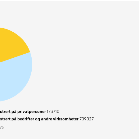
trert på privatpersoner
173710
trert på bedrifter og andre virksomheter
709027
026