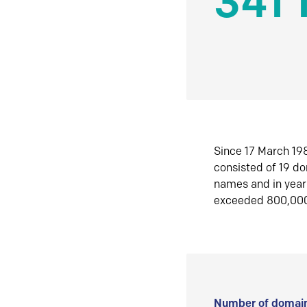
341 
Since 17 March 198
consisted of 19 d
names and in yea
exceeded 800,00
Number of domain