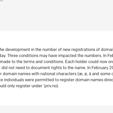
026
he development in the number of new registrations of doma
oday. Three conditions may have impacted the numbers. In F
made to the terms and conditions. Each holder could now or
did not need to document rights to the name. In February 
er domain names with national characters (æ, ø, å and some o
te individuals were permitted to register domain names direc
uld only register under ‘priv.no).