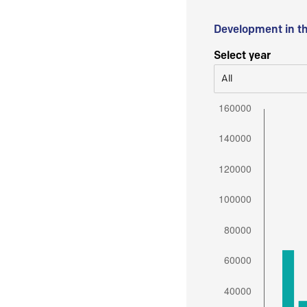
Development in t
Select year
All