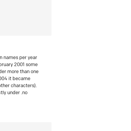
in names per year
ebruary 2001 some
der more than one
2004 it became
ther characters).
tly under .no