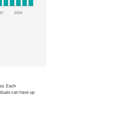
es. Each
iduals can have up