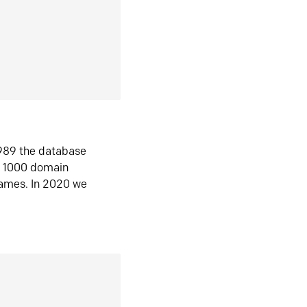
1989 the database
n 1000 domain
ames. In 2020 we