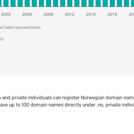
nd table representation
026
s and private individuals can register Norwegian domain nam
ave up to 100 domain names directly under .no, private indiv