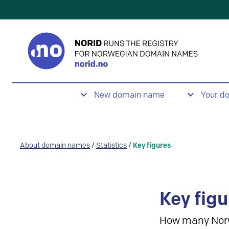
New domain name
Your d
About domain names
/
Statistics
/
Key figures
Key figu
How many Nor