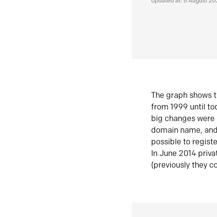
Updated at: 6 August 2
The graph shows t
from 1999 until t
big changes were 
domain name, and 
possible to regist
In June 2014 priva
(previously they co