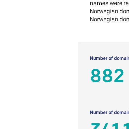
names were reg
Norwegian doma
Norwegian do
Number of domain
882
Number of domain