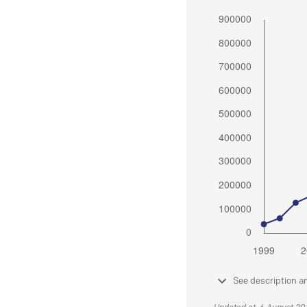
See description a