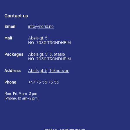
Contact us
Email
info@norid.no
Mail
Abels gt. 5,
NO–7030 TRONDHEIM
Packages
Abels gt. 5, 3. etasje
NO–7030 TRONDHEIM
Address
Abels gt. 5, Teknobyen
Phone
+47 73 55 73 55
Mon–Fri, 9 am–3 pm
(Phone: 10 am–2 pm)