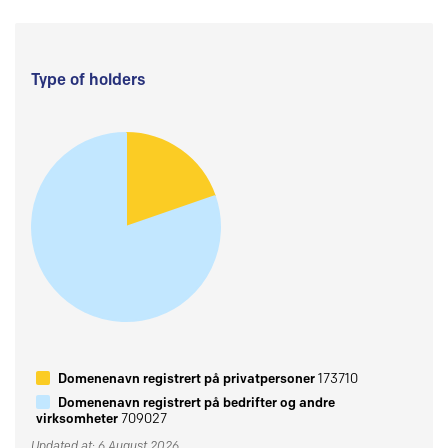
Type of holders
Domenenavn registrert på privatpersoner
173710
Domenenavn registrert på bedrifter og andre
virksomheter
709027
Updated at: 6 August 2026