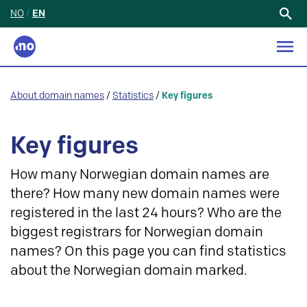
NO
/
EN
Search
for:
About domain names
/
Statistics
/
Key figures
Key figures
How many Norwegian domain names are
there? How many new domain names were
registered in the last 24 hours? Who are the
biggest registrars for Norwegian domain
names? On this page you can find statistics
about the Norwegian domain marked.