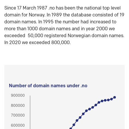
Since 17 March 1987 .no has been the national top level
domain for Norway. In 1989 the database consisted of 19
domain names. In 1995 the number had increased to
more than 1000 domain names and in year 2000 we
exceeded 50,000 registered Norwegian domain names.
In 2020 we exceeded 800,000.
Number of domain names under .no