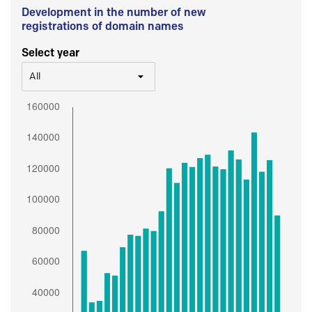
Development in the number of new
registrations of domain names
Select year
All