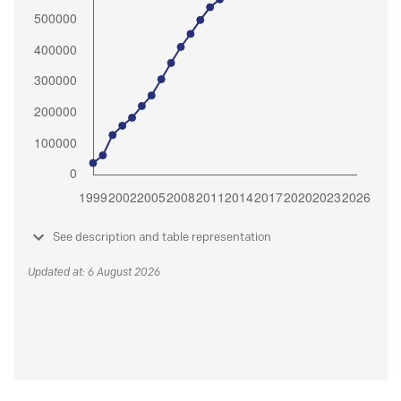
See description and table representation
Updated at: 6 August 2026