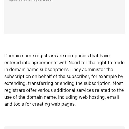
Domain name registrars are companies that have
entered into agreements with Norid for the right to trade
in domain name subscriptions. They administer the
subscription on behalf of the subscriber, for example by
extending, transferring or ending the subscription. Most
registrars offer various additional services related to the
use of the domain name, including web hosting, email
and tools for creating web pages.