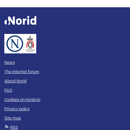
News
The Internet forum
About Norid
FAQ
Cookies on norid.no
Privacy policy
Site map
RSS