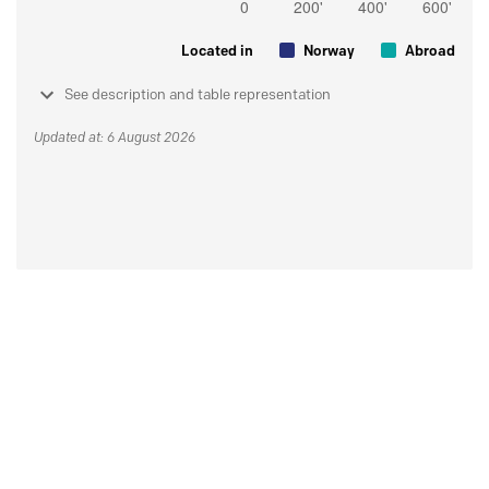
Located in
Norway
Abroad
See description and table representation
Updated at: 6 August 2026