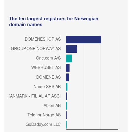
The ten largest registrars for Norwegian
domain names