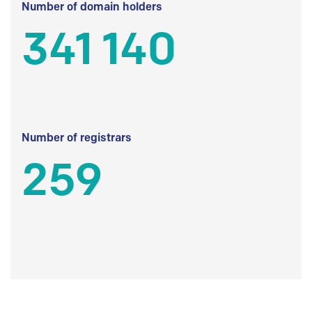
Number of domain holders
341 140
Number of registrars
259