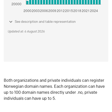
See description and table representation
Updated at: 6 August 2026
Both organizations and private individuals can register
Norwegian domain names. Each organization can have
up to 100 domain names directly under .no, private
individuals can have up to 5.