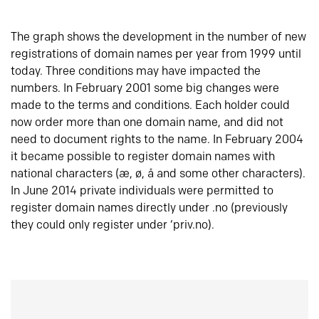
The graph shows the development in the number of new
registrations of domain names per year from 1999 until
today. Three conditions may have impacted the
numbers. In February 2001 some big changes were
made to the terms and conditions. Each holder could
now order more than one domain name, and did not
need to document rights to the name. In February 2004
it became possible to register domain names with
national characters (æ, ø, å and some other characters).
In June 2014 private individuals were permitted to
register domain names directly under .no (previously
they could only register under ‘priv.no).