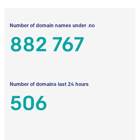
Number of domain names under .no
882 767
Number of domains last 24 hours
506