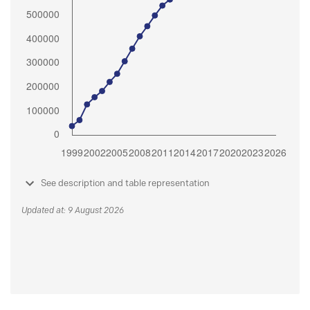
See description and table representation
Updated at: 9 August 2026