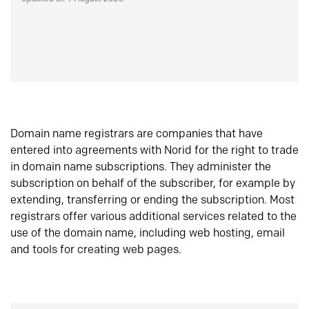
Domain name registrars are companies that have
entered into agreements with Norid for the right to trade
in domain name subscriptions. They administer the
subscription on behalf of the subscriber, for example by
extending, transferring or ending the subscription. Most
registrars offer various additional services related to the
use of the domain name, including web hosting, email
and tools for creating web pages.