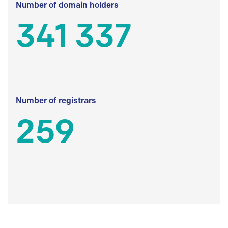
Number of domain holders
341 337
Number of registrars
259