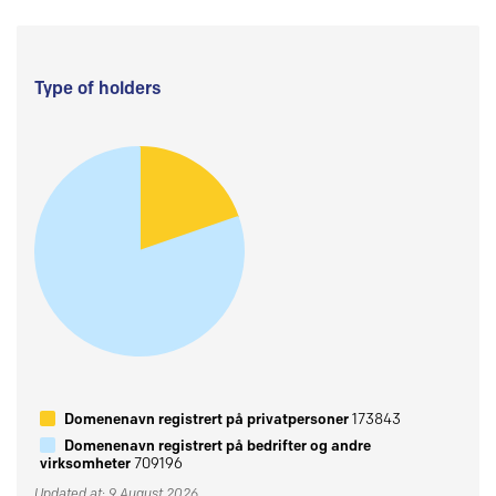
Type of holders
Domenenavn registrert på privatpersoner
173843
Domenenavn registrert på bedrifter og andre
virksomheter
709196
Updated at: 9 August 2026