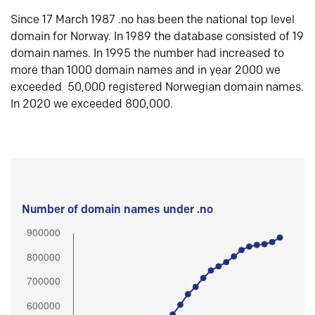
Since 17 March 1987 .no has been the national top level
domain for Norway. In 1989 the database consisted of 19
domain names. In 1995 the number had increased to
more than 1000 domain names and in year 2000 we
exceeded 50,000 registered Norwegian domain names.
In 2020 we exceeded 800,000.
Number of domain names under .no