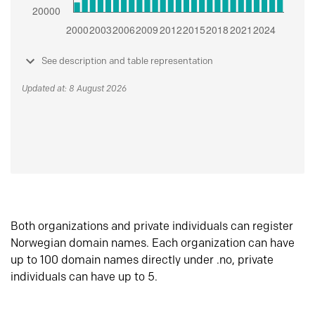
See description and table representation
Updated at: 8 August 2026
Both organizations and private individuals can register
Norwegian domain names. Each organization can have
up to 100 domain names directly under .no, private
individuals can have up to 5.