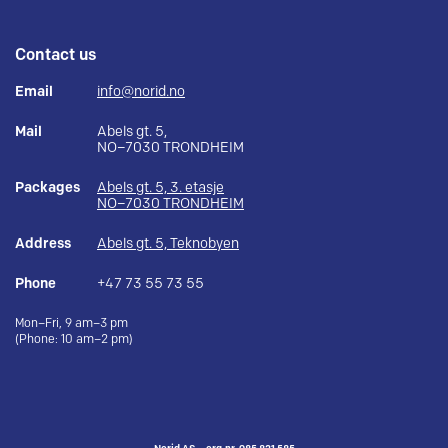
Contact us
Email
info@norid.no
Mail
Abels gt. 5,
NO–7030 TRONDHEIM
Packages
Abels gt. 5, 3. etasje
NO–7030 TRONDHEIM
Address
Abels gt. 5, Teknobyen
Phone
+47 73 55 73 55
Mon–Fri, 9 am–3 pm
(Phone: 10 am–2 pm)