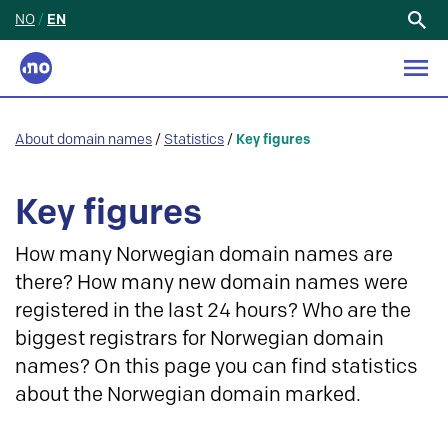
NO
/
EN
Search
for:
About domain names
/
Statistics
/
Key figures
Key figures
How many Norwegian domain names are
there? How many new domain names were
registered in the last 24 hours? Who are the
biggest registrars for Norwegian domain
names? On this page you can find statistics
about the Norwegian domain marked.