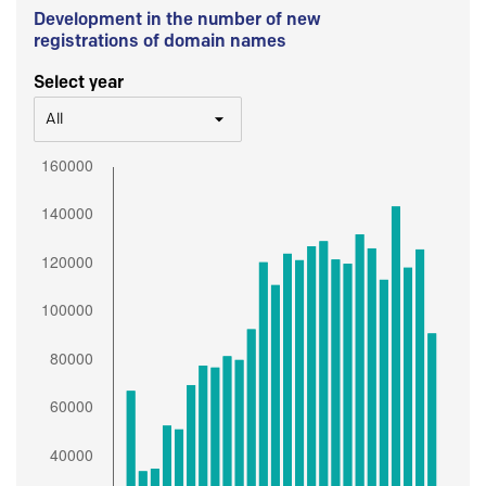
Development in the number of new
registrations of domain names
Select year
All