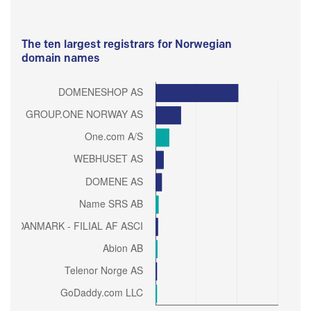
The ten largest registrars for Norwegian
domain names