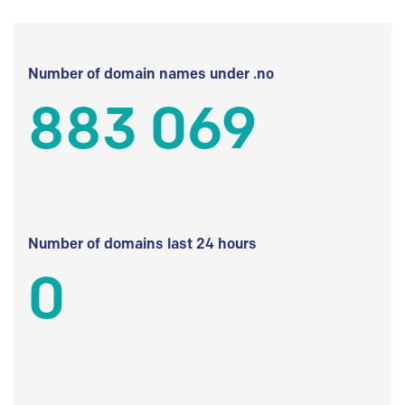
Number of domain names under .no
883 069
Number of domains last 24 hours
0