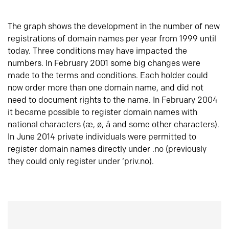
The graph shows the development in the number of new
registrations of domain names per year from 1999 until
today. Three conditions may have impacted the
numbers. In February 2001 some big changes were
made to the terms and conditions. Each holder could
now order more than one domain name, and did not
need to document rights to the name. In February 2004
it became possible to register domain names with
national characters (æ, ø, å and some other characters).
In June 2014 private individuals were permitted to
register domain names directly under .no (previously
they could only register under ‘priv.no).