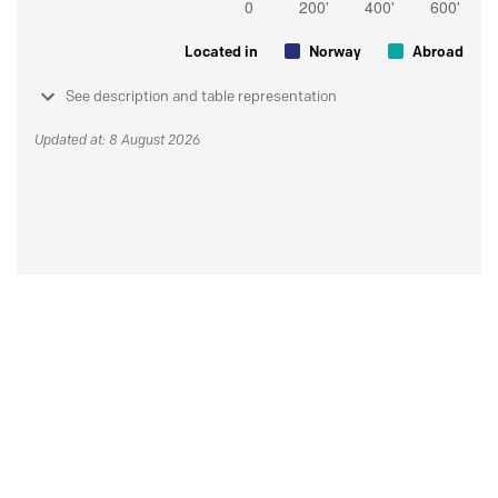
Located in
Norway
Abroad
See description and table representation
Updated at: 8 August 2026