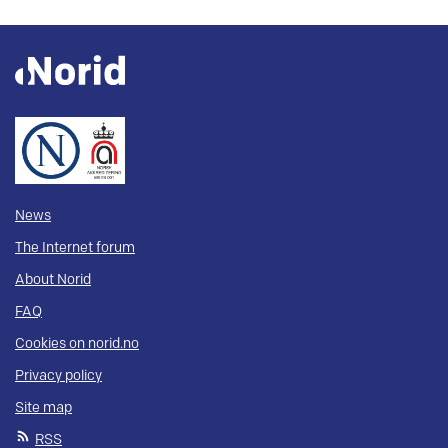
News
The Internet forum
About Norid
FAQ
Cookies on norid.no
Privacy policy
Site map
RSS